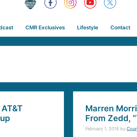
dcast
CMR Exclusives
Lifestyle
Contact
y AT&T
Marren Morr
eup
From Zedd, “
February 1, 2018
by
Coun