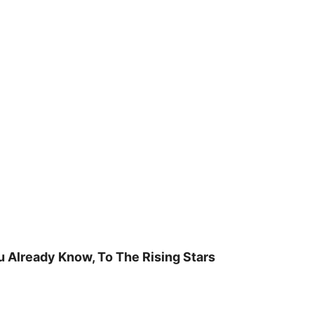
u Already Know, To The Rising Stars