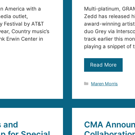
in America with a
Multi-platinum, GRA
edia outlet,
Zedd has released h
y Festival by AT&T
award-winning artist
year, Country music’s
duo Grey via Inters
nk Erwin Center in
track earlier this mo
playing a snippet of
Read More
Categories
Maren Morris
s and
CMA Announc
 for Special
Collaboratio