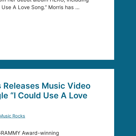
ld Use A Love Song.” Morris has …
s Releases Music Video
le “I Could Use A Love
Music Rocks
 GRAMMY Award-winning