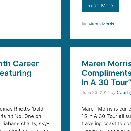
Read More
Categories
Maren Morris
hth Career
Maren Morri
Featuring
Compliments
In A 30 Tour
June 23, 2017
by
Countr
omas Rhett’s “bold”
Maren Morris is curr
ris hit No. One on
15 In A 30 Tour all s
ediabase charts, sky-
traveling coast to c
he fastest-rising song
showcasing music fr