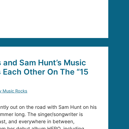
s and Sam Hunt’s Music
 Each Other On The “15
”
y Music Rocks
ently out on the road with Sam Hunt on his
ummer long. The singer/songwriter is
oast, and everywhere in between,
om her debut album HERO, including