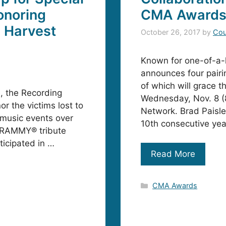
noring
CMA Award
1 Harvest
October 26, 2017
by
Cou
Known for one-of-a-
announces four pairi
of which will grace t
e, the Recording
Wednesday, Nov. 8 (
r the victims lost to
Network. Brad Paisl
e music events over
10th consecutive yea
 GRAMMY® tribute
ticipated in …
Read More
Categories
CMA Awards