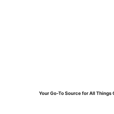
Skip
to
content
Your Go-To Source for All Things 