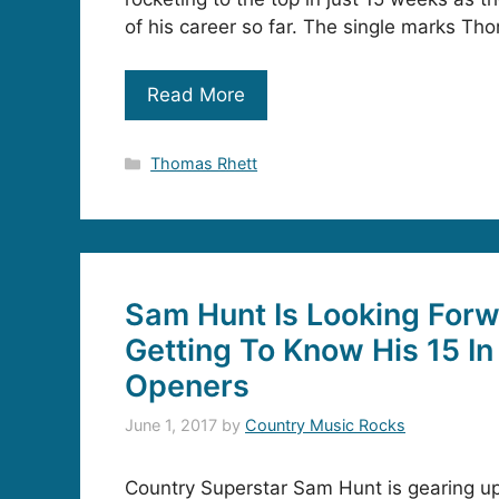
of his career so far. The single marks T
Read More
Categories
Thomas Rhett
Sam Hunt Is Looking Forw
Getting To Know His 15 In
Openers
June 1, 2017
by
Country Music Rocks
Country Superstar Sam Hunt is gearing u