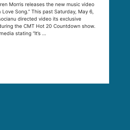
ren Morris releases the new music video
 a Love Song.” This past Saturday, May 6,
ocianu directed video its exclusive
during the CMT Hot 20 Countdown show.
media stating “It’s …