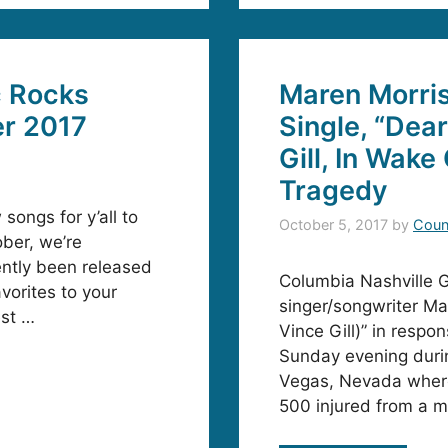
c Rocks
Maren Morri
er 2017
Single, “Dea
Gill, In Wake
Tragedy
 songs for y’all to
October 5, 2017
by
Coun
ober, we’re
ently been released
Columbia Nashville
vorites to your
singer/songwriter Ma
est …
Vince Gill)” in respo
Sunday evening durin
Vegas, Nevada where 
500 injured from a m