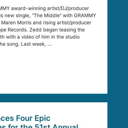
MMY award-winning artist/DJ/producer
is new single, “The Middle” with GRAMMY
 Maren Morris and rising artist/producer
cope Records. Zedd began teasing the
nth with a video of him in the studio
 the song. Last week, …
es Four Epic
ns for the 51st Annual