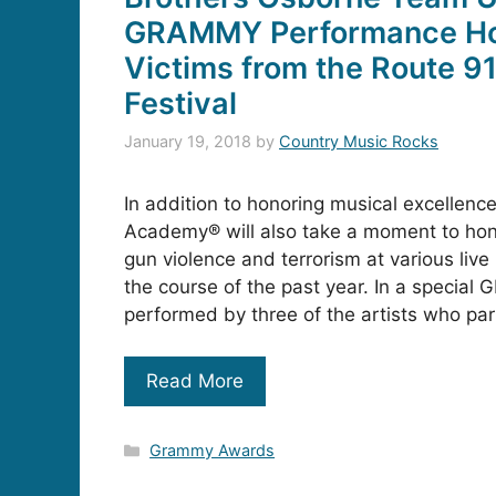
GRAMMY Performance Ho
Victims from the Route 9
Festival
January 19, 2018
by
Country Music Rocks
In addition to honoring musical excellenc
Academy® will also take a moment to hono
gun violence and terrorism at various liv
the course of the past year. In a special
performed by three of the artists who par
Read More
Categories
Grammy Awards