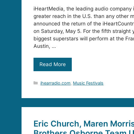
iHeartMedia, the leading audio company 
greater reach in the U.S. than any other m
announced the return of the iHeartCountr
on Saturday, May 5. For the fifth straight 
biggest superstars will perform at the Fra
Austin, …
Read More
Categories
ihearradio.com
,
Music Festivals
Eric Church, Maren Morri
Brothers Osborne Team Up