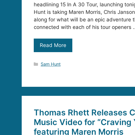
headlining 15 In A 30 Tour, launching toni
Hunt is taking Maren Morris, Chris Janso
along for what will be an epic adventure 
connected with each of his tour openers 
Read More
Categories
Sam Hunt
Thomas Rhett Releases C
Music Video for “Craving
featuring Maren Morris