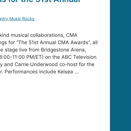
s
ntry Music Rocks
kind musical collaborations, CMA
ngs for “The 51st Annual CMA Awards”, all
he stage live from Bridgestone Arena,
8:00-11:00 PM/ET) on the ABC Television
ey and Carrie Underwood co-host for the
r. Performances include Kelsea …