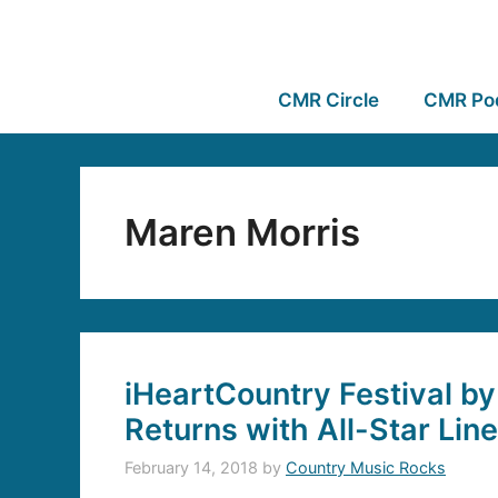
CMR Circle
CMR Po
Maren Morris
iHeartCountry Festival b
Returns with All-Star Lin
February 14, 2018
by
Country Music Rocks