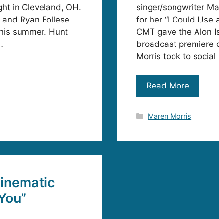
ght in Cleveland, OH.
singer/songwriter Ma
n and Ryan Follese
for her “I Could Use
this summer. Hunt
CMT gave the Alon Is
…
broadcast premiere 
Morris took to social 
Read More
Categories
Maren Morris
inematic
 You”