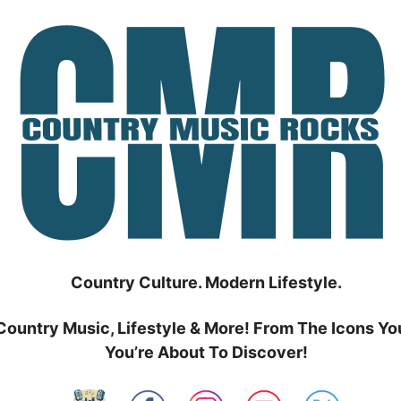
Country Culture. Modern Lifestyle.
Country Music, Lifestyle & More! From The Icons Yo
You’re About To Discover!