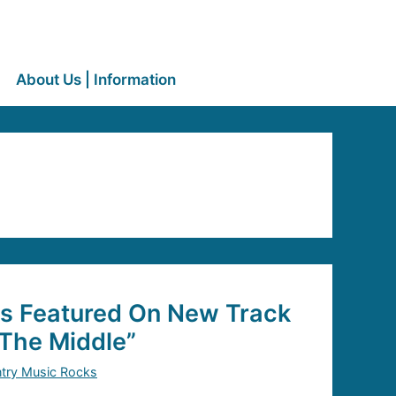
About Us | Information
is Featured On New Track
The Middle”
try Music Rocks