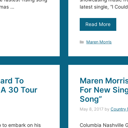
homas …
latest single, “I Cou
Read More
Categories
Maren Morris
ard To
Maren Morri
 A 30 Tour
For New Sing
Song”
May 8, 2017
by
Country 
p to embark on his
Columbia Nashville