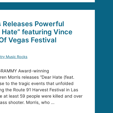
s Releases Powerful
r Hate” featuring Vince
 Of Vegas Festival
try Music Rocks
 GRAMMY Award-winning
ren Morris releases “Dear Hate (feat.
nse to the tragic events that unfolded
g the Route 91 Harvest Festival in Las
at least 59 people were killed and over
ass shooter. Morris, who …