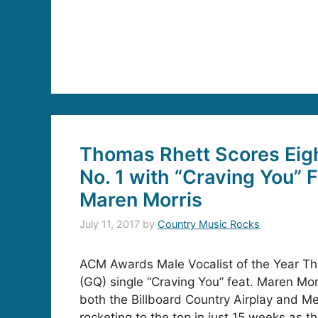
Thomas Rhett Scores Eig
No. 1 with “Craving You” 
Maren Morris
July 11, 2017
by
Country Music Rocks
ACM Awards Male Vocalist of the Year Th
(GQ) single “Craving You” feat. Maren Mor
both the Billboard Country Airplay and M
rocketing to the top in just 15 weeks as t