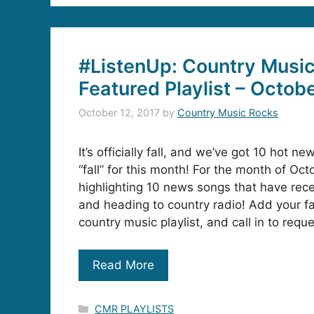
#ListenUp: Country Musi
Featured Playlist – Octob
October 12, 2017
by
Country Music Rocks
It’s officially fall, and we’ve got 10 hot new
“fall” for this month! For the month of Oct
highlighting 10 news songs that have rec
and heading to country radio! Add your fa
country music playlist, and call in to requ
Read More
Categories
CMR PLAYLISTS