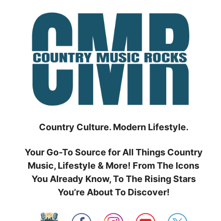
Skip
to
content
Country Culture. Modern Lifestyle.
Your Go-To Source for All Things Country
Music, Lifestyle & More! From The Icons
You Already Know, To The Rising Stars
You’re About To Discover!