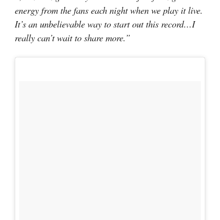
energy from the fans each night when we play it live.
It’s an unbelievable way to start out this record…I
really can’t wait to share more.”