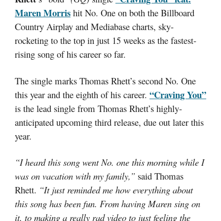
Maren Morris
hit No. One on both the Billboard
Country Airplay and Mediabase charts, sky-
rocketing to the top in just 15 weeks as the fastest-
rising song of his career so far.
The single marks Thomas Rhett’s second No. One
“Craving You”
this year and the eighth of his career.
is the lead single from Thomas Rhett’s highly-
anticipated upcoming third release, due out later this
year.
“I heard this song went No. one this morning while I
was on vacation with my family,”
said Thomas
Rhett.
“It just reminded me how everything about
this song has been fun. From having Maren sing on
it, to making a really rad video to just feeling the