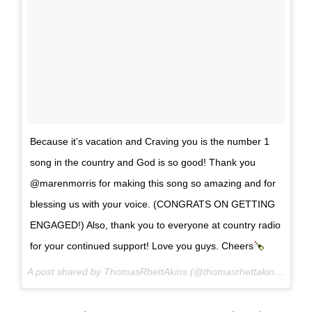
Because it’s vacation and Craving you is the number 1
song in the country and God is so good! Thank you
@marenmorris for making this song so amazing and for
blessing us with your voice. (CONGRATS ON GETTING
ENGAGED!) Also, thank you to everyone at country radio
for your continued support! Love you guys. Cheers
A post shared by ThomasRhettAkins (@thomasrhettakins) on
Ju