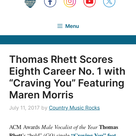
Menu
Thomas Rhett Scores
Eighth Career No. 1 with
“Craving You” Featuring
Maren Morris
July 11, 2017
by
Country Music Rocks
Thomas
ACM Awards
Male Vocalist of the Year
Rhett
“Craving You” feat.
’s “bold”
(GQ)
single