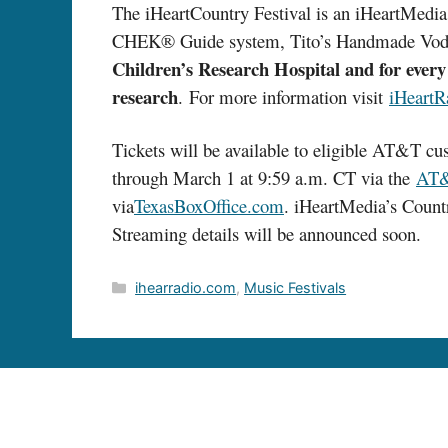
The iHeartCountry Festival is an iHeartMedia
CHEK® Guide system, Tito’s Handmade Vodk
Children’s Research Hospital and for every 
research
. For more information visit
iHeartR
Tickets will be available to eligible AT&T 
through March 1 at 9:59 a.m. CT via the
AT&
via
TexasBoxOffice.com
. iHeartMedia’s Countr
Streaming details will be announced soon.
Categories
ihearradio.com
,
Music Festivals