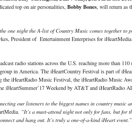
Bobby Bones
icated top on air personalities,
, will return as 
s the one night the A-list of Country Music comes together to p
kes, President of Entertainment Enterprises for iHeartMedi
dcast radio stations across the U.S. reaching more than 110 
group in America. The iHeartCountry Festival is part of iHear
ng the iHeartRadio Music Festival, the iHeartRadio Music Awa
a, the iHeartSummer’17 Weekend by AT&T and iHeartRadio A
ecting our listeners to the biggest names in country music an
artMedia.
“It’s a must-attend night not only for fans, but for t
connect and hang out. It’s truly a one-of-a-kind iHeart event.”