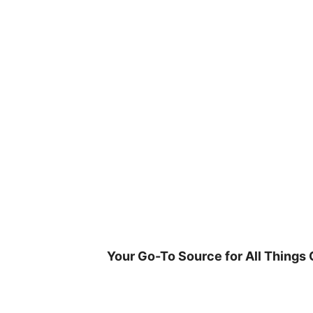
Skip
to
content
Your Go-To Source for All Things 