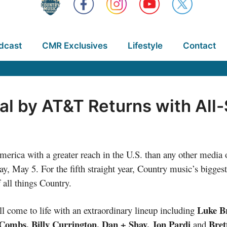
dcast
CMR Exclusives
Lifestyle
Contact
al by AT&T Returns with All-
rica with a greater reach in the U.S. than any other media o
y, May 5. For the fifth straight year, Country music’s bigges
f all things Country.
Luke Br
l come to life with an extraordinary lineup including
Combs, Billy Currington, Dan + Shay, Jon Pardi
Bret
and