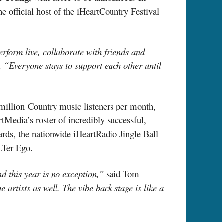
the official host of the iHeartCountry Festival
erform live, collaborate with friends and
a.
“Everyone stays to support each other until
million Country music listeners per month,
tMedia’s roster of incredibly successful,
rds, the nationwide iHeartRadio Jingle Ball
LTer Ego.
d this year is no exception,”
said Tom
he artists as well. The vibe back stage is like a