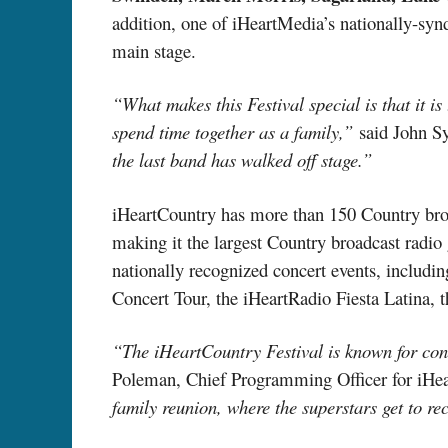
addition, one of iHeartMedia’s nationally-synd
main stage.
“What makes this Festival special is that it i
spend time together as a family,”
said John Sy
the last band has walked off stage.”
iHeartCountry has more than 150 Country broa
making it the largest Country broadcast radio 
nationally recognized concert events, includi
Concert Tour, the iHeartRadio Fiesta Latin
“The iHeartCountry Festival is known for conn
Poleman, Chief Programming Officer for iHe
family reunion, where the superstars get to re