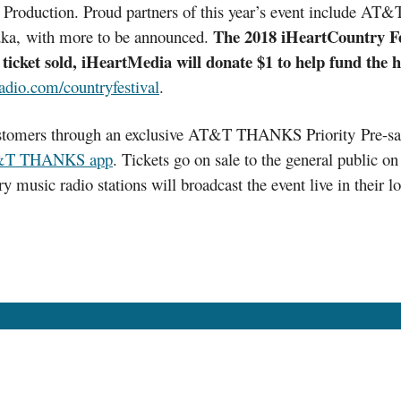
 Production. Proud partners of this year’s event include A
The 2018 iHeartCountry Fest
a, with more to be announced.
ticket sold, iHeartMedia will donate $1 to help fund the h
adio.com/countryfestival
.
customers through an exclusive AT&T THANKS Priority Pre-sa
T THANKS app
. Tickets go on sale to the general public 
y music radio stations will broadcast the event live in their 