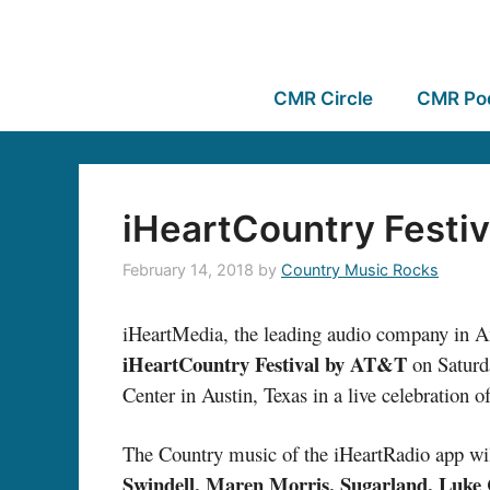
CMR Circle
CMR Po
iHeartCountry Festiv
February 14, 2018
by
Country Music Rocks
iHeartMedia, the leading audio company in Ame
iHeartCountry Festival by AT&T
on Saturda
Center in Austin, Texas in a live celebration o
The Country music of the iHeartRadio app wil
Swindell, Maren Morris, Sugarland, Luke 