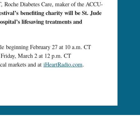
T&T, Roche Diabetes Care, maker of the ACCU-
ival’s benefiting charity will be St. Jude
ospital’s lifesaving treatments and
le beginning February 27 at 10 a.m. CT
on Friday, March 2 at 12 p.m. CT
local markets and at
iHeartRadio.com
.