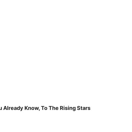
u Already Know, To The Rising Stars