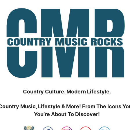
Country Culture. Modern Lifestyle.
Country Music, Lifestyle & More! From The Icons Yo
You’re About To Discover!