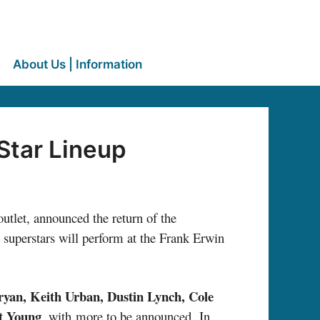
About Us | Information
Star Lineup
utlet, announced the return of the
t superstars will perform at the Frank Erwin
yan, Keith Urban, Dustin Lynch, Cole
t Young
, with
more to be announced. In