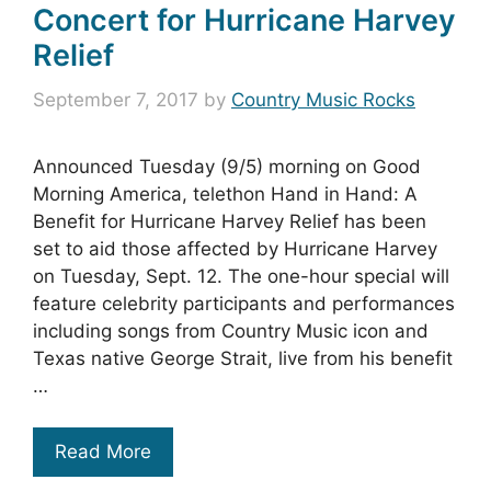
Concert for Hurricane Harvey
Relief
September 7, 2017
by
Country Music Rocks
Announced Tuesday (9/5) morning on Good
Morning America, telethon Hand in Hand: A
Benefit for Hurricane Harvey Relief has been
set to aid those affected by Hurricane Harvey
on Tuesday, Sept. 12. The one-hour special will
feature celebrity participants and performances
including songs from Country Music icon and
Texas native George Strait, live from his benefit
…
Read More