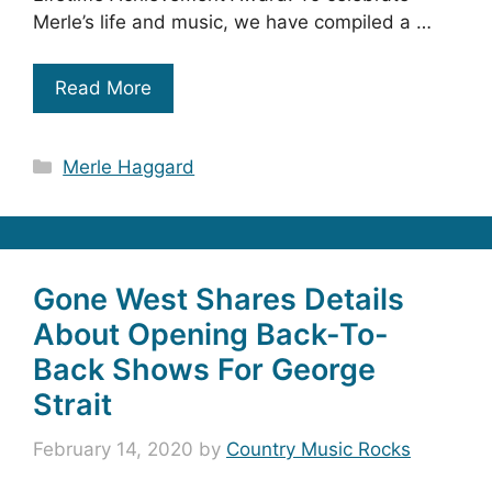
Merle’s life and music, we have compiled a …
Read More
Categories
Merle Haggard
Gone West Shares Details
About Opening Back-To-
Back Shows For George
Strait
February 14, 2020
by
Country Music Rocks