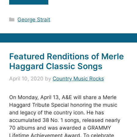
Categories
George Strait
Featured Renditions of Merle
Haggard Classic Songs
April 10, 2020
by
Country Music Rocks
On Monday, April 13, A&E will share a Merle
Haggard Tribute Special honoring the music
and legacy of the country icon. He has
accumulated 38 No. 1 songs, released nearly
70 albums and was awarded a GRAMMY
Lifetime Achievement Award. To celebrate