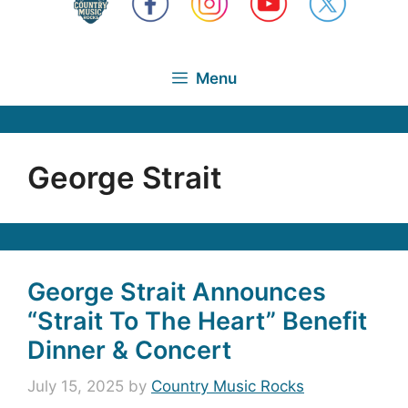
Menu
George Strait
George Strait Announces
“Strait To The Heart” Benefit
Dinner & Concert
July 15, 2025
by
Country Music Rocks