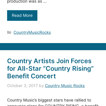
production was as …
Read More
Categories
CountryMusicRocks
Country Artists Join Forces
for All-Star “Country Rising”
Benefit Concert
October 3, 2017
by
Country Music Rocks
Country Music’s biggest stars have rallied to
announce plans for COUNTRY RISING, a benefit