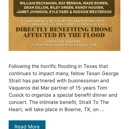
Following the horrific flooding in Texas that
continues to impact many, fellow Texan George
Strait has partnered with businessman and
Vaqueros del Mar partner of 15-years Tom
Cusick to organize a special benefit dinner and
concert. The intimate benefit, Strait To The
Heart, will take place in Boerne, TX, on …
Read More