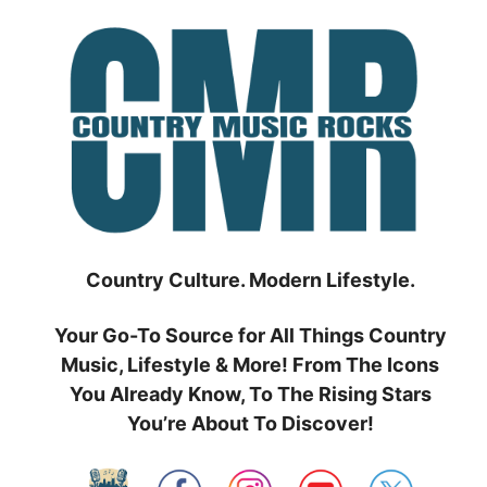
Skip
to
content
Country Culture. Modern Lifestyle.
Your Go-To Source for All Things Country
Music, Lifestyle & More! From The Icons
You Already Know, To The Rising Stars
You’re About To Discover!