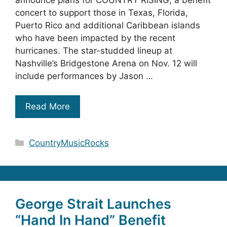
concert to support those in Texas, Florida,
Puerto Rico and additional Caribbean islands
who have been impacted by the recent
hurricanes. The star-studded lineup at
Nashville’s Bridgestone Arena on Nov. 12 will
include performances by Jason …
Read More
Categories
CountryMusicRocks
George Strait Launches
“Hand In Hand” Benefit