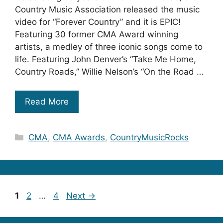
Country Music Association released the music
video for “Forever Country” and it is EPIC!
Featuring 30 former CMA Award winning
artists, a medley of three iconic songs come to
life. Featuring John Denver’s “Take Me Home,
Country Roads,” Willie Nelson’s “On the Road …
Read More
Categories
CMA
,
CMA Awards
,
CountryMusicRocks
Page
Page
Page
1
2
…
4
Next
→