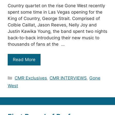
Country quartet on the rise Gone West recently
spent some time in Las Vegas opening for the
King of Country, George Strait. Comprised of
Colbie Caillat, Jason Reeves, Nelly Joy and
Justin Kawika Young, the band spent two nights
back-to-back introducing their new music to
thousands of fans at the …
Read More
Categories
CMR Exclusives
,
CMR INTERVIEWS
,
Gone
West