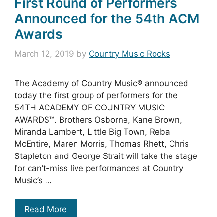
First Round of Performers
Announced for the 54th ACM
Awards
March 12, 2019
by
Country Music Rocks
The Academy of Country Music® announced
today the first group of performers for the
54TH ACADEMY OF COUNTRY MUSIC
AWARDS™. Brothers Osborne, Kane Brown,
Miranda Lambert, Little Big Town, Reba
McEntire, Maren Morris, Thomas Rhett, Chris
Stapleton and George Strait will take the stage
for can’t-miss live performances at Country
Music’s …
Read More