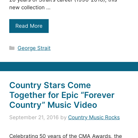
new collection …
Read More
Categories
George Strait
Country Stars Come
Together for Epic “Forever
Country” Music Video
September 21, 2016
by
Country Music Rocks
Celebrating 50 years of the CMA Awards, the