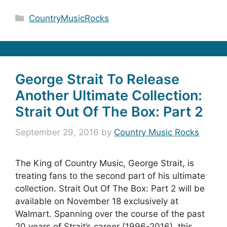
Categories
CountryMusicRocks
George Strait To Release
Another Ultimate Collection:
Strait Out Of The Box: Part 2
September 29, 2016
by
Country Music Rocks
The King of Country Music, George Strait, is
treating fans to the second part of his ultimate
collection. Strait Out Of The Box: Part 2 will be
available on November 18 exclusively at
Walmart. Spanning over the course of the past
20 years of Strait’s career (1996-2016), this