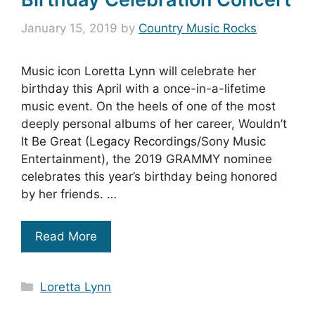
January 15, 2019
by
Country Music Rocks
Music icon Loretta Lynn will celebrate her
birthday this April with a once-in-a-lifetime
music event. On the heels of one of the most
deeply personal albums of her career, Wouldn’t
It Be Great (Legacy Recordings/Sony Music
Entertainment), the 2019 GRAMMY nominee
celebrates this year’s birthday being honored
by her friends. …
Read More
Categories
Loretta Lynn