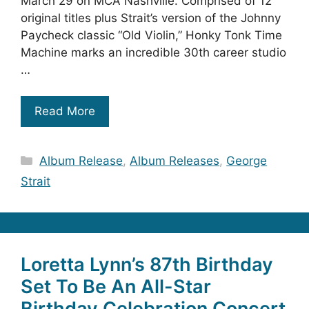
March 29 on MCA Nashville. Comprised of 12
original titles plus Strait’s version of the Johnny
Paycheck classic “Old Violin,” Honky Tonk Time
Machine marks an incredible 30th career studio
…
Read More
Categories
Album Release
,
Album Releases
,
George
Strait
Loretta Lynn’s 87th Birthday
Set To Be An All-Star
Birthday Celebration Concert