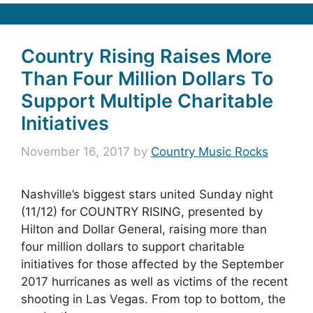
Country Rising Raises More
Than Four Million Dollars To
Support Multiple Charitable
Initiatives
November 16, 2017
by
Country Music Rocks
Nashville’s biggest stars united Sunday night
(11/12) for COUNTRY RISING, presented by
Hilton and Dollar General, raising more than
four million dollars to support charitable
initiatives for those affected by the September
2017 hurricanes as well as victims of the recent
shooting in Las Vegas. From top to bottom, the