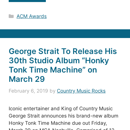
Categories
ACM Awards
George Strait To Release His
30th Studio Album “Honky
Tonk Time Machine” on
March 29
February 6, 2019
by
Country Music Rocks
Iconic entertainer and King of Country Music
George Strait announces his brand-new album
Honky Tonk Time Machine due out Friday,