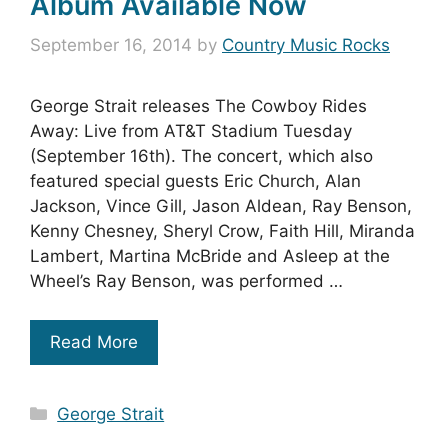
Album Available Now
September 16, 2014
by
Country Music Rocks
George Strait releases The Cowboy Rides
Away: Live from AT&T Stadium Tuesday
(September 16th). The concert, which also
featured special guests Eric Church, Alan
Jackson, Vince Gill, Jason Aldean, Ray Benson,
Kenny Chesney, Sheryl Crow, Faith Hill, Miranda
Lambert, Martina McBride and Asleep at the
Wheel’s Ray Benson, was performed …
Read More
Categories
George Strait