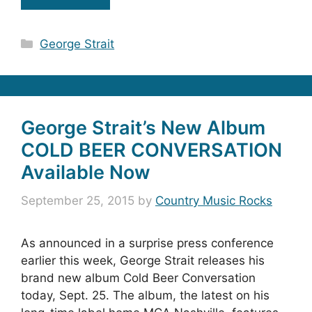
Categories
George Strait
George Strait’s New Album
COLD BEER CONVERSATION
Available Now
September 25, 2015
by
Country Music Rocks
As announced in a surprise press conference
earlier this week, George Strait releases his
brand new album Cold Beer Conversation
today, Sept. 25. The album, the latest on his