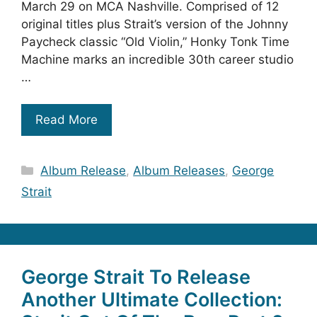
March 29 on MCA Nashville. Comprised of 12
original titles plus Strait’s version of the Johnny
Paycheck classic “Old Violin,” Honky Tonk Time
Machine marks an incredible 30th career studio
…
Read More
Categories
Album Release
,
Album Releases
,
George
Strait
George Strait To Release
Another Ultimate Collection: