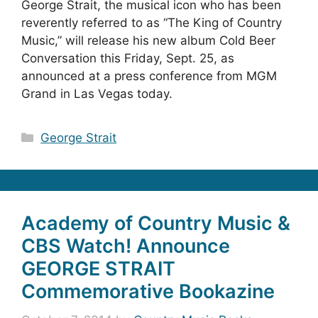
George Strait, the musical icon who has been
reverently referred to as “The King of Country
Music,” will release his new album Cold Beer
Conversation this Friday, Sept. 25, as
announced at a press conference from MGM
Grand in Las Vegas today.
Categories
George Strait
Academy of Country Music &
CBS Watch! Announce
GEORGE STRAIT
Commemorative Bookazine