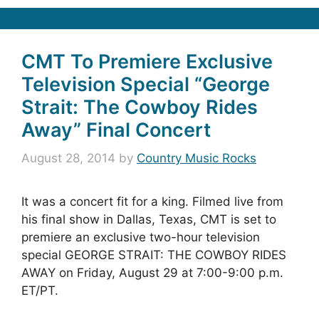
CMT To Premiere Exclusive
Television Special “George
Strait: The Cowboy Rides
Away” Final Concert
August 28, 2014
by
Country Music Rocks
It was a concert fit for a king. Filmed live from
his final show in Dallas, Texas, CMT is set to
premiere an exclusive two-hour television
special GEORGE STRAIT: THE COWBOY RIDES
AWAY on Friday, August 29 at 7:00-9:00 p.m.
ET/PT.