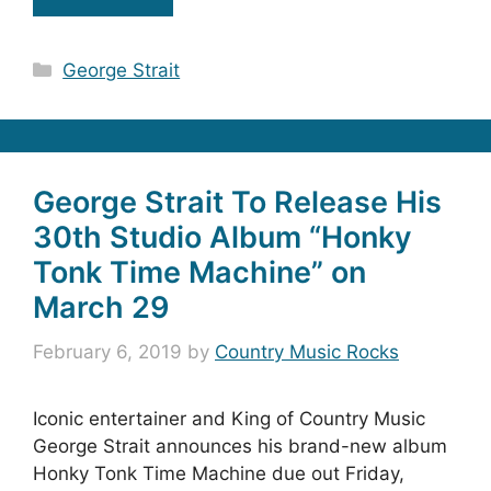
Categories
George Strait
George Strait To Release His
30th Studio Album “Honky
Tonk Time Machine” on
March 29
February 6, 2019
by
Country Music Rocks
Iconic entertainer and King of Country Music
George Strait announces his brand-new album
Honky Tonk Time Machine due out Friday,