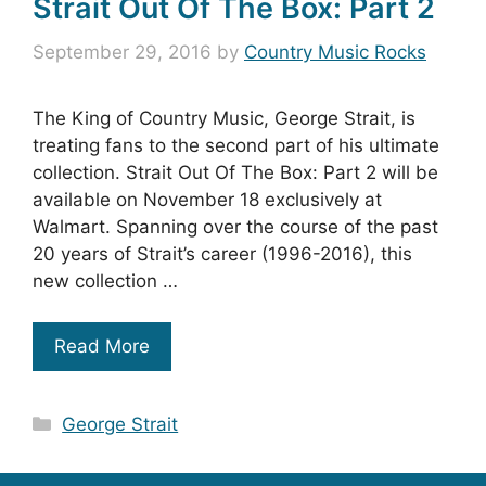
Strait Out Of The Box: Part 2
September 29, 2016
by
Country Music Rocks
The King of Country Music, George Strait, is
treating fans to the second part of his ultimate
collection. Strait Out Of The Box: Part 2 will be
available on November 18 exclusively at
Walmart. Spanning over the course of the past
20 years of Strait’s career (1996-2016), this
new collection …
Read More
Categories
George Strait