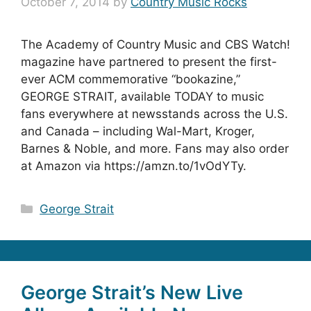
October 7, 2014
by
Country Music Rocks
The Academy of Country Music and CBS Watch!
magazine have partnered to present the first-
ever ACM commemorative “bookazine,”
GEORGE STRAIT, available TODAY to music
fans everywhere at newsstands across the U.S.
and Canada – including Wal-Mart, Kroger,
Barnes & Noble, and more. Fans may also order
at Amazon via https://amzn.to/1vOdYTy.
Categories
George Strait
George Strait’s New Live