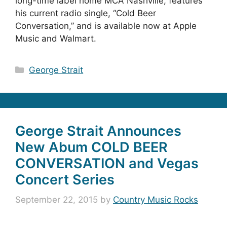
long-time label home MCA Nashville, features
his current radio single, “Cold Beer
Conversation,” and is available now at Apple
Music and Walmart.
Categories
George Strait
George Strait Announces
New Abum COLD BEER
CONVERSATION and Vegas
Concert Series
September 22, 2015
by
Country Music Rocks