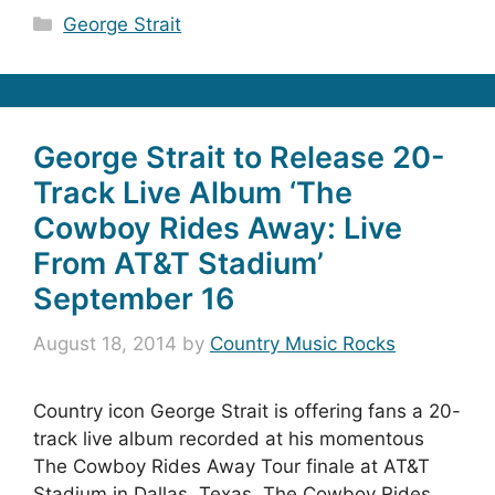
Categories
George Strait
George Strait to Release 20-
Track Live Album ‘The
Cowboy Rides Away: Live
From AT&T Stadium’
September 16
August 18, 2014
by
Country Music Rocks
Country icon George Strait is offering fans a 20-
track live album recorded at his momentous
The Cowboy Rides Away Tour finale at AT&T
Stadium in Dallas, Texas. The Cowboy Rides