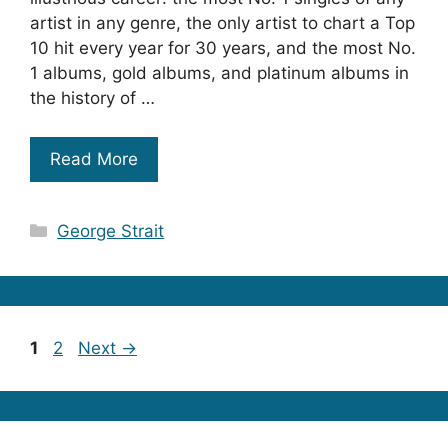
artist in any genre, the only artist to chart a Top
10 hit every year for 30 years, and the most No.
1 albums, gold albums, and platinum albums in
the history of …
Read More
Categories
George Strait
Page
Page
1
2
Next
→