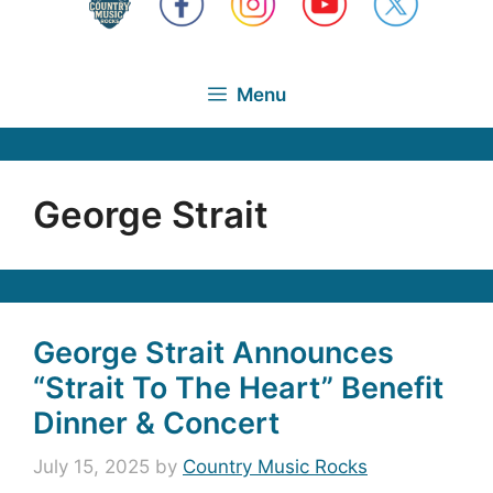
Menu
George Strait
George Strait Announces
“Strait To The Heart” Benefit
Dinner & Concert
July 15, 2025
by
Country Music Rocks