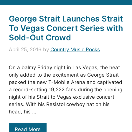
George Strait Launches Strait
To Vegas Concert Series with
Sold-Out Crowd
April 25, 2016
by
Country Music Rocks
On a balmy Friday night in Las Vegas, the heat
only added to the excitement as George Strait
packed the new T-Mobile Arena and captivated
a record-setting 19,222 fans during the opening
night of his Strait to Vegas exclusive concert
series. With his Resistol cowboy hat on his
head, his …
Read More