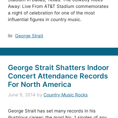
Away: Live From AT&T Stadium commemorates
a night of celebration for one of the most
influential figures in country music.
Categories
George Strait
George Strait Shatters Indoor
Concert Attendance Records
For North America
June 9, 2014
by
Country Music Rocks
George Strait has set many records in his
illustrious career: the most No. 1 singles of any