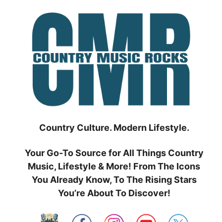
Skip
to
content
Country Culture. Modern Lifestyle.
Your Go-To Source for All Things Country
Music, Lifestyle & More! From The Icons
You Already Know, To The Rising Stars
You’re About To Discover!