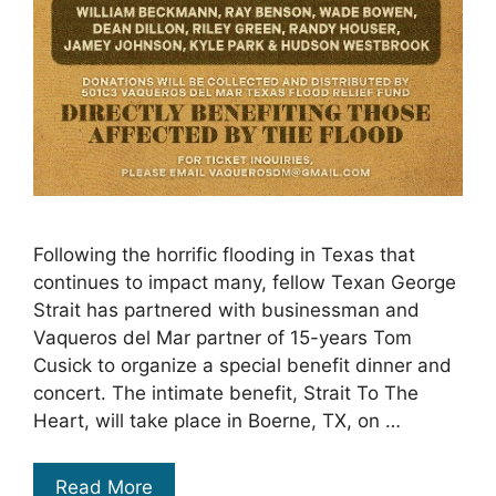
Following the horrific flooding in Texas that
continues to impact many, fellow Texan George
Strait has partnered with businessman and
Vaqueros del Mar partner of 15-years Tom
Cusick to organize a special benefit dinner and
concert. The intimate benefit, Strait To The
Heart, will take place in Boerne, TX, on …
Read More