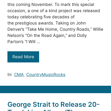
this coming November. To mark this special
occasion, a one of a kind project was released
today celebrating five decades of
the prestigious awards. Taking on John
Denver’s “Take Me Home, Country Roads,” Willie
Nelson’s “On the Road Again,” and Dolly
Parton’s “I Will …
Read More
Categories
CMA
,
CountryMusicRocks
George Strait to Release 20-