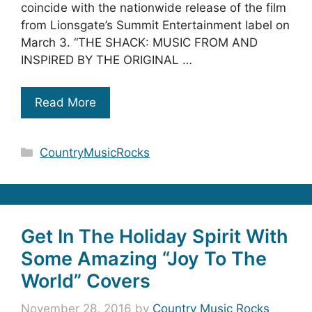
coincide with the nationwide release of the film
from Lionsgate’s Summit Entertainment label on
March 3. “THE SHACK: MUSIC FROM AND
INSPIRED BY THE ORIGINAL …
Read More
Categories
CountryMusicRocks
Get In The Holiday Spirit With
Some Amazing “Joy To The
World” Covers
November 28, 2016
by
Country Music Rocks