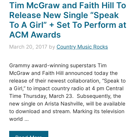
Tim McGraw and Faith Hill To
Release New Single “Speak
To A Girl” + Set To Perform at
ACM Awards
March 20, 2017
by
Country Music Rocks
Grammy award-winning superstars Tim
McGraw and Faith Hill announced today the
release of their newest collaboration, “Speak to
a Girl,” to impact country radio at 4 pm Central
Time Thursday, March 23. Subsequently, the
new single on Arista Nashville, will be available
to download and stream. Marking its television
world …