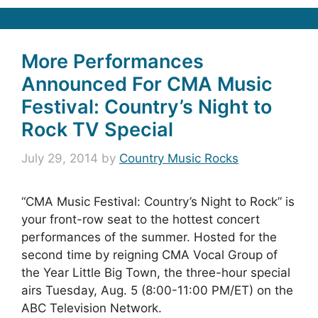
More Performances
Announced For CMA Music
Festival: Country’s Night to
Rock TV Special
July 29, 2014
by
Country Music Rocks
“CMA Music Festival: Country’s Night to Rock” is
your front-row seat to the hottest concert
performances of the summer. Hosted for the
second time by reigning CMA Vocal Group of
the Year Little Big Town, the three-hour special
airs Tuesday, Aug. 5 (8:00-11:00 PM/ET) on the
ABC Television Network.