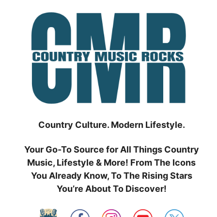
Skip
to
content
Country Culture. Modern Lifestyle.
Your Go-To Source for All Things Country
Music, Lifestyle & More! From The Icons
You Already Know, To The Rising Stars
You’re About To Discover!