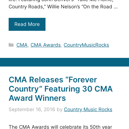
Country Roads,” Willie Nelson’s “On the Road …
Read More
Categories
CMA
,
CMA Awards
,
CountryMusicRocks
CMA Releases “Forever
Country” Featuring 30 CMA
Award Winners
September 16, 2016
by
Country Music Rocks
The CMA Awards will celebrate its 50th year