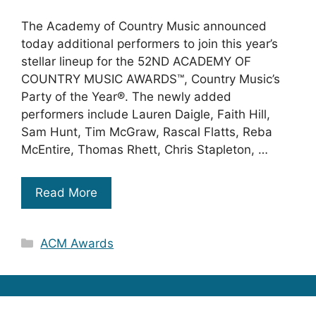
The Academy of Country Music announced
today additional performers to join this year’s
stellar lineup for the 52ND ACADEMY OF
COUNTRY MUSIC AWARDS™, Country Music’s
Party of the Year®. The newly added
performers include Lauren Daigle, Faith Hill,
Sam Hunt, Tim McGraw, Rascal Flatts, Reba
McEntire, Thomas Rhett, Chris Stapleton, …
Read More
Categories
ACM Awards