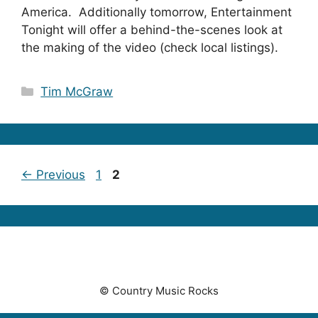
America. Additionally tomorrow, Entertainment
Tonight will offer a behind-the-scenes look at
the making of the video (check local listings).
Categories
Tim McGraw
Page
Page
←
Previous
1
2
© Country Music Rocks