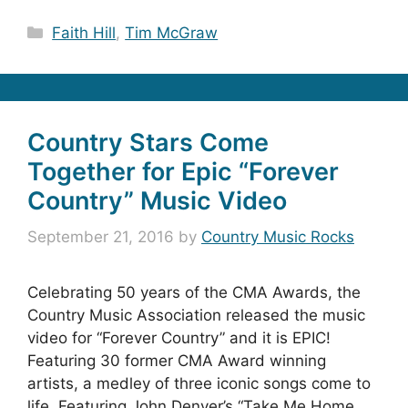
Categories
Faith Hill
,
Tim McGraw
Country Stars Come
Together for Epic “Forever
Country” Music Video
September 21, 2016
by
Country Music Rocks
Celebrating 50 years of the CMA Awards, the
Country Music Association released the music
video for “Forever Country” and it is EPIC!
Featuring 30 former CMA Award winning
artists, a medley of three iconic songs come to
life. Featuring John Denver’s “Take Me Home,