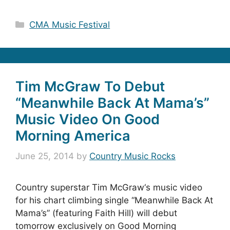
Categories
CMA Music Festival
Tim McGraw To Debut
“Meanwhile Back At Mama’s”
Music Video On Good
Morning America
June 25, 2014
by
Country Music Rocks
Country superstar Tim McGraw‘s music video
for his chart climbing single “Meanwhile Back At
Mama’s” (featuring Faith Hill) will debut
tomorrow exclusively on Good Morning