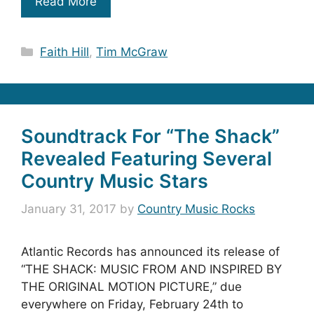
Read More
Categories
Faith Hill
,
Tim McGraw
Soundtrack For “The Shack”
Revealed Featuring Several
Country Music Stars
January 31, 2017
by
Country Music Rocks
Atlantic Records has announced its release of
“THE SHACK: MUSIC FROM AND INSPIRED BY
THE ORIGINAL MOTION PICTURE,” due
everywhere on Friday, February 24th to