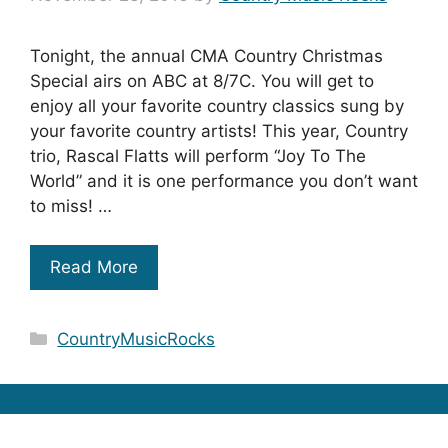
Tonight, the annual CMA Country Christmas
Special airs on ABC at 8/7C. You will get to
enjoy all your favorite country classics sung by
your favorite country artists! This year, Country
trio, Rascal Flatts will perform “Joy To The
World” and it is one performance you don’t want
to miss! …
Read More
Categories
CountryMusicRocks