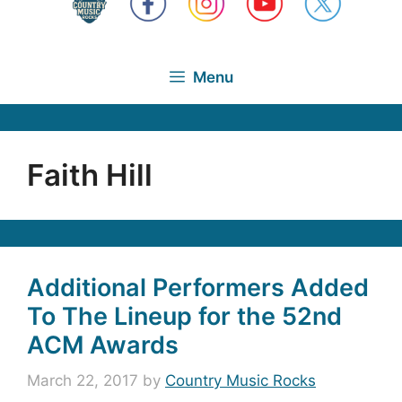
Menu
Faith Hill
Additional Performers Added
To The Lineup for the 52nd
ACM Awards
March 22, 2017
by
Country Music Rocks