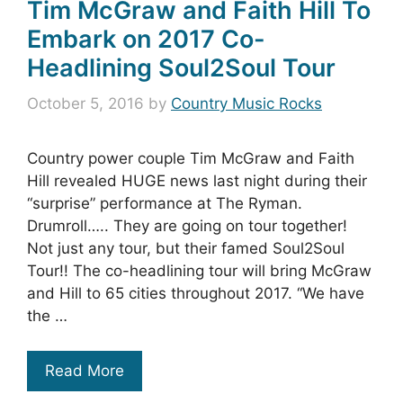
Tim McGraw and Faith Hill To
Embark on 2017 Co-
Headlining Soul2Soul Tour
October 5, 2016
by
Country Music Rocks
Country power couple Tim McGraw and Faith
Hill revealed HUGE news last night during their
“surprise” performance at The Ryman.
Drumroll….. They are going on tour together!
Not just any tour, but their famed Soul2Soul
Tour!! The co-headlining tour will bring McGraw
and Hill to 65 cities throughout 2017. “We have
the …
Read More