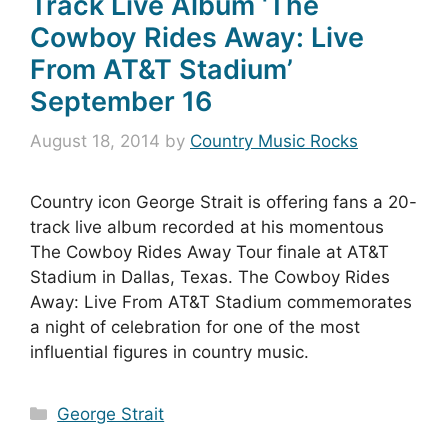
Track Live Album ‘The
Cowboy Rides Away: Live
From AT&T Stadium’
September 16
August 18, 2014
by
Country Music Rocks
Country icon George Strait is offering fans a 20-
track live album recorded at his momentous
The Cowboy Rides Away Tour finale at AT&T
Stadium in Dallas, Texas. The Cowboy Rides
Away: Live From AT&T Stadium commemorates
a night of celebration for one of the most
influential figures in country music.
Categories
George Strait