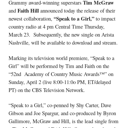
Tim McGraw
Grammy award-winning superstars
Faith Hill
and
announced today the release of their
“Speak to a Girl,”
newest collaboration,
to impact
country radio at 4 pm Central Time Thursday,
March 23. Subsequently, the new single on Arista
Nashville, will be available to download and stream.
Marking its television world premiere, “Speak to a
Girl” will be performed by Tim and Faith on the
“52nd Academy of Country Music Awards™” on
Sunday, April 2 (live 8:00-11:0o PM, ET/delayed
PT) on the CBS Television Network.
“Speak to a Girl,” co-penned by Shy Carter, Dave
Gibson and Joe Spargur, and co-produced by Byron
Gallimore, McGraw and Hill, is the lead single from