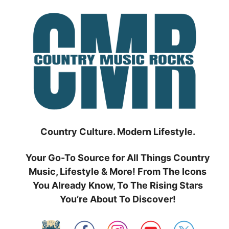
Skip
to
content
Country Culture. Modern Lifestyle.
Your Go-To Source for All Things Country
Music, Lifestyle & More! From The Icons
You Already Know, To The Rising Stars
You’re About To Discover!