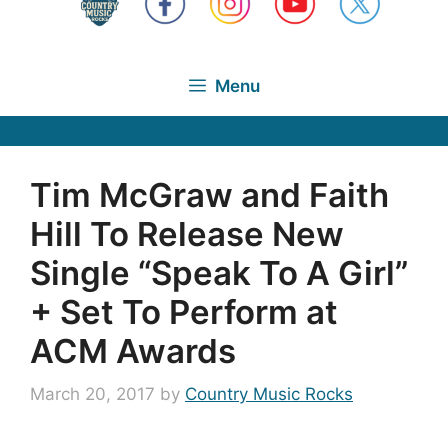
Menu
Tim McGraw and Faith
Hill To Release New
Single “Speak To A Girl”
+ Set To Perform at
ACM Awards
March 20, 2017
by
Country Music Rocks