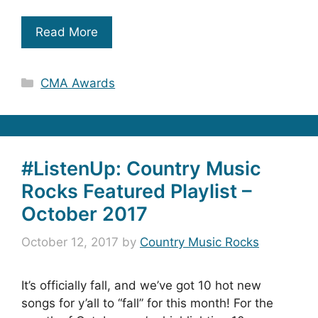
Read More
Categories
CMA Awards
#ListenUp: Country Music
Rocks Featured Playlist –
October 2017
October 12, 2017
by
Country Music Rocks
It’s officially fall, and we’ve got 10 hot new
songs for y’all to “fall” for this month! For the