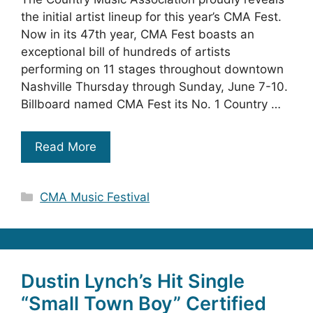
the initial artist lineup for this year’s CMA Fest.
Now in its 47th year, CMA Fest boasts an
exceptional bill of hundreds of artists
performing on 11 stages throughout downtown
Nashville Thursday through Sunday, June 7-10.
Billboard named CMA Fest its No. 1 Country …
Read More
Categories
CMA Music Festival
Dustin Lynch’s Hit Single
“Small Town Boy” Certified