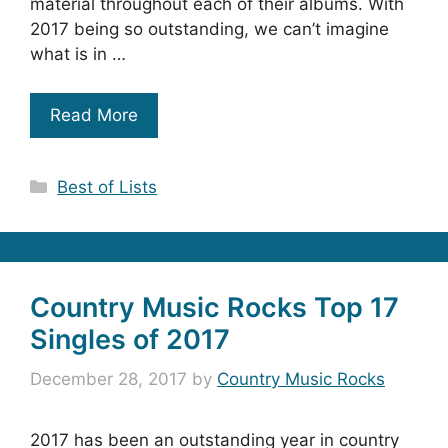
material throughout each of their albums. With
2017 being so outstanding, we can’t imagine
what is in …
Read More
Categories
Best of Lists
Country Music Rocks Top 17
Singles of 2017
December 28, 2017
by
Country Music Rocks
2017 has been an outstanding year in country