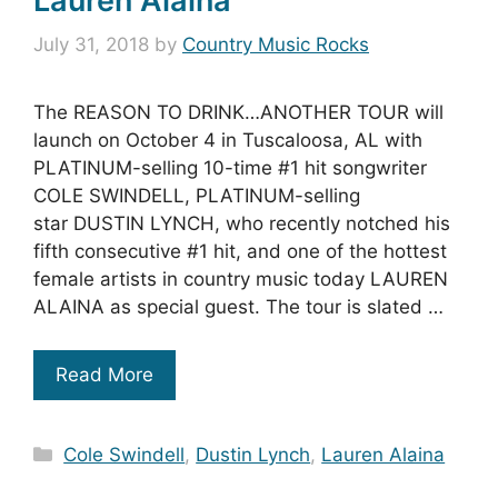
Lauren Alaina
July 31, 2018
by
Country Music Rocks
The REASON TO DRINK…ANOTHER TOUR will
launch on October 4 in Tuscaloosa, AL with
PLATINUM-selling 10-time #1 hit songwriter
COLE SWINDELL, PLATINUM-selling
star DUSTIN LYNCH, who recently notched his
fifth consecutive #1 hit, and one of the hottest
female artists in country music today LAUREN
ALAINA as special guest. The tour is slated …
Read More
Categories
Cole Swindell
,
Dustin Lynch
,
Lauren Alaina