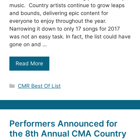
music. Country artists continue to grow leaps
and bounds, delivering epic content for
everyone to enjoy throughout the year.
Narrowing it down to only 17 songs for 2017
was not an easy task. In fact, the list could have
gone on and …
Read More
Categories
CMR Best Of List
Performers Announced for
the 8th Annual CMA Country