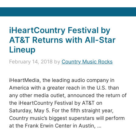
iHeartCountry Festival by
AT&T Returns with All-Star
Lineup
February 14, 2018
by
Country Music Rocks
iHeartMedia, the leading audio company in
America with a greater reach in the U.S. than
any other media outlet, announced the return of
the iHeartCountry Festival by AT&T on
Saturday, May 5. For the fifth straight year,
Country music’s biggest superstars will perform
at the Frank Erwin Center in Austin, …