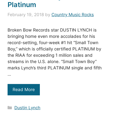
Platinum
February 19, 2018
by
Country Music Rocks
Broken Bow Records star DUSTIN LYNCH is
bringing home even more accolades for his
record-setting, four-week #1 hit “Small Town
Boy,” which is officially certified PLATINUM by
the RIAA for exceeding 1 million sales and
streams in the U.S. alone. “Small Town Boy”
marks Lynch’s third PLATINUM single and fifth
…
Read More
Categories
Dustin Lynch