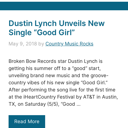
Dustin Lynch Unveils New
Single “Good Girl”
May 9, 2018
by
Country Music Rocks
Broken Bow Records star Dustin Lynch is
getting his summer off to a “good” start,
unveiling brand new music and the groove-
country vibes of his new single “Good Girl.”
After performing the song live for the first time
at the iHeartCountry Festival by AT&T in Austin,
TX, on Saturday (5/5), “Good …
Read More