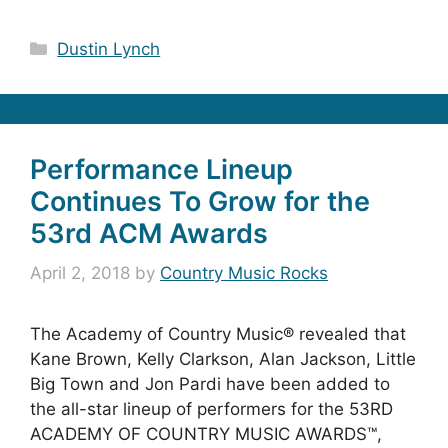
Categories
Dustin Lynch
Performance Lineup
Continues To Grow for the
53rd ACM Awards
April 2, 2018
by
Country Music Rocks
The Academy of Country Music® revealed that
Kane Brown, Kelly Clarkson, Alan Jackson, Little
Big Town and Jon Pardi have been added to
the all-star lineup of performers for the 53RD
ACADEMY OF COUNTRY MUSIC AWARDS™,