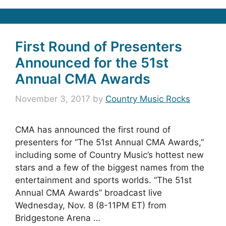
First Round of Presenters
Announced for the 51st
Annual CMA Awards
November 3, 2017
by
Country Music Rocks
CMA has announced the first round of
presenters for “The 51st Annual CMA Awards,”
including some of Country Music’s hottest new
stars and a few of the biggest names from the
entertainment and sports worlds. “The 51st
Annual CMA Awards” broadcast live
Wednesday, Nov. 8 (8-11PM ET) from
Bridgestone Arena …