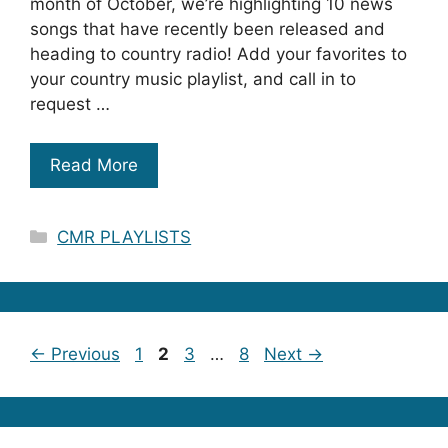
month of October, we’re highlighting 10 news
songs that have recently been released and
heading to country radio! Add your favorites to
your country music playlist, and call in to
request …
Read More
Categories
CMR PLAYLISTS
Page
Page
Page
Page
←
Previous
1
2
3
…
8
Next
→