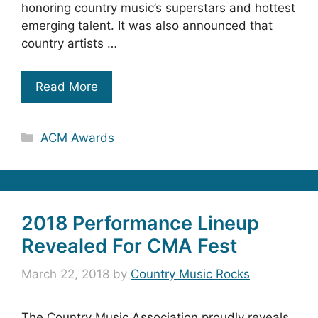
honoring country music’s superstars and hottest
emerging talent. It was also announced that
country artists …
Read More
Categories
ACM Awards
2018 Performance Lineup
Revealed For CMA Fest
March 22, 2018
by
Country Music Rocks
The Country Music Association proudly reveals