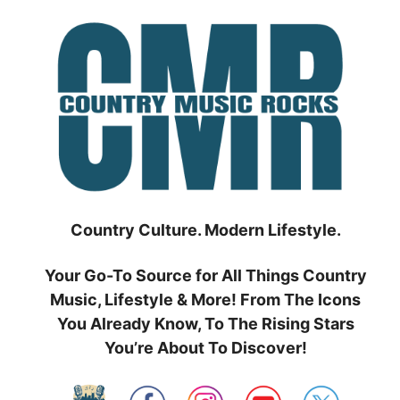
Skip
to
content
Country Culture. Modern Lifestyle.
Your Go-To Source for All Things Country
Music, Lifestyle & More! From The Icons
You Already Know, To The Rising Stars
You’re About To Discover!