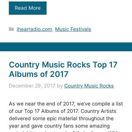
Read More
Categories
ihearradio.com
,
Music Festivals
Country Music Rocks Top 17
Albums of 2017
December 29, 2017
by
Country Music Rocks
As we near the end of 2017, we’ve compile a list
of our Top 17 Albums of 2017. Country Artists
delivered some epic material throughout the
year and gave country fans some amazing