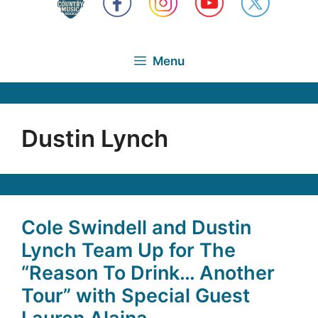
Menu
Dustin Lynch
Cole Swindell and Dustin
Lynch Team Up for The
“Reason To Drink… Another
Tour” with Special Guest