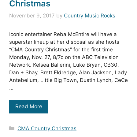
Christmas
November 9, 2017
by
Country Music Rocks
Iconic entertainer Reba McEntire will have a
superstar lineup at her disposal as she hosts
“CMA Country Christmas” for the first time
Monday, Nov. 27, 8/7c on the ABC Television
Network. Kelsea Ballerini, Luke Bryan, CB30,
Dan + Shay, Brett Eldredge, Alan Jackson, Lady
Antebellum, Little Big Town, Dustin Lynch, CeCe
…
Read More
Categories
CMA Country Christmas