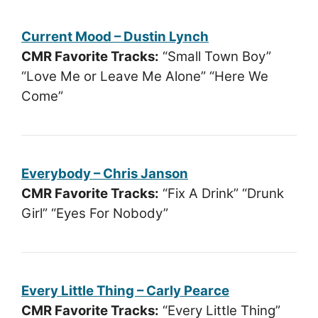
Current Mood – Dustin Lynch
CMR Favorite Tracks:
“Small Town Boy”
“Love Me or Leave Me Alone” “Here We
Come”
Everybody – Chris Janson
CMR Favorite Tracks:
“Fix A Drink” “Drunk
Girl” “Eyes For Nobody”
Every Little Thing – Carly Pearce
CMR Favorite Tracks:
“Every Little Thing”