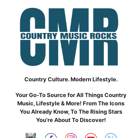
Skip
to
content
Country Culture. Modern Lifestyle.
Your Go-To Source for All Things Country
Music, Lifestyle & More! From The Icons
You Already Know, To The Rising Stars
You’re About To Discover!