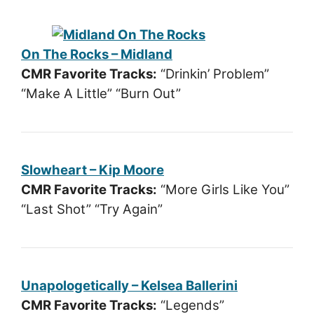
On The Rocks – Midland
CMR Favorite Tracks:
“Drinkin’ Problem”
“Make A Little” “Burn Out”
Slowheart – Kip Moore
CMR Favorite Tracks:
“More Girls Like You”
“Last Shot” “Try Again”
Unapologetically – Kelsea Ballerini
CMR Favorite Tracks:
“Legends”