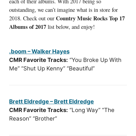
each of their albums. With 2017 being so
outstanding, we can’t imagine what is in store for
Country Music Rocks Top 17
2018. Check out our
Albums of 2017
list below, and enjoy!
.boom – Walker Hayes
CMR Favorite Tracks:
“You Broke Up With
Me” “Shut Up Kenny” “Beautiful”
Brett Eldredge – Brett Eldredge
CMR Favorite Tracks:
“Long Way” “The
Reason” “Brother”