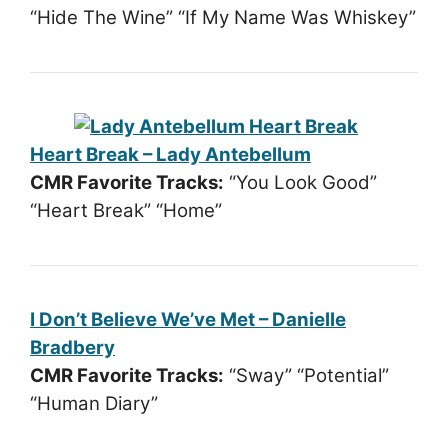
“Hide The Wine” “If My Name Was Whiskey”
Heart Break – Lady Antebellum
CMR Favorite Tracks:
“You Look Good”
“Heart Break” “Home”
I Don’t Believe We’ve Met – Danielle
Bradbery
CMR Favorite Tracks:
“Sway” “Potential”
“Human Diary”