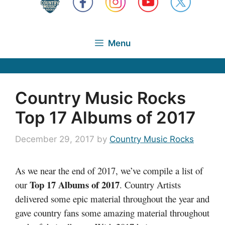
Menu
Country Music Rocks
Top 17 Albums of 2017
December 29, 2017
by
Country Music Rocks
As we near the end of 2017, we’ve compile a list of
Top 17 Albums of 2017
our
. Country Artists
delivered some epic material throughout the year and
gave country fans some amazing material throughout