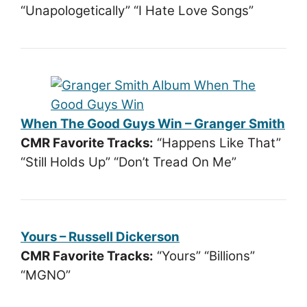
“Unapologetically” “I Hate Love Songs”
When The Good Guys Win – Granger Smith
CMR Favorite Tracks:
“Happens Like That”
“Still Holds Up” “Don’t Tread On Me”
Yours – Russell Dickerson
CMR Favorite Tracks:
“Yours” “Billions”
“MGNO”