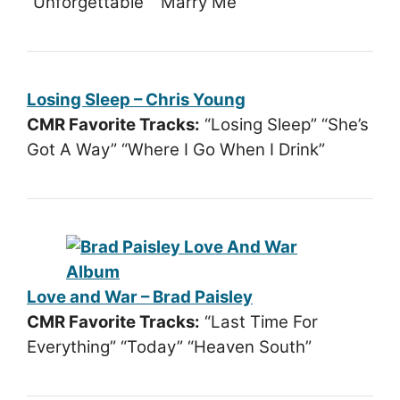
“Unforgettable” “Marry Me”
Losing Sleep – Chris Young
CMR Favorite Tracks:
“Losing Sleep” “She’s
Got A Way” “Where I Go When I Drink”
Love and War – Brad Paisley
CMR Favorite Tracks:
“Last Time For
Everything” “Today” “Heaven South”