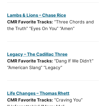
Lambs & Lions – Chase Rice
CMR Favorite Tracks:
“Three Chords and
the Truth” “Eyes On You” “Amen”
Legacy – The Cadillac Three
CMR Favorite Tracks:
“Dang If We Didn’t”
“American Slang” “Legacy”
Life Changes – Thomas Rhett
CMR Favorite Tracks:
“Craving You”