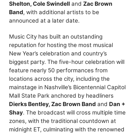
Shelton, Cole Swindell
and
Zac Brown
Band
, with additional artists to be
announced at a later date.
Music City has built an outstanding
reputation for hosting the most musical
New Year’s celebration and country’s
biggest party. The five-hour celebration will
feature nearly 50 performances from
locations across the city, including the
mainstage in Nashville’s Bicentennial Capitol
Mall State Park anchored by headliners
Dierks Bentley, Zac Brown Band
and
Dan +
Shay
. The broadcast will cross multiple time
zones, with the traditional countdown at
midnight ET, culminating with the renowned