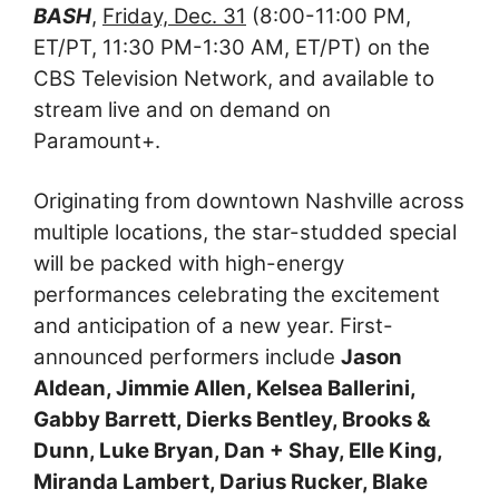
BASH
,
Friday, Dec. 31
(8:00-11:00 PM,
ET/PT, 11:30 PM-1:30 AM, ET/PT) on the
CBS Television Network, and available to
stream live and on demand on
Paramount+.
Originating from downtown Nashville across
multiple locations, the star-studded special
will be packed with high-energy
performances celebrating the excitement
and anticipation of a new year. First-
announced performers include
Jason
Aldean, Jimmie Allen, Kelsea Ballerini,
Gabby Barrett, Dierks Bentley, Brooks &
Dunn, Luke Bryan, Dan + Shay, Elle King,
Miranda Lambert, Darius Rucker, Blake