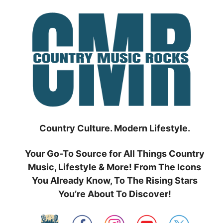
Skip
to
content
Country Culture. Modern Lifestyle.
Your Go-To Source for All Things Country
Music, Lifestyle & More! From The Icons
You Already Know, To The Rising Stars
You’re About To Discover!