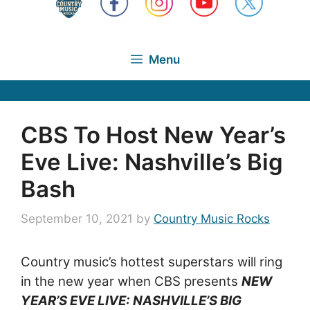
Menu
CBS To Host New Year’s
Eve Live: Nashville’s Big
Bash
September 10, 2021
by
Country Music Rocks
Country music’s hottest superstars will ring
in the new year when CBS presents
NEW
YEAR’S EVE LIVE: NASHVILLE’S BIG