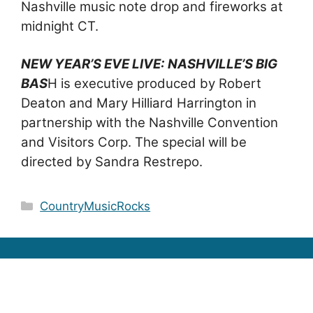
Nashville music note drop and fireworks at
midnight CT.
NEW YEAR’S EVE LIVE: NASHVILLE’S BIG
BAS
H is executive produced by Robert
Deaton and Mary Hilliard Harrington in
partnership with the Nashville Convention
and Visitors Corp. The special will be
directed by Sandra Restrepo.
Categories
CountryMusicRocks