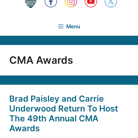
Menu
CMA Awards
Brad Paisley and Carrie
Underwood Return To Host
The 49th Annual CMA
Awards