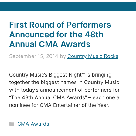
First Round of Performers
Announced for the 48th
Annual CMA Awards
September 15, 2014
by
Country Music Rocks
Country Music’s Biggest Night™ is bringing
together the biggest names in Country Music
with today’s announcement of performers for
“The 48th Annual CMA Awards” – each one a
nominee for CMA Entertainer of the Year.
Categories
CMA Awards