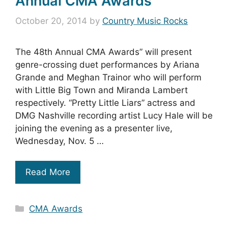
Annual CMA Awards
October 20, 2014
by
Country Music Rocks
The 48th Annual CMA Awards” will present
genre-crossing duet performances by Ariana
Grande and Meghan Trainor who will perform
with Little Big Town and Miranda Lambert
respectively. “Pretty Little Liars” actress and
DMG Nashville recording artist Lucy Hale will be
joining the evening as a presenter live,
Wednesday, Nov. 5 …
Read More
Categories
CMA Awards