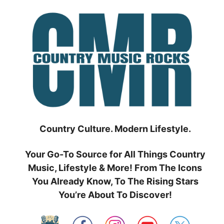
Skip
to
content
Country Culture. Modern Lifestyle.
Your Go-To Source for All Things Country
Music, Lifestyle & More! From The Icons
You Already Know, To The Rising Stars
You’re About To Discover!