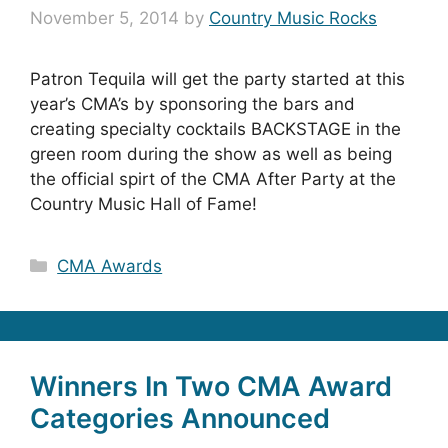
November 5, 2014
by
Country Music Rocks
Patron Tequila will get the party started at this
year’s CMA’s by sponsoring the bars and
creating specialty cocktails BACKSTAGE in the
green room during the show as well as being
the official spirt of the CMA After Party at the
Country Music Hall of Fame!
Categories
CMA Awards
Winners In Two CMA Award
Categories Announced