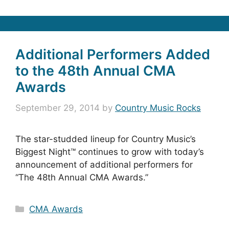
Additional Performers Added
to the 48th Annual CMA
Awards
September 29, 2014
by
Country Music Rocks
The star-studded lineup for Country Music’s
Biggest Night™ continues to grow with today’s
announcement of additional performers for
“The 48th Annual CMA Awards.”
Categories
CMA Awards