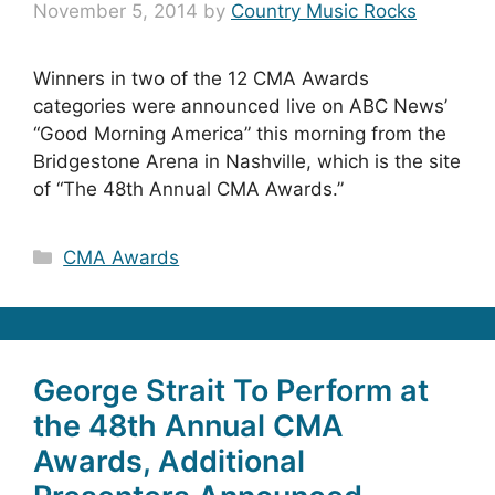
November 5, 2014
by
Country Music Rocks
Winners in two of the 12 CMA Awards
categories were announced live on ABC News’
“Good Morning America” this morning from the
Bridgestone Arena in Nashville, which is the site
of “The 48th Annual CMA Awards.”
Categories
CMA Awards
George Strait To Perform at
the 48th Annual CMA
Awards, Additional