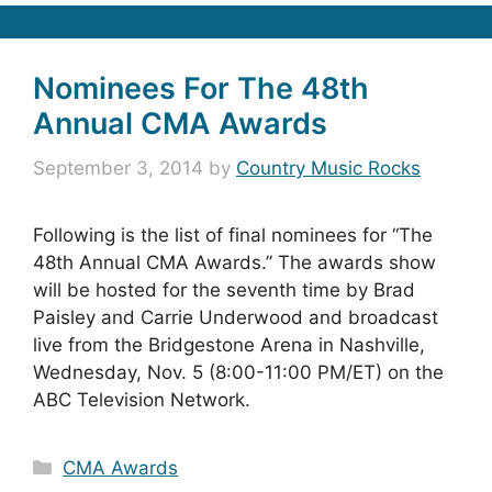
Nominees For The 48th
Annual CMA Awards
September 3, 2014
by
Country Music Rocks
Following is the list of final nominees for “The
48th Annual CMA Awards.” The awards show
will be hosted for the seventh time by Brad
Paisley and Carrie Underwood and broadcast
live from the Bridgestone Arena in Nashville,
Wednesday, Nov. 5 (8:00-11:00 PM/ET) on the
ABC Television Network.
Categories
CMA Awards