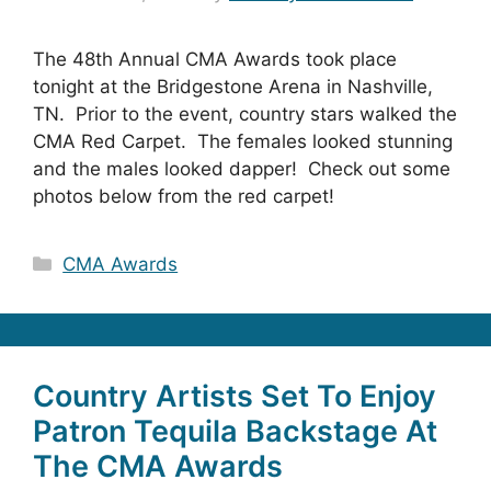
The 48th Annual CMA Awards took place
tonight at the Bridgestone Arena in Nashville,
TN. Prior to the event, country stars walked the
CMA Red Carpet. The females looked stunning
and the males looked dapper! Check out some
photos below from the red carpet!
Categories
CMA Awards
Country Artists Set To Enjoy
Patron Tequila Backstage At
The CMA Awards