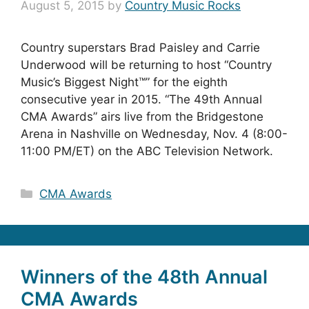
August 5, 2015
by
Country Music Rocks
Country superstars Brad Paisley and Carrie
Underwood will be returning to host “Country
Music’s Biggest Night™” for the eighth
consecutive year in 2015. “The 49th Annual
CMA Awards” airs live from the Bridgestone
Arena in Nashville on Wednesday, Nov. 4 (8:00-
11:00 PM/ET) on the ABC Television Network.
Categories
CMA Awards
Winners of the 48th Annual
CMA Awards