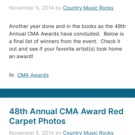
November 5, 2014
by
Country Music Rocks
Another year done and in the books as the 48th
Annual CMA Awards have concluded. Below is
a final list of winners from the event. Check it
out and see if your favorite artist(s) took home
an award!
Categories
CMA Awards
48th Annual CMA Award Red
Carpet Photos
November 5, 2014
by
Country Music Rocks