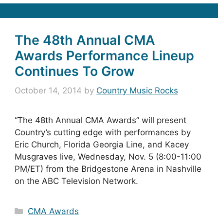
The 48th Annual CMA
Awards Performance Lineup
Continues To Grow
October 14, 2014
by
Country Music Rocks
“The 48th Annual CMA Awards” will present
Country’s cutting edge with performances by
Eric Church, Florida Georgia Line, and Kacey
Musgraves live, Wednesday, Nov. 5 (8:00-11:00
PM/ET) from the Bridgestone Arena in Nashville
on the ABC Television Network.
Categories
CMA Awards