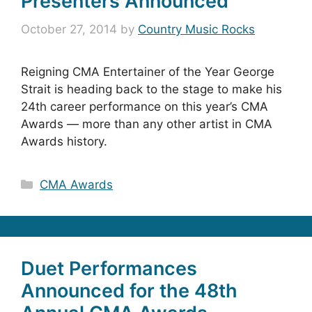
Presenters Announced
October 27, 2014
by
Country Music Rocks
Reigning CMA Entertainer of the Year George
Strait is heading back to the stage to make his
24th career performance on this year’s CMA
Awards — more than any other artist in CMA
Awards history.
Categories
CMA Awards
Duet Performances
Announced for the 48th