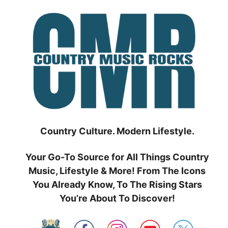
Skip
to
content
Country Culture. Modern Lifestyle.
Your Go-To Source for All Things Country
Music, Lifestyle & More! From The Icons
You Already Know, To The Rising Stars
You’re About To Discover!