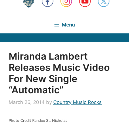
Menu
Miranda Lambert
Releases Music Video
For New Single
“Automatic”
March 26, 2014
by
Country Music Rocks
Photo Credit Randee St. Nicholas