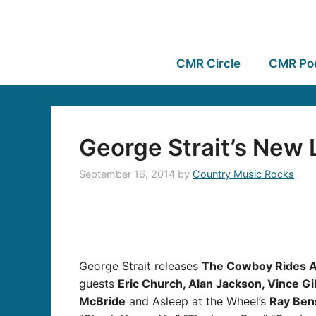
CMR Circle
CMR Po
George Strait’s New 
September 16, 2014
by
Country Music Rocks
George Strait releases
The Cowboy Rides A
guests
Eric Church, Alan Jackson, Vince Gi
McBride
and Asleep at the Wheel’s
Ray Ben