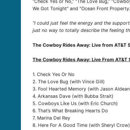
“Check Yes or No,” “The Love Bug,” “Cowboys
We Got Tonight” and “Ocean Front Property.
“I could just feel the energy and the support
just no way to totally describe the feeling 
The Cowboy Rides Away: Live from AT&T 
The Cowboy Rides Away: Live From AT&T 
1. Check Yes Or No
2. The Love Bug (with Vince Gill)
3. Fool Hearted Memory (with Jason Aldean
4. Arkansas Dave (with Bubba Strait)
5. Cowboys Like Us (with Eric Church)
6. That’s What Breaking Hearts Do
7. Marina Del Rey
8. Here For A Good Time (with Sheryl Crow)