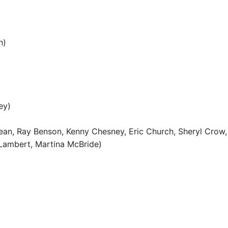
n)
ey)
ldean, Ray Benson, Kenny Chesney, Eric Church, Sheryl Crow,
a Lambert, Martina McBride)