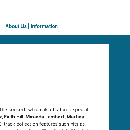
About Us | Information
he concert, which also featured special
 Faith Hill, Miranda Lambert, Martina
-track collection features such hits as