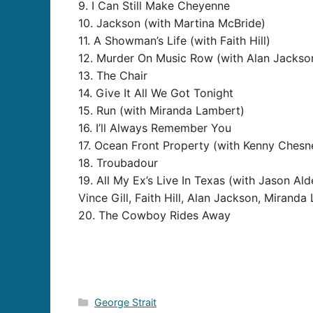
9. I Can Still Make Cheyenne
10. Jackson (with Martina McBride)
11. A Showman’s Life (with Faith Hill)
12. Murder On Music Row (with Alan Jackso
13. The Chair
14. Give It All We Got Tonight
15. Run (with Miranda Lambert)
16. I’ll Always Remember You
17. Ocean Front Property (with Kenny Chesn
18. Troubadour
19. All My Ex’s Live In Texas (with Jason A
Vince Gill, Faith Hill, Alan Jackson, Mirand
20. The Cowboy Rides Away
Categories
George Strait