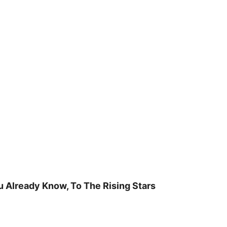
u Already Know, To The Rising Stars