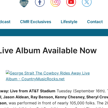
dcast
CMR Exclusives
Lifestyle
Contact
Live Album Available Now
way: Live from AT&T Stadium
Tuesday (September 16th). T
ll, Jason Aldean, Ray Benson, Kenny Chesney, Sheryl Crow,
son
, was performed in front of nearly 105,000 folks. The 20