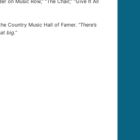
r on Music Row,” “The Chair,” “Give It All
the Country Music Hall of Famer.
“There’s
at big.”