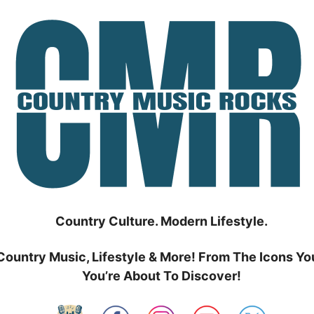
Country Culture. Modern Lifestyle.
Country Music, Lifestyle & More! From The Icons Yo
You’re About To Discover!