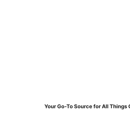
Skip
to
content
Your Go-To Source for All Things 