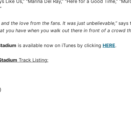
 Like Us,” “Marina Del Ray,” “Here for a Good Time,” “Murde
”
 and the love from the fans. It was just unbelievable,”
says 
that you have when you walk out there in front of a crowd th
Stadium
is available now on iTunes by clicking
HERE
.
Stadium
Track Listing:
)