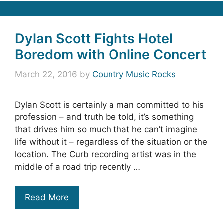
Dylan Scott Fights Hotel
Boredom with Online Concert
March 22, 2016
by
Country Music Rocks
Dylan Scott is certainly a man committed to his
profession – and truth be told, it’s something
that drives him so much that he can’t imagine
life without it – regardless of the situation or the
location. The Curb recording artist was in the
middle of a road trip recently …
Read More