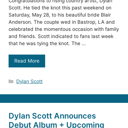
Congratulations to rising country artist, Dylan
Scott. He tied the knot this past weekend on
Saturday, May 28, to his beautiful bride Blair
Anderson. The couple wed in Bastrop, LA and
celebrated the momentous occasion with family
and friends. Scott indicated to fans last week
that he was tying the knot. The …
Read More
Categories
Dylan Scott
Dylan Scott Announces
Debut Album + Upcoming