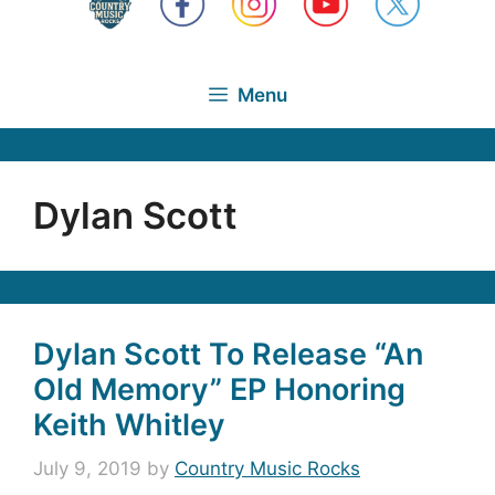
Menu
Dylan Scott
Dylan Scott To Release “An
Old Memory” EP Honoring
Keith Whitley
July 9, 2019
by
Country Music Rocks