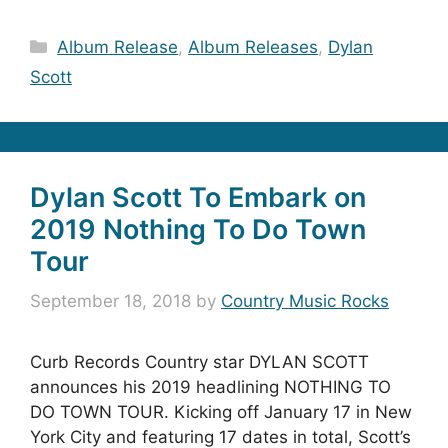
Categories
Album Release
,
Album Releases
,
Dylan
Scott
Dylan Scott To Embark on
2019 Nothing To Do Town
Tour
September 18, 2018
by
Country Music Rocks
Curb Records Country star DYLAN SCOTT
announces his 2019 headlining NOTHING TO
DO TOWN TOUR. Kicking off January 17 in New
York City and featuring 17 dates in total, Scott’s