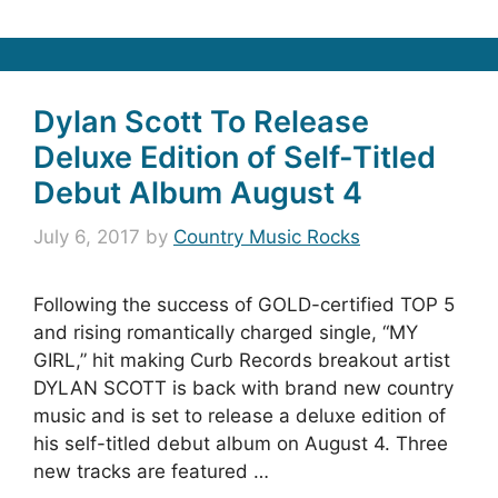
Dylan Scott To Release
Deluxe Edition of Self-Titled
Debut Album August 4
July 6, 2017
by
Country Music Rocks
Following the success of GOLD-certified TOP 5
and rising romantically charged single, “MY
GIRL,” hit making Curb Records breakout artist
DYLAN SCOTT is back with brand new country
music and is set to release a deluxe edition of
his self-titled debut album on August 4. Three
new tracks are featured …