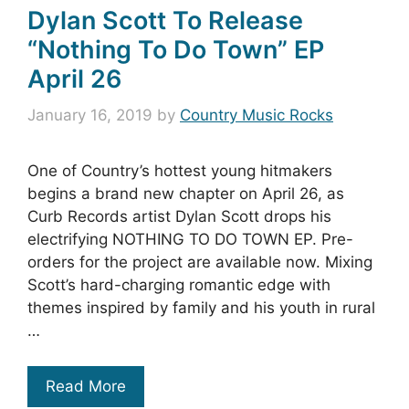
Dylan Scott To Release
“Nothing To Do Town” EP
April 26
January 16, 2019
by
Country Music Rocks
One of Country’s hottest young hitmakers
begins a brand new chapter on April 26, as
Curb Records artist Dylan Scott drops his
electrifying NOTHING TO DO TOWN EP. Pre-
orders for the project are available now. Mixing
Scott’s hard-charging romantic edge with
themes inspired by family and his youth in rural
…
Read More