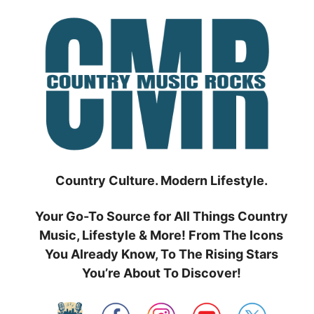
Skip
to
content
Country Culture. Modern Lifestyle.
Your Go-To Source for All Things Country
Music, Lifestyle & More! From The Icons
You Already Know, To The Rising Stars
You’re About To Discover!