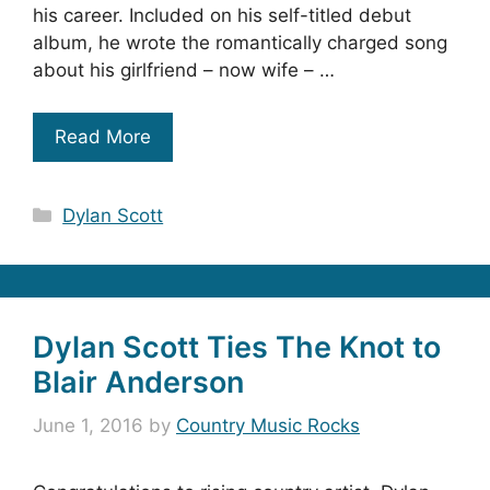
his career. Included on his self-titled debut
album, he wrote the romantically charged song
about his girlfriend – now wife – …
Read More
Categories
Dylan Scott
Dylan Scott Ties The Knot to
Blair Anderson
June 1, 2016
by
Country Music Rocks