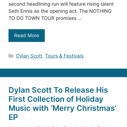
second headlining run will feature rising talent
Seth Ennis as the opening act. The NOTHING
TO DO TOWN TOUR promises …
Read More
Categories
Dylan Scott
,
Tours & Festivals
Dylan Scott To Release His
First Collection of Holiday
Music with ‘Merry Christmas’
EP