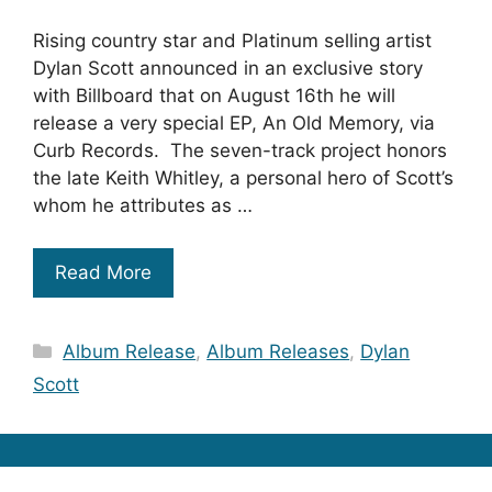
Rising country star and Platinum selling artist
Dylan Scott announced in an exclusive story
with Billboard that on August 16th he will
release a very special EP, An Old Memory, via
Curb Records. The seven-track project honors
the late Keith Whitley, a personal hero of Scott’s
whom he attributes as …
Read More
Categories
Album Release
,
Album Releases
,
Dylan
Scott