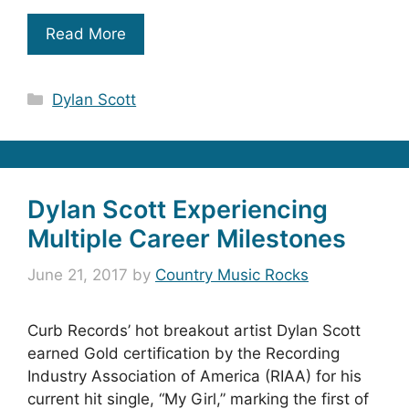
Read More
Categories
Dylan Scott
Dylan Scott Experiencing
Multiple Career Milestones
June 21, 2017
by
Country Music Rocks
Curb Records’ hot breakout artist Dylan Scott
earned Gold certification by the Recording
Industry Association of America (RIAA) for his
current hit single, “My Girl,” marking the first of