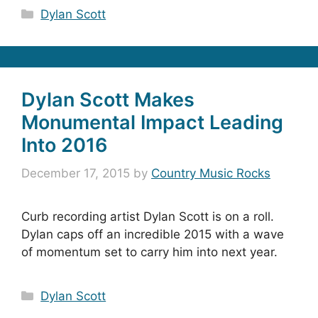
Categories
Dylan Scott
Dylan Scott Makes
Monumental Impact Leading
Into 2016
December 17, 2015
by
Country Music Rocks
Curb recording artist Dylan Scott is on a roll.
Dylan caps off an incredible 2015 with a wave
of momentum set to carry him into next year.
Categories
Dylan Scott