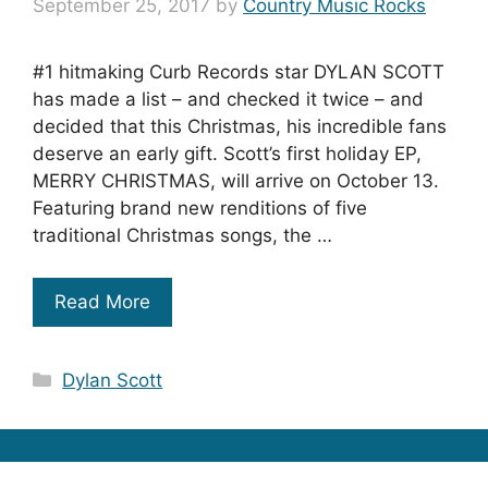
September 25, 2017
by
Country Music Rocks
#1 hitmaking Curb Records star DYLAN SCOTT
has made a list – and checked it twice – and
decided that this Christmas, his incredible fans
deserve an early gift. Scott’s first holiday EP,
MERRY CHRISTMAS, will arrive on October 13.
Featuring brand new renditions of five
traditional Christmas songs, the …
Read More
Categories
Dylan Scott