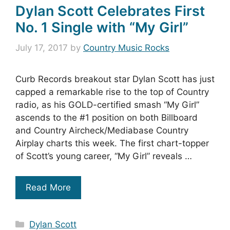
Dylan Scott Celebrates First
No. 1 Single with “My Girl”
July 17, 2017
by
Country Music Rocks
Curb Records breakout star Dylan Scott has just
capped a remarkable rise to the top of Country
radio, as his GOLD-certified smash “My Girl”
ascends to the #1 position on both Billboard
and Country Aircheck/Mediabase Country
Airplay charts this week. The first chart-topper
of Scott’s young career, “My Girl” reveals …
Read More
Categories
Dylan Scott