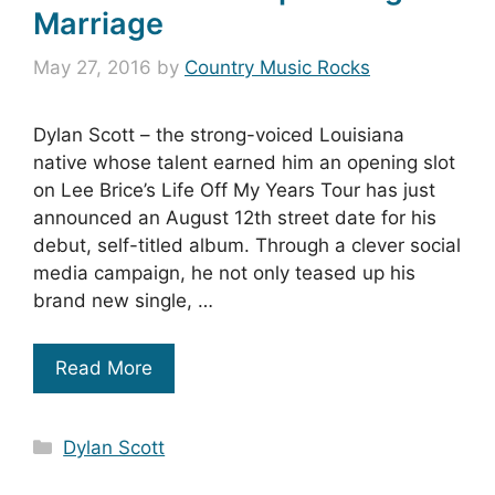
Marriage
May 27, 2016
by
Country Music Rocks
Dylan Scott – the strong-voiced Louisiana
native whose talent earned him an opening slot
on Lee Brice’s Life Off My Years Tour has just
announced an August 12th street date for his
debut, self-titled album. Through a clever social
media campaign, he not only teased up his
brand new single, …
Read More
Categories
Dylan Scott