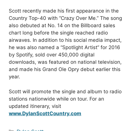
Scott recently made his first appearance in the
Country Top-40 with “Crazy Over Me.” The song
also debuted at No. 14 on the Billboard sales
chart long before the single reached radio
airwaves. In addition to his social media impact,
he was also named a “Spotlight Artist” for 2016
by Spotify, sold over 450,000 digital
downloads, was featured on national television,
and made his Grand Ole Opry debut earlier this
year.
Scott will promote the single and album to radio
stations nationwide while on tour. For an
updated itinerary, visit
www.DylanScottCountry.com
Categories