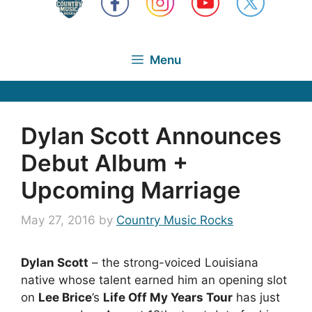
Menu
Dylan Scott Announces
Debut Album +
Upcoming Marriage
May 27, 2016
by
Country Music Rocks
Dylan Scott
– the strong-voiced Louisiana
native whose talent earned him an opening slot
on
Lee Brice
’s
Life Off My Years Tour
has just