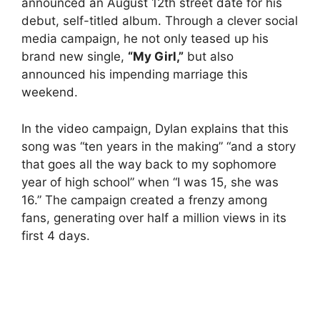
announced an August 12th street date for his
debut, self-titled album. Through a clever social
media campaign, he not only teased up his
brand new single,
“My Girl,”
but also
announced his impending marriage this
weekend.
In the video campaign, Dylan explains that this
song was “ten years in the making” “and a story
that goes all the way back to my sophomore
year of high school” when “I was 15, she was
16.” The campaign created a frenzy among
fans, generating over half a million views in its
first 4 days.