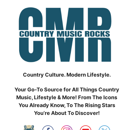
Skip
to
content
Country Culture. Modern Lifestyle.
Your Go-To Source for All Things Country
Music, Lifestyle & More! From The Icons
You Already Know, To The Rising Stars
You’re About To Discover!