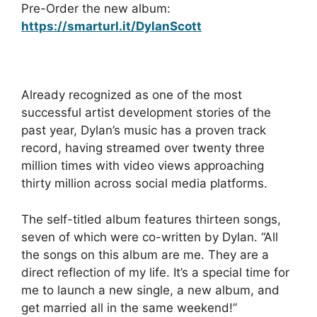
Pre-Order the new album:
https://smarturl.it/DylanScott
Already recognized as one of the most
successful artist development stories of the
past year, Dylan’s music has a proven track
record, having streamed over twenty three
million times with video views approaching
thirty million across social media platforms.
The self-titled album features thirteen songs,
seven of which were co-written by Dylan. “All
the songs on this album are me. They are a
direct reflection of my life. It’s a special time for
me to launch a new single, a new album, and
get married all in the same weekend!”