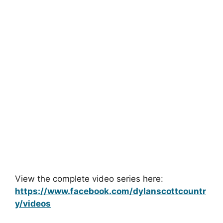
View the complete video series here:
https://www.facebook.com/dylanscottcountr
y/videos