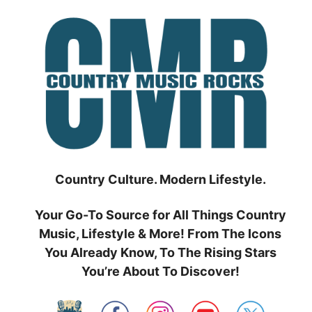
Skip
to
content
Country Culture. Modern Lifestyle.
Your Go-To Source for All Things Country
Music, Lifestyle & More! From The Icons
You Already Know, To The Rising Stars
You’re About To Discover!