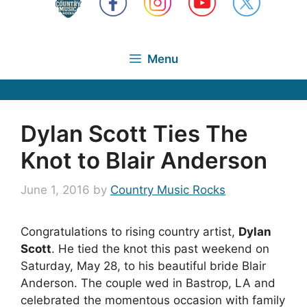
Menu
Dylan Scott Ties The
Knot to Blair Anderson
June 1, 2016
by
Country Music Rocks
Congratulations to rising country artist,
Dylan
Scott
. He tied the knot this past weekend on
Saturday, May 28, to his beautiful bride Blair
Anderson. The couple wed in Bastrop, LA and
celebrated the momentous occasion with family