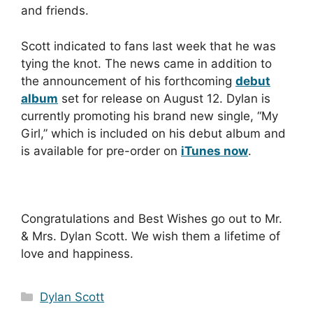
and friends.
Scott indicated to fans last week that he was
tying the knot. The news came in addition to
the announcement of his forthcoming
debut
album
set for release on August 12. Dylan is
currently promoting his brand new single, “My
Girl,” which is included on his debut album and
is available for pre-order on
iTunes now
.
Congratulations and Best Wishes go out to Mr.
& Mrs. Dylan Scott. We wish them a lifetime of
love and happiness.
Categories
Dylan Scott