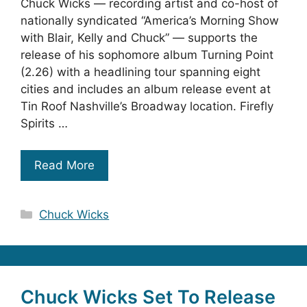
Chuck Wicks — recording artist and co-host of
nationally syndicated “America’s Morning Show
with Blair, Kelly and Chuck” — supports the
release of his sophomore album Turning Point
(2.26) with a headlining tour spanning eight
cities and includes an album release event at
Tin Roof Nashville’s Broadway location. Firefly
Spirits …
Read More
Categories
Chuck Wicks
Chuck Wicks Set To Release