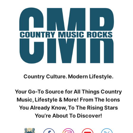
Skip
to
content
Country Culture. Modern Lifestyle.
Your Go-To Source for All Things Country
Music, Lifestyle & More! From The Icons
You Already Know, To The Rising Stars
You’re About To Discover!