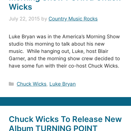
Wicks
July 22, 2015
by
Country Music Rocks
Luke Bryan was in the America’s Morning Show
studio this morning to talk about his new
music. While hanging out, Luke, host Blair
Garner, and the morning show crew decided to
have some fun with their co-host Chuck Wicks.
Categories
Chuck Wicks
,
Luke Bryan
Chuck Wicks To Release New
Album TURNING POINT