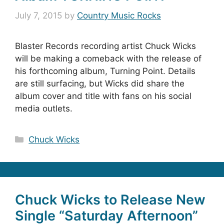
July 7, 2015
by
Country Music Rocks
Blaster Records recording artist Chuck Wicks
will be making a comeback with the release of
his forthcoming album, Turning Point. Details
are still surfacing, but Wicks did share the
album cover and title with fans on his social
media outlets.
Categories
Chuck Wicks
Chuck Wicks to Release New
Single “Saturday Afternoon”