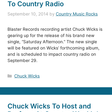
To Country Radio
September 10, 2014
by
Country Music Rocks
Blaster Records recording artist Chuck Wicks is
gearing up for the release of his brand new
single, “Saturday Afternoon.” The new single
will be featured on Wicks’ forthcoming album,
and is scheduled to impact country radio on
September 29.
Categories
Chuck Wicks
Chuck Wicks To Host and