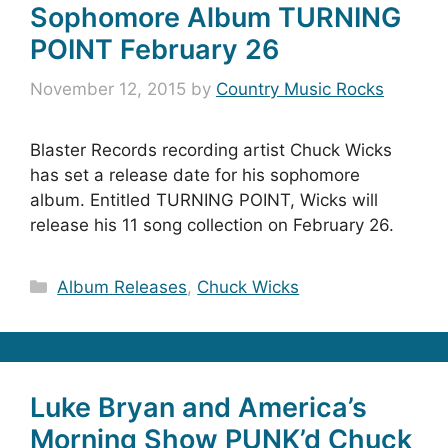
Sophomore Album TURNING
POINT February 26
November 12, 2015
by
Country Music Rocks
Blaster Records recording artist Chuck Wicks
has set a release date for his sophomore
album. Entitled TURNING POINT, Wicks will
release his 11 song collection on February 26.
Categories
Album Releases
,
Chuck Wicks
Luke Bryan and America’s
Morning Show PUNK’d Chuck