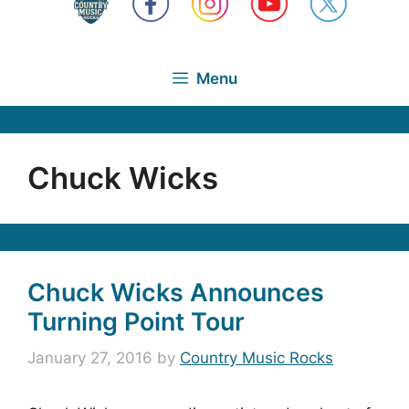
Menu
Chuck Wicks
Chuck Wicks Announces
Turning Point Tour
January 27, 2016
by
Country Music Rocks