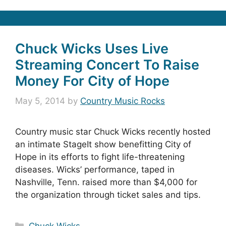
Chuck Wicks Uses Live
Streaming Concert To Raise
Money For City of Hope
May 5, 2014
by
Country Music Rocks
Country music star Chuck Wicks recently hosted
an intimate StageIt show benefitting City of
Hope in its efforts to fight life-threatening
diseases. Wicks’ performance, taped in
Nashville, Tenn. raised more than $4,000 for
the organization through ticket sales and tips.
Categories