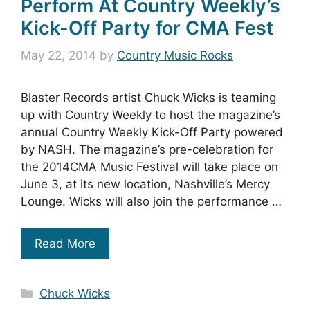
Perform At Country Weekly’s
Kick-Off Party for CMA Fest
May 22, 2014
by
Country Music Rocks
Blaster Records artist Chuck Wicks is teaming
up with Country Weekly to host the magazine’s
annual Country Weekly Kick-Off Party powered
by NASH. The magazine’s pre-celebration for
the 2014CMA Music Festival will take place on
June 3, at its new location, Nashville’s Mercy
Lounge. Wicks will also join the performance …
Read More
Categories
Chuck Wicks