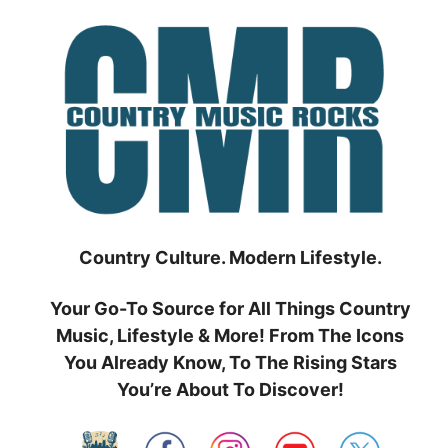
Skip
to
content
Country Culture. Modern Lifestyle.
Your Go-To Source for All Things Country
Music, Lifestyle & More! From The Icons
You Already Know, To The Rising Stars
You’re About To Discover!