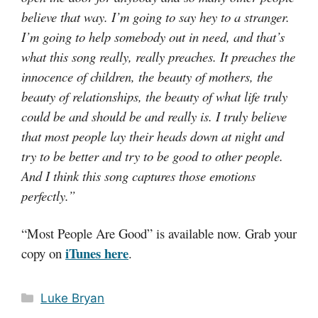
believe that way. I’m going to say hey to a stranger.
I’m going to help somebody out in need, and that’s
what this song really, really preaches. It preaches the
innocence of children, the beauty of mothers, the
beauty of relationships, the beauty of what life truly
could be and should be and really is. I truly believe
that most people lay their heads down at night and
try to be better and try to be good to other people.
And I think this song captures those emotions
perfectly.”
“Most People Are Good” is available now. Grab your
iTunes here
copy on
.
Categories
Luke Bryan