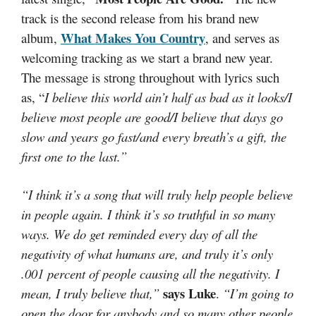
track is the second release from his brand new
What Makes You Country
album,
, and serves as
welcoming tracking as we start a brand new year.
The message is strong throughout with lyrics such
as, “
I believe this world ain’t half as bad as it looks/I
believe most people are good/I believe that days go
slow and years go fast/and every breath’s a gift, the
first one to the last.”
“I think it’s a song that will truly help people believe
in people again. I think it’s so truthful in so many
ways. We do get reminded every day of all the
negativity of what humans are, and truly it’s only
.001 percent of people causing all the negativity. I
says Luke
mean, I truly believe that,”
.
“I’m going to
open the door for anybody and so many other people