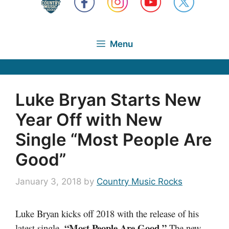
Menu
Luke Bryan Starts New
Year Off with New
Single “Most People Are
Good”
January 3, 2018
by
Country Music Rocks
Luke Bryan kicks off 2018 with the release of his
“Most People Are Good.”
latest single,
The new