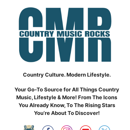
Skip
to
content
Country Culture. Modern Lifestyle.
Your Go-To Source for All Things Country
Music, Lifestyle & More! From The Icons
You Already Know, To The Rising Stars
You’re About To Discover!