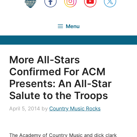
Menu
More All-Stars
Confirmed For ACM
Presents: An All-Star
Salute to the Troops
April 5, 2014
by
Country Music Rocks
The Academy of Country Music and dick clark