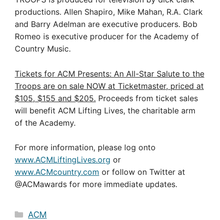
productions. Allen Shapiro, Mike Mahan, R.A. Clark
and Barry Adelman are executive producers. Bob
Romeo is executive producer for the Academy of
Country Music.
Tickets for
ACM Presents: An All-Star Salute to the
Troops are on sale NOW at Ticketmaster, priced at
$105, $155 and $205.
Proceeds from ticket sales
will benefit ACM Lifting Lives, the charitable arm
of the Academy.
For more information, please log onto
www.ACMLiftingLives.org
or
www.ACMcountry.com
or follow on Twitter at
@ACMawards for more immediate updates.
Categories
ACM