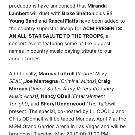
productions have announced that
Miranda
Lambert
will duet with
Blake Shelton
,plus
Eli
Young Band
and
Rascal Flatts
have been added to
the country superstar lineup for
ACM PRESENTS:
AN ALL-STAR SALUTE TO THE TROOPS
, a
concert event featuring some of the biggest
names in country music paying tribute to our
armed forces.
Additionally,
Marcus Luttrell
(
Retired Navy
SEAL
),
Joe Mantegna
(Criminal Minds),
Craig
Morgan
(United States Army Veteran/Country
Music Artist),
Nancy ODell
(Entertainment
Tonight),
and
Sheryl Underwood
(The Talk)
will
present. The special, co-hosted by LL COOL J and
Chris ODonnell will be taped Monday, April 7 at the
MGM Grand Garden Arena in Las Vegas and will be
broadcast
Tuesday, May 20
(9:00-11:00 PM,