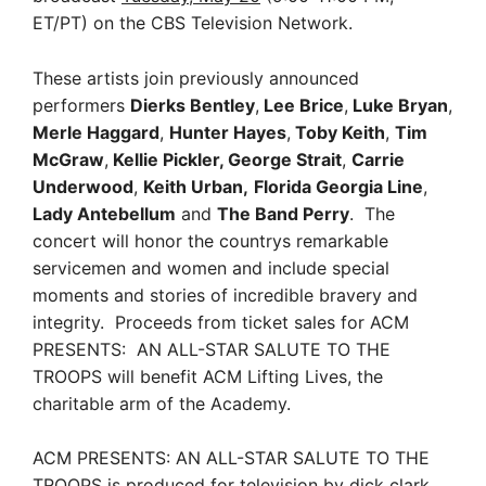
ET/PT) on the CBS Television Network.
These artists join previously announced
performers
Dierks Bentley
,
Lee Brice
,
Luke Bryan
,
Merle Haggard
,
Hunter Hayes
,
Toby Keith
,
Tim
McGraw
,
Kellie Pickler, George Strait
,
Carrie
Underwood
,
Keith Urban,
Florida Georgia Line
,
Lady Antebellum
and
The Band Perry
. The
concert will honor the countrys remarkable
servicemen and women and include special
moments and stories of incredible bravery and
integrity. Proceeds from ticket sales for ACM
PRESENTS: AN ALL-STAR SALUTE TO THE
TROOPS will benefit ACM Lifting Lives, the
charitable arm of the Academy.
ACM PRESENTS: AN ALL-STAR SALUTE TO THE
TROOPS is produced for television by dick clark