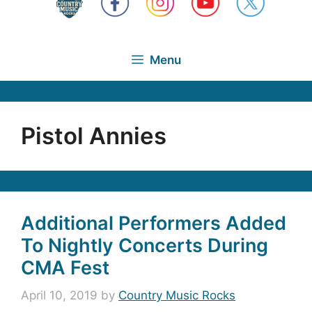
Menu
Pistol Annies
Additional Performers Added
To Nightly Concerts During
CMA Fest
April 10, 2019
by
Country Music Rocks