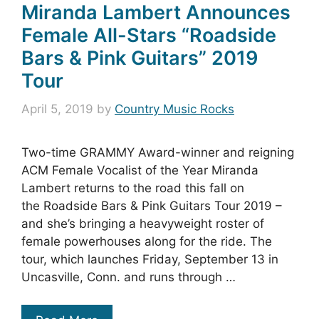
Miranda Lambert Announces
Female All-Stars “Roadside
Bars & Pink Guitars” 2019
Tour
April 5, 2019
by
Country Music Rocks
Two-time GRAMMY Award-winner and reigning
ACM Female Vocalist of the Year Miranda
Lambert returns to the road this fall on
the Roadside Bars & Pink Guitars Tour 2019 –
and she’s bringing a heavyweight roster of
female powerhouses along for the ride. The
tour, which launches Friday, September 13 in
Uncasville, Conn. and runs through …