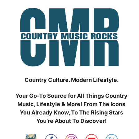
Skip
to
content
Country Culture. Modern Lifestyle.
Your Go-To Source for All Things Country
Music, Lifestyle & More! From The Icons
You Already Know, To The Rising Stars
You’re About To Discover!