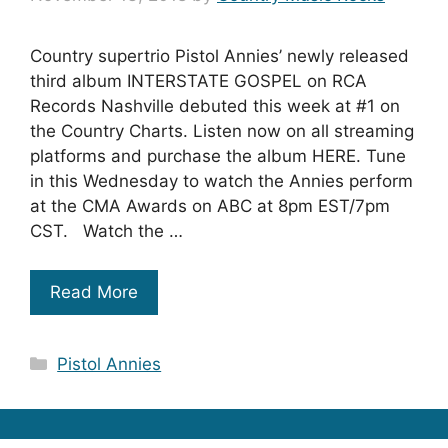
Country supertrio Pistol Annies’ newly released
third album INTERSTATE GOSPEL on RCA
Records Nashville debuted this week at #1 on
the Country Charts. Listen now on all streaming
platforms and purchase the album HERE. Tune
in this Wednesday to watch the Annies perform
at the CMA Awards on ABC at 8pm EST/7pm
CST. Watch the …
Read More
Categories
Pistol Annies