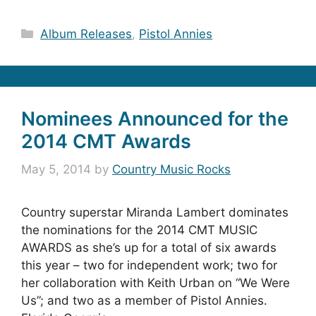
Categories
Album Releases
,
Pistol Annies
Nominees Announced for the
2014 CMT Awards
May 5, 2014
by
Country Music Rocks
Country superstar Miranda Lambert dominates
the nominations for the 2014 CMT MUSIC
AWARDS as she’s up for a total of six awards
this year – two for independent work; two for
her collaboration with Keith Urban on “We Were
Us”; and two as a member of Pistol Annies.