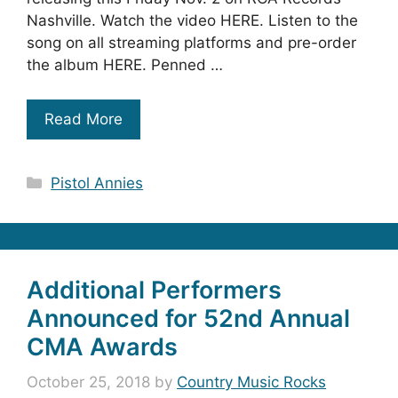
Nashville. Watch the video HERE. Listen to the
song on all streaming platforms and pre-order
the album HERE. Penned …
Read More
Categories
Pistol Annies
Additional Performers
Announced for 52nd Annual
CMA Awards
October 25, 2018
by
Country Music Rocks