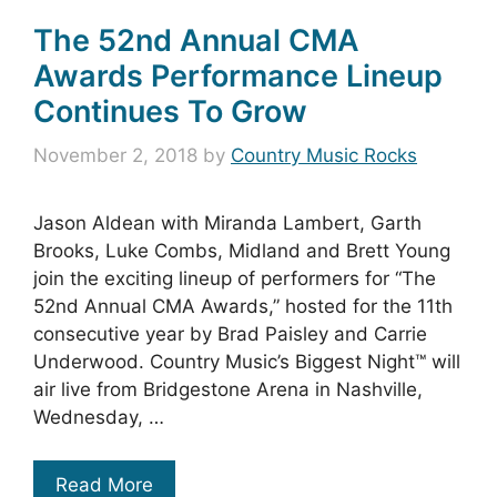
The 52nd Annual CMA
Awards Performance Lineup
Continues To Grow
November 2, 2018
by
Country Music Rocks
Jason Aldean with Miranda Lambert, Garth
Brooks, Luke Combs, Midland and Brett Young
join the exciting lineup of performers for “The
52nd Annual CMA Awards,” hosted for the 11th
consecutive year by Brad Paisley and Carrie
Underwood. Country Music’s Biggest Night™ will
air live from Bridgestone Arena in Nashville,
Wednesday, …
Read More