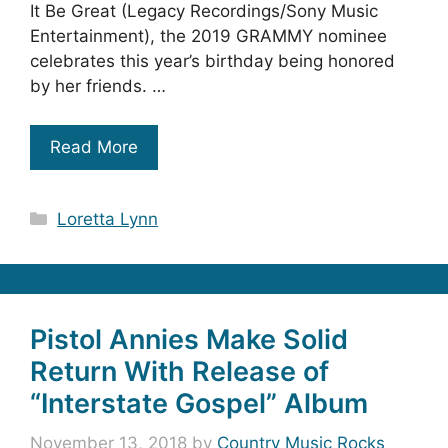
It Be Great (Legacy Recordings/Sony Music
Entertainment), the 2019 GRAMMY nominee
celebrates this year’s birthday being honored
by her friends. …
Read More
Categories
Loretta Lynn
Pistol Annies Make Solid
Return With Release of
“Interstate Gospel” Album
November 13, 2018
by
Country Music Rocks