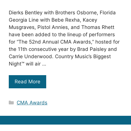
Dierks Bentley with Brothers Osborne, Florida
Georgia Line with Bebe Rexha, Kacey
Musgraves, Pistol Annies, and Thomas Rhett
have been added to the lineup of performers
for “The 52nd Annual CMA Awards,” hosted for
the 11th consecutive year by Brad Paisley and
Carrie Underwood. Country Music’s Biggest
Night™ will air …
Read More
Categories
CMA Awards