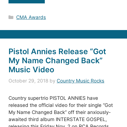
Categories
CMA Awards
Pistol Annies Release “Got
My Name Changed Back”
Music Video
October 29, 2018
by
Country Music Rocks
Country supertrio PISTOL ANNIES have
released the official video for their single “Got
My Name Changed Back” off their anxiously-
awaited third album INTERSTATE GOSPEL,
releasing this Friday Nov. 2 on RCA Records