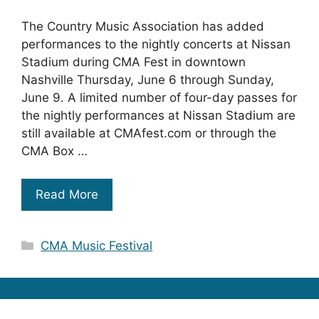
The Country Music Association has added
performances to the nightly concerts at Nissan
Stadium during CMA Fest in downtown
Nashville Thursday, June 6 through Sunday,
June 9. A limited number of four-day passes for
the nightly performances at Nissan Stadium are
still available at CMAfest.com or through the
CMA Box …
Read More
Categories
CMA Music Festival