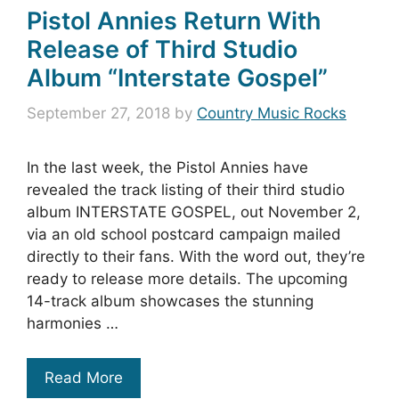
Pistol Annies Return With
Release of Third Studio
Album “Interstate Gospel”
September 27, 2018
by
Country Music Rocks
In the last week, the Pistol Annies have
revealed the track listing of their third studio
album INTERSTATE GOSPEL, out November 2,
via an old school postcard campaign mailed
directly to their fans. With the word out, they’re
ready to release more details. The upcoming
14-track album showcases the stunning
harmonies …
Read More