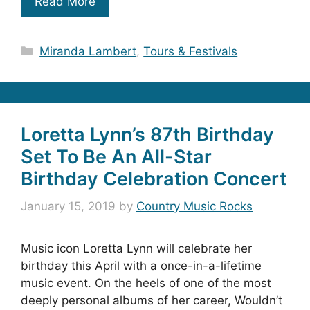
Read More
Categories
Miranda Lambert
,
Tours & Festivals
Loretta Lynn’s 87th Birthday
Set To Be An All-Star
Birthday Celebration Concert
January 15, 2019
by
Country Music Rocks
Music icon Loretta Lynn will celebrate her
birthday this April with a once-in-a-lifetime
music event. On the heels of one of the most
deeply personal albums of her career, Wouldn’t