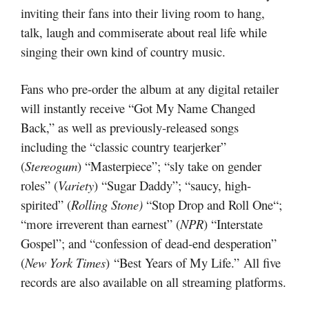
inviting their fans into their living room to hang,
talk, laugh and commiserate about real life while
singing their own kind of country music.
Fans who pre-order the album at any digital retailer
will instantly receive “Got My Name Changed
Back,” as well as previously-released songs
including the “classic country tearjerker”
(
Stereogum
) “Masterpiece”; “sly take on gender
roles” (
Variety
) “Sugar Daddy”; “saucy, high-
spirited” (
Rolling Stone)
“Stop Drop and Roll One“;
“more irreverent than earnest” (
NPR
) “Interstate
Gospel”; and “confession of dead-end desperation”
(
New York Times
) “Best Years of My Life.” All five
records are also available on all streaming platforms.