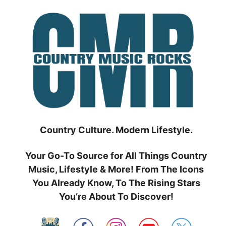
Skip
to
content
Country Culture. Modern Lifestyle.
Your Go-To Source for All Things Country
Music, Lifestyle & More! From The Icons
You Already Know, To The Rising Stars
You’re About To Discover!