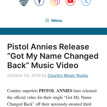
Menu
Pistol Annies Release
“Got My Name Changed
Back” Music Video
October 29, 2018
by
Country Music Rocks
PISTOL ANNIES
Country supertrio
have released
the official video for their single “Got My Name
Changed Back” off their anxiously-awaited third