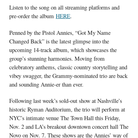
Listen to the song on all streaming platforms and
pre-order the album
HERE
.
Penned by the Pistol Annies, “Got My Name
Changed Back” is the latest glimpse into the
upcoming 14-track album, which showcases the
group’s stunning harmonies. Moving from
celebratory anthems, classic country storytelling and
vibey swagger, the Grammy-nominated trio are back
and sounding Annie-er than ever.
Following last week’s sold-out show at Nashville’s
historic Ryman Auditorium, the trio will perform at
NYC’s intimate venue The Town Hall this Friday,
Nov. 2 and LA’s breakout downtown concert hall The
Novo on Nov. 7. These shows are the Annies’ way of