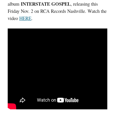
INTERSTATE GOSPEL
album
, releasing this
Friday Nov. 2 on RCA Records Nashville. Watch the
video
HERE
.