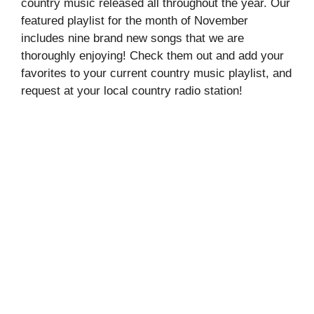
country music released all throughout the year. Our
featured playlist for the month of November
includes nine brand new songs that we are
thoroughly enjoying! Check them out and add your
favorites to your current country music playlist, and
request at your local country radio station!