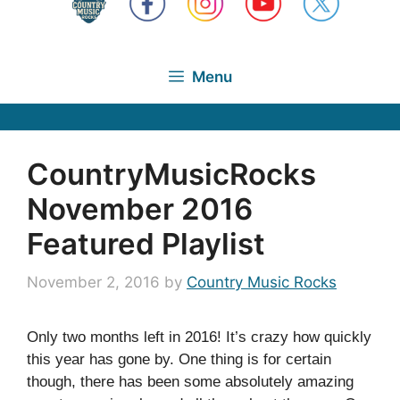
Menu
CountryMusicRocks
November 2016
Featured Playlist
November 2, 2016
by
Country Music Rocks
Only two months left in 2016! It’s crazy how quickly
this year has gone by. One thing is for certain
though, there has been some absolutely amazing