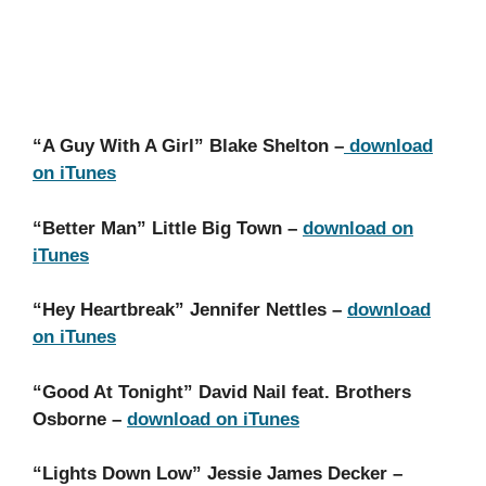
“A Guy With A Girl” Blake Shelton –
download
on iTunes
“Better Man” Little Big Town –
download on
iTunes
“Hey Heartbreak” Jennifer Nettles –
download
on iTunes
“Good At Tonight” David Nail feat. Brothers
Osborne –
download on iTunes
“Lights Down Low” Jessie James Decker –