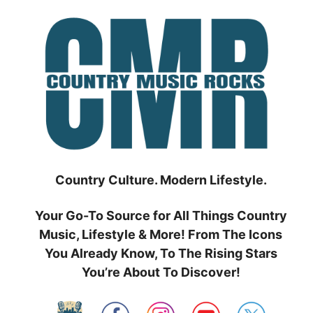
Skip
to
content
Country Culture. Modern Lifestyle.
Your Go-To Source for All Things Country
Music, Lifestyle & More! From The Icons
You Already Know, To The Rising Stars
You’re About To Discover!