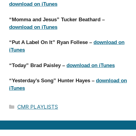
download on iTunes
“Momma and Jesus” Tucker Beathard –
download on iTunes
“Put A Label On It” Ryan Follese –
download on
iTunes
“Today” Brad Paisley –
download on iTunes
“Yesterday’s Song” Hunter Hayes –
download on
iTunes
Categories
CMR PLAYLISTS