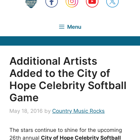
Menu
Additional Artists
Added to the City of
Hope Celebrity Softball
Game
May 18, 2016
by
Country Music Rocks
The stars continue to shine for the upcoming
26th annual
City of Hope Celebrity Softball