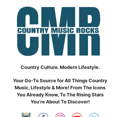
Skip
to
content
Country Culture. Modern Lifestyle.
Your Go-To Source for All Things Country
Music, Lifestyle & More! From The Icons
You Already Know, To The Rising Stars
You’re About To Discover!