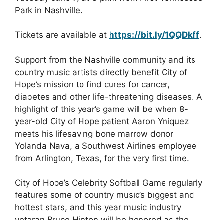
Park in Nashville.
Tickets are available at
https://bit.ly/1QQDkff
.
Support from the Nashville community and its
country music artists directly benefit City of
Hope’s mission to find cures for cancer,
diabetes and other life-threatening diseases. A
highlight of this year’s game will be when 8-
year-old City of Hope patient Aaron Yniquez
meets his lifesaving bone marrow donor
Yolanda Nava, a Southwest Airlines employee
from Arlington, Texas, for the very first time.
City of Hope’s Celebrity Softball Game regularly
features some of country music’s biggest and
hottest stars, and this year music industry
veteran Bruce Hinton will be honored as the