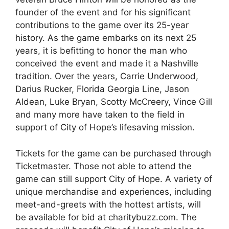
founder of the event and for his significant
contributions to the game over its 25-year
history. As the game embarks on its next 25
years, it is befitting to honor the man who
conceived the event and made it a Nashville
tradition. Over the years, Carrie Underwood,
Darius Rucker, Florida Georgia Line, Jason
Aldean, Luke Bryan, Scotty McCreery, Vince Gill
and many more have taken to the field in
support of City of Hope’s lifesaving mission.
Tickets for the game can be purchased through
Ticketmaster. Those not able to attend the
game can still support City of Hope. A variety of
unique merchandise and experiences, including
meet-and-greets with the hottest artists, will
be available for bid at charitybuzz.com. The