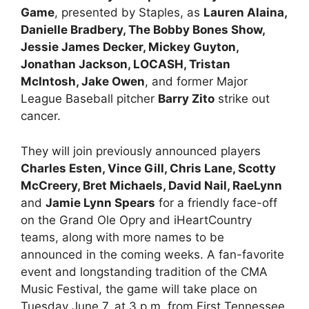
Game
, presented by Staples, as
Lauren Alaina,
Danielle Bradbery, The Bobby Bones Show,
Jessie James Decker, Mickey Guyton,
Jonathan Jackson, LOCASH, Tristan
McIntosh, Jake Owen
, and former Major
League Baseball pitcher
Barry Zito
strike out
cancer.
They will join previously announced players
Charles Esten, Vince Gill, Chris Lane, Scotty
McCreery, Bret Michaels, David Nail, RaeLynn
and
Jamie Lynn Spears
for a friendly face-off
on the Grand Ole Opry and iHeartCountry
teams, along with more names to be
announced in the coming weeks. A fan-favorite
event and longstanding tradition of the CMA
Music Festival, the game will take place on
Tuesday June 7, at 3 p.m. from First Tennessee