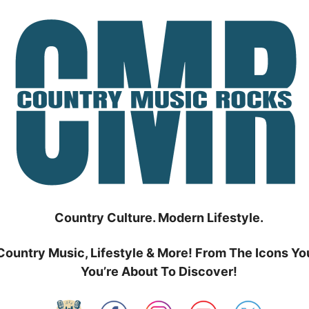
Country Culture. Modern Lifestyle.
Country Music, Lifestyle & More! From The Icons Yo
You’re About To Discover!