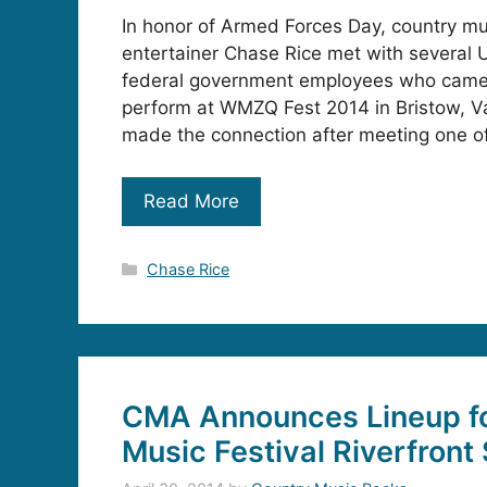
In honor of Armed Forces Day, country m
entertainer Chase Rice met with several U
federal government employees who came 
perform at WMZQ Fest 2014 in Bristow, Va
made the connection after meeting one of
Read More
Categories
Chase Rice
CMA Announces Lineup f
Music Festival Riverfront