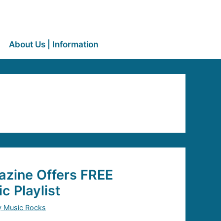
About Us | Information
zine Offers FREE
c Playlist
y Music Rocks