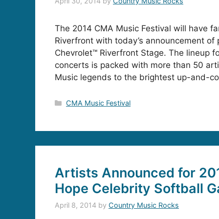
April 30, 2014
by
Country Music Rocks
The 2014 CMA Music Festival will have fan
Riverfront with today’s announcement of 
Chevrolet™ Riverfront Stage. The lineup fo
concerts is packed with more than 50 arti
Music legends to the brightest up-and-co
Categories
CMA Music Festival
Artists Announced for 201
Hope Celebrity Softball 
April 8, 2014
by
Country Music Rocks