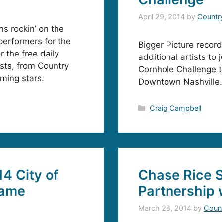
April 29, 2014
by
Countr
s rockin’ on the
performers for the
Bigger Picture recor
r the free daily
additional artists to
sts, from Country
Cornhole Challenge t
ming stars.
Downtown Nashville.
Categories
Craig Campbell
4 City of
Chase Rice S
Game
Partnership 
March 28, 2014
by
Coun