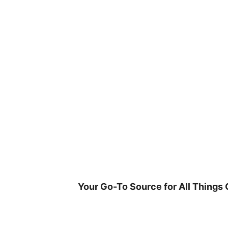
Skip
to
content
Your Go-To Source for All Things 