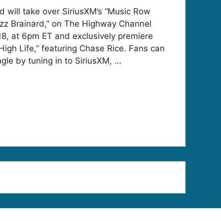
d will take over SiriusXM’s “Music Row
zz Brainard,” on The Highway Channel
8, at 6pm ET and exclusively premiere
High Life,” featuring Chase Rice. Fans can
gle by tuning in to SiriusXM, …