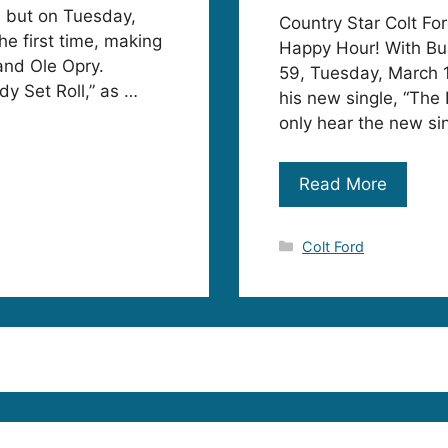
, but on Tuesday,
Country Star Colt For
he first time, making
Happy Hour! With Bu
and Ole Opry.
59, Tuesday, March 1
dy Set Roll,” as …
his new single, “The 
only hear the new sin
Read More
Categories
Colt Ford