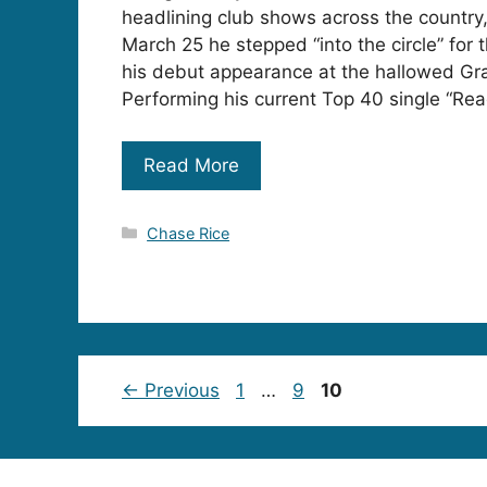
headlining club shows across the country
March 25 he stepped “into the circle” for t
his debut appearance at the hallowed Gr
Performing his current Top 40 single “Rea
Read More
Categories
Chase Rice
Page
Page
Page
←
Previous
1
…
9
10