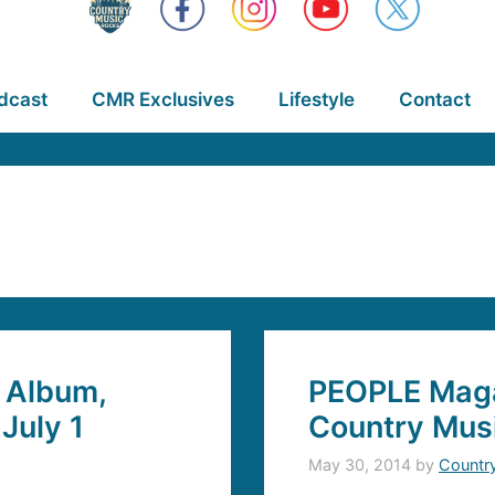
dcast
CMR Exclusives
Lifestyle
Contact
 Album,
PEOPLE Maga
July 1
Country Musi
May 30, 2014
by
Countr