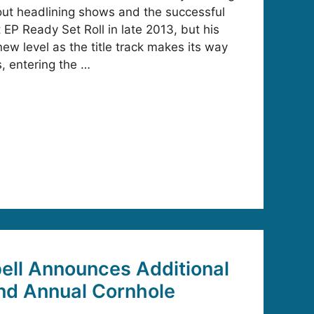
out headlining shows and the successful
t EP Ready Set Roll in late 2013, but his
new level as the title track makes its way
s, entering the …
ell Announces Additional
2nd Annual Cornhole