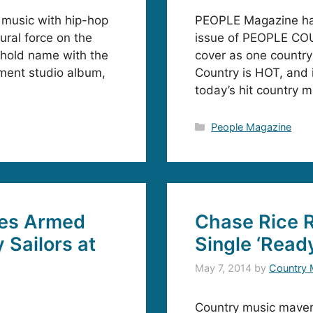
 music with hip-hop
PEOPLE Magazine has
tural force on the
issue of PEOPLE COU
ehold name with the
cover as one country
nment studio album,
Country is HOT, and i
today’s hit country m
Categories
People Magazine
es Armed
Chase Rice R
 Sailors at
Single ‘Ready
May 7, 2014
by
Country 
Country music maveri