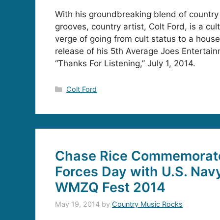
With his groundbreaking blend of country
grooves, country artist, Colt Ford, is a cul
verge of going from cult status to a hous
release of his 5th Average Joes Entertai
“Thanks For Listening,” July 1, 2014.
Categories
Colt Ford
Chase Rice Commemorat
Forces Day with U.S. Navy
WMZQ Fest 2014
May 19, 2014
by
Country Music Rocks