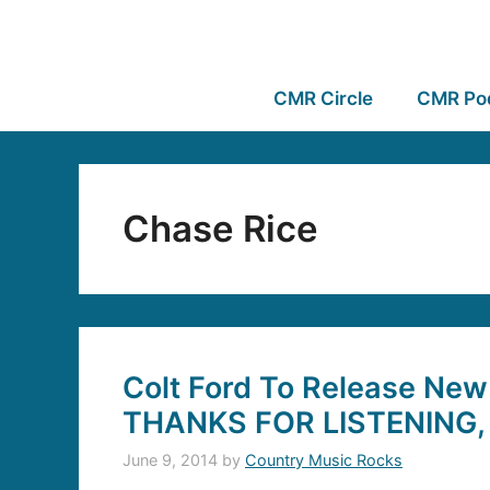
CMR Circle
CMR Po
Chase Rice
Colt Ford To Release New
THANKS FOR LISTENING, 
June 9, 2014
by
Country Music Rocks