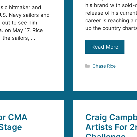
his brand with sold-
usic hitmaker and
release of his curren
.S. Navy sailors and
career is reaching a 
out to see him
up the country chart
. on May 17. Rice
 the sailors, …
Read More
Categories
Chase Rice
or CMA
Craig Campb
 Stage
Artists For 
Challenge