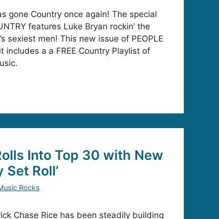
 gone Country once again! The special
NTRY features Luke Bryan rockin’ the
’s sexiest men! This new issue of PEOPLE
t includes a a FREE Country Playlist of
usic.
olls Into Top 30 with New
 Set Roll’
Music Rocks
ck Chase Rice has been steadily building