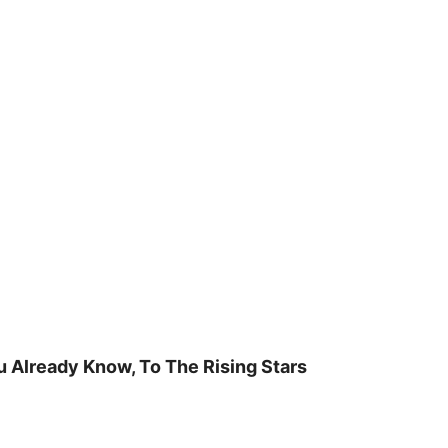
u Already Know, To The Rising Stars