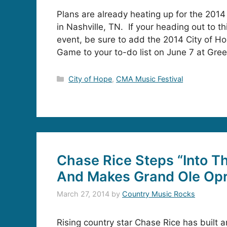
Plans are already heating up for the 201
in Nashville, TN. If your heading out to t
event, be sure to add the 2014 City of Ho
Game to your to-do list on June 7 at Gre
Categories
City of Hope
,
CMA Music Festival
Chase Rice Steps “Into Th
And Makes Grand Ole Op
March 27, 2014
by
Country Music Rocks
Rising country star Chase Rice has built 