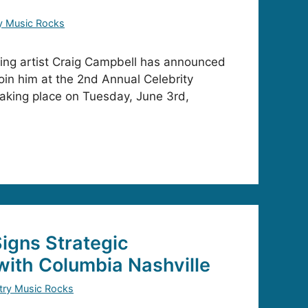
y Music Rocks
ding artist Craig Campbell has announced
 join him at the 2nd Annual Celebrity
aking place on Tuesday, June 3rd,
igns Strategic
with Columbia Nashville
try Music Rocks