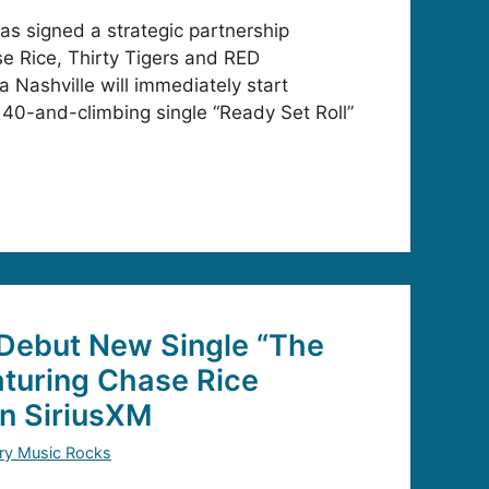
as signed a strategic partnership
e Rice, Thirty Tigers and RED
a Nashville will immediately start
 40-and-climbing single “Ready Set Roll”
 Debut New Single “The
eaturing Chase Rice
on SiriusXM
ry Music Rocks