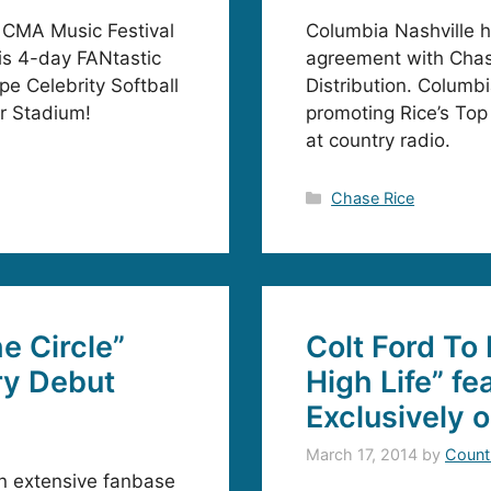
4 CMA Music Festival
Columbia Nashville h
his 4-day FANtastic
agreement with Chas
pe Celebrity Softball
Distribution. Columbi
er Stadium!
promoting Rice’s Top
at country radio.
Categories
Chase Rice
e Circle”
Colt Ford To
ry Debut
High Life” f
Exclusively 
March 17, 2014
by
Count
an extensive fanbase