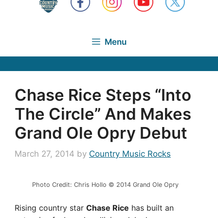
Menu
Chase Rice Steps “Into
The Circle” And Makes
Grand Ole Opry Debut
March 27, 2014
by
Country Music Rocks
Photo Credit: Chris Hollo © 2014 Grand Ole Opry
Rising country star
Chase Rice
has built an