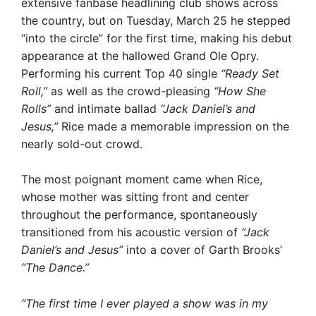
extensive fanbase headlining club shows across
the country, but on Tuesday, March 25 he stepped
“into the circle” for the first time, making his debut
appearance at the hallowed Grand Ole Opry.
Performing his current Top 40 single
“Ready Set
Roll,”
as well as the crowd-pleasing
“How She
Rolls”
and intimate ballad
“Jack Daniel’s and
Jesus,”
Rice made a memorable impression on the
nearly sold-out crowd.
The most poignant moment came when Rice,
whose mother was sitting front and center
throughout the performance, spontaneously
transitioned from his acoustic version of
“Jack
Daniel’s and Jesus”
into a cover of Garth Brooks’
“The Dance.”
“The first time I ever played a show was in my