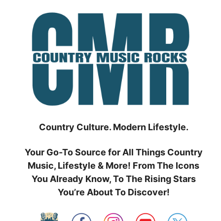
Skip
to
content
Country Culture. Modern Lifestyle.
Your Go-To Source for All Things Country
Music, Lifestyle & More! From The Icons
You Already Know, To The Rising Stars
You’re About To Discover!