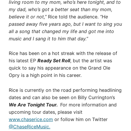
living room to my mom, who’s here tonight, and to
my dad, who’s got a better seat than my mom,
believe it or not,”
Rice told the audience.
“He
passed away five years ago, but I want to sing you
all a song that changed my life and got me into
music and I sang it to him that day.”
Rice has been on a hot streak with the release of
his latest EP
Ready Set Roll
, but the artist was
quick to say his appearance on the Grand Ole
Opry is a high point in his career.
Rice is currently on the road performing headlining
dates and can also be seen on Billy Currington’s
We Are Tonight Tour.
For more information and
upcoming tour dates, please visit
www.chaserice.com
or follow him on Twitter
@ChaseRiceMusic.