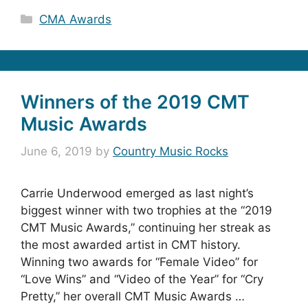
Categories
CMA Awards
Winners of the 2019 CMT
Music Awards
June 6, 2019
by
Country Music Rocks
Carrie Underwood emerged as last night’s
biggest winner with two trophies at the “2019
CMT Music Awards,” continuing her streak as
the most awarded artist in CMT history.
Winning two awards for “Female Video” for
“Love Wins” and “Video of the Year” for “Cry
Pretty,” her overall CMT Music Awards …