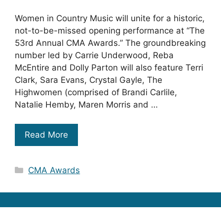
Women in Country Music will unite for a historic,
not-to-be-missed opening performance at “The
53rd Annual CMA Awards.” The groundbreaking
number led by Carrie Underwood, Reba
McEntire and Dolly Parton will also feature Terri
Clark, Sara Evans, Crystal Gayle, The
Highwomen (comprised of Brandi Carlile,
Natalie Hemby, Maren Morris and …
Read More
Categories
CMA Awards