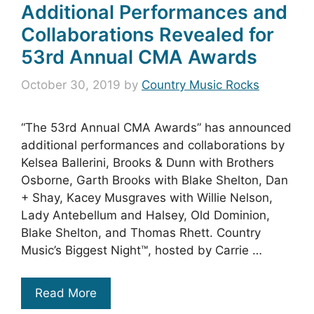
Additional Performances and
Collaborations Revealed for
53rd Annual CMA Awards
October 30, 2019
by
Country Music Rocks
“The 53rd Annual CMA Awards” has announced
additional performances and collaborations by
Kelsea Ballerini, Brooks & Dunn with Brothers
Osborne, Garth Brooks with Blake Shelton, Dan
+ Shay, Kacey Musgraves with Willie Nelson,
Lady Antebellum and Halsey, Old Dominion,
Blake Shelton, and Thomas Rhett. Country
Music’s Biggest Night™, hosted by Carrie …
Read More