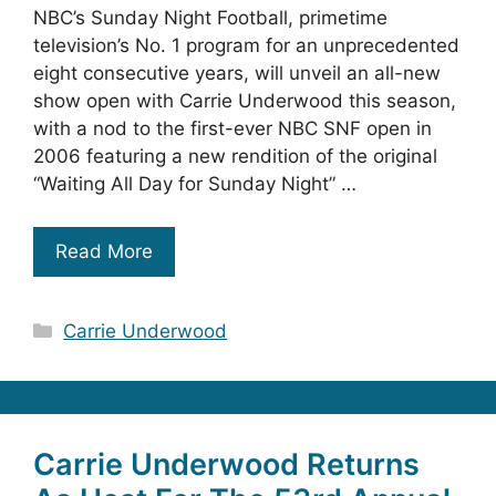
NBC’s Sunday Night Football, primetime
television’s No. 1 program for an unprecedented
eight consecutive years, will unveil an all-new
show open with Carrie Underwood this season,
with a nod to the first-ever NBC SNF open in
2006 featuring a new rendition of the original
“Waiting All Day for Sunday Night” …
Read More
Categories
Carrie Underwood
Carrie Underwood Returns