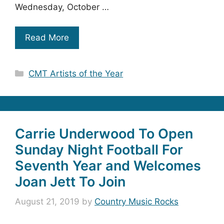
Wednesday, October …
Read More
Categories
CMT Artists of the Year
Carrie Underwood To Open
Sunday Night Football For
Seventh Year and Welcomes
Joan Jett To Join
August 21, 2019
by
Country Music Rocks