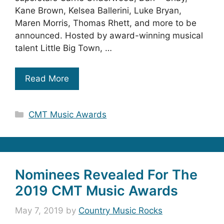
Kane Brown, Kelsea Ballerini, Luke Bryan,
Maren Morris, Thomas Rhett, and more to be
announced. Hosted by award-winning musical
talent Little Big Town, …
Read More
Categories
CMT Music Awards
Nominees Revealed For The
2019 CMT Music Awards
May 7, 2019
by
Country Music Rocks