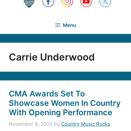
Menu
Carrie Underwood
CMA Awards Set To
Showcase Women In Country
With Opening Performance
November 8, 2019
by
Country Music Rocks