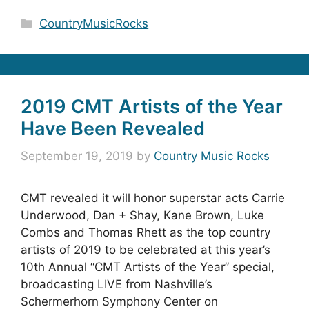
Categories
CountryMusicRocks
2019 CMT Artists of the Year
Have Been Revealed
September 19, 2019
by
Country Music Rocks
CMT revealed it will honor superstar acts Carrie
Underwood, Dan + Shay, Kane Brown, Luke
Combs and Thomas Rhett as the top country
artists of 2019 to be celebrated at this year’s
10th Annual “CMT Artists of the Year” special,
broadcasting LIVE from Nashville’s
Schermerhorn Symphony Center on