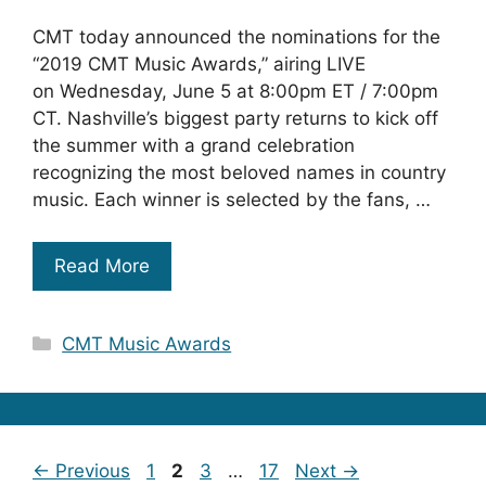
CMT today announced the nominations for the
“2019 CMT Music Awards,” airing LIVE
on Wednesday, June 5 at 8:00pm ET / 7:00pm
CT. Nashville’s biggest party returns to kick off
the summer with a grand celebration
recognizing the most beloved names in country
music. Each winner is selected by the fans, …
Read More
Categories
CMT Music Awards
Page
Page
Page
Page
←
Previous
1
2
3
…
17
Next
→