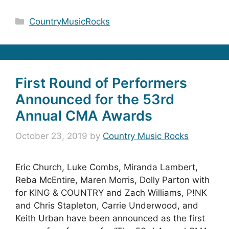
Categories
CountryMusicRocks
First Round of Performers
Announced for the 53rd
Annual CMA Awards
October 23, 2019
by
Country Music Rocks
Eric Church, Luke Combs, Miranda Lambert,
Reba McEntire, Maren Morris, Dolly Parton with
for KING & COUNTRY and Zach Williams, P!NK
and Chris Stapleton, Carrie Underwood, and
Keith Urban have been announced as the first