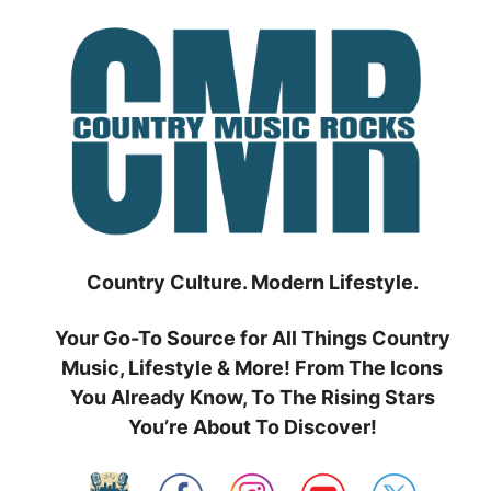
Skip
to
content
Country Culture. Modern Lifestyle.
Your Go-To Source for All Things Country
Music, Lifestyle & More! From The Icons
You Already Know, To The Rising Stars
You’re About To Discover!