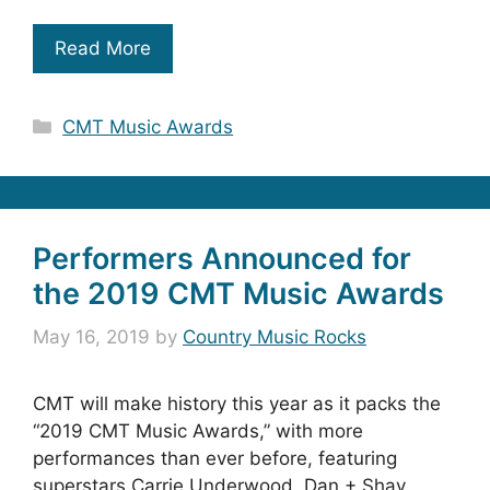
Read More
Categories
CMT Music Awards
Performers Announced for
the 2019 CMT Music Awards
May 16, 2019
by
Country Music Rocks
CMT will make history this year as it packs the
“2019 CMT Music Awards,” with more
performances than ever before, featuring
superstars Carrie Underwood, Dan + Shay,