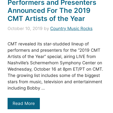
Performers and Presenters
Announced For The 2019
CMT Artists of the Year
October 10, 2019
by
Country Music Rocks
CMT revealed its star-studded lineup of
performers and presenters for the “2019 CMT
Artists of the Year” special, airing LIVE from
Nashville’s Schermerhorn Symphony Center on
Wednesday, October 16 at 8pm ET/PT on CMT.
The growing list includes some of the biggest
stars from music, television and entertainment
including Bobby …
Read More