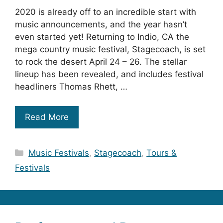
2020 is already off to an incredible start with
music announcements, and the year hasn’t
even started yet! Returning to Indio, CA the
mega country music festival, Stagecoach, is set
to rock the desert April 24 – 26. The stellar
lineup has been revealed, and includes festival
headliners Thomas Rhett, …
Read More
Categories
Music Festivals
,
Stagecoach
,
Tours &
Festivals