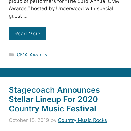
group of performers for “The 53rd Annual CMA
Awards,” hosted by Underwood with special
guest …
Read More
Categories
CMA Awards
Stagecoach Announces
Stellar Lineup For 2020
Country Music Festival
October 15, 2019
by
Country Music Rocks