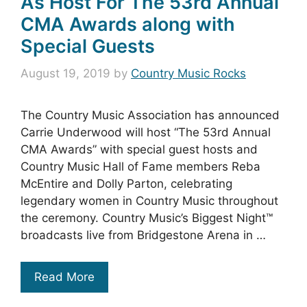
As Host For The 53rd Annual
CMA Awards along with
Special Guests
August 19, 2019
by
Country Music Rocks
The Country Music Association has announced
Carrie Underwood will host “The 53rd Annual
CMA Awards” with special guest hosts and
Country Music Hall of Fame members Reba
McEntire and Dolly Parton, celebrating
legendary women in Country Music throughout
the ceremony. Country Music’s Biggest Night™
broadcasts live from Bridgestone Arena in …
Read More