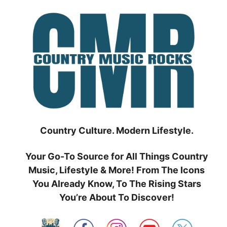
Skip
to
content
Country Culture. Modern Lifestyle.
Your Go-To Source for All Things Country
Music, Lifestyle & More! From The Icons
You Already Know, To The Rising Stars
You’re About To Discover!