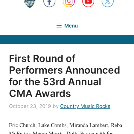
Menu
First Round of
Performers Announced
for the 53rd Annual
CMA Awards
October 23, 2019
by
Country Music Rocks
Eric Church, Luke Combs, Miranda Lambert, Reba
McEntire, Maren Morris, Dolly Parton with for