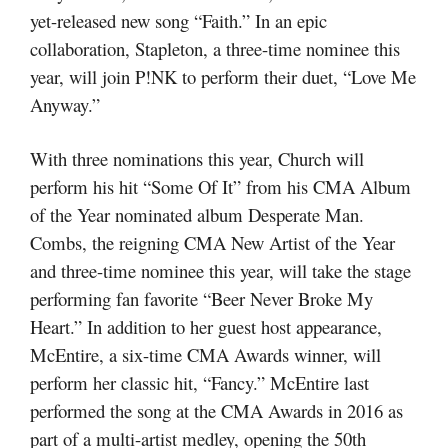
yet-released new song “Faith.” In an epic
collaboration, Stapleton, a three-time nominee this
year, will join P!NK to perform their duet, “Love Me
Anyway.”
With three nominations this year, Church will
perform his hit “Some Of It” from his CMA Album
of the Year nominated album Desperate Man.
Combs, the reigning CMA New Artist of the Year
and three-time nominee this year, will take the stage
performing fan favorite “Beer Never Broke My
Heart.” In addition to her guest host appearance,
McEntire, a six-time CMA Awards winner, will
perform her classic hit, “Fancy.” McEntire last
performed the song at the CMA Awards in 2016 as
part of a multi-artist medley, opening the 50th