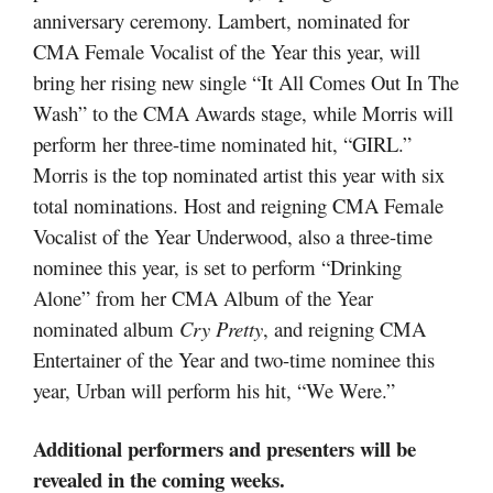
anniversary ceremony. Lambert, nominated for
CMA Female Vocalist of the Year this year, will
bring her rising new single “It All Comes Out In The
Wash” to the CMA Awards stage, while Morris will
perform her three-time nominated hit, “GIRL.”
Morris is the top nominated artist this year with six
total nominations. Host and reigning CMA Female
Vocalist of the Year Underwood, also a three-time
nominee this year, is set to perform “Drinking
Alone” from her CMA Album of the Year
nominated album
Cry Pretty
, and reigning CMA
Entertainer of the Year and two-time nominee this
year, Urban will perform his hit, “We Were.”
Additional performers and presenters will be
revealed in the coming weeks.