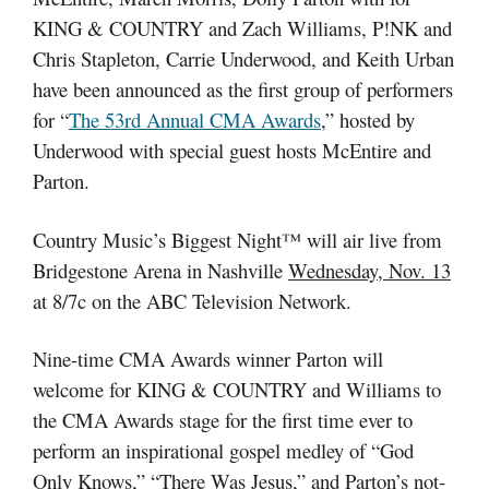
KING & COUNTRY and Zach Williams, P!NK and
Chris Stapleton, Carrie Underwood, and Keith Urban
have been announced as the first group of performers
for “
The 53rd Annual CMA Awards
,” hosted by
Underwood with special guest hosts McEntire and
Parton.
Country Music’s Biggest Night™ will air live from
Bridgestone Arena in Nashville
Wednesday, Nov. 13
at 8/7c on the ABC Television Network.
Nine-time CMA Awards winner Parton will
welcome for KING & COUNTRY and Williams to
the CMA Awards stage for the first time ever to
perform an inspirational gospel medley of “God
Only Knows,” “There Was Jesus,” and Parton’s not-