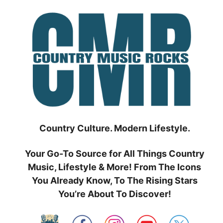
Skip
to
content
Country Culture. Modern Lifestyle.
Your Go-To Source for All Things Country
Music, Lifestyle & More! From The Icons
You Already Know, To The Rising Stars
You’re About To Discover!