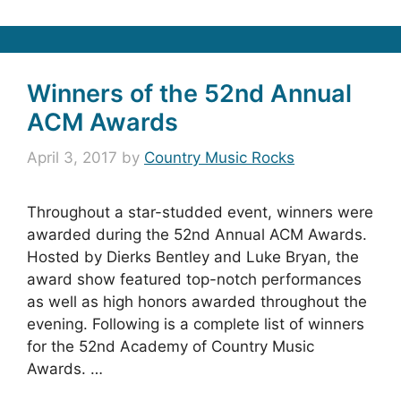
Winners of the 52nd Annual
ACM Awards
April 3, 2017
by
Country Music Rocks
Throughout a star-studded event, winners were
awarded during the 52nd Annual ACM Awards.
Hosted by Dierks Bentley and Luke Bryan, the
award show featured top-notch performances
as well as high honors awarded throughout the
evening. Following is a complete list of winners
for the 52nd Academy of Country Music
Awards. …