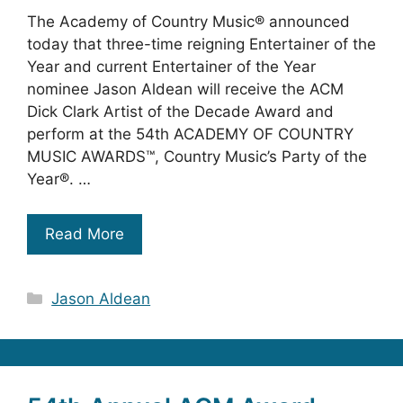
The Academy of Country Music® announced
today that three-time reigning Entertainer of the
Year and current Entertainer of the Year
nominee Jason Aldean will receive the ACM
Dick Clark Artist of the Decade Award and
perform at the 54th ACADEMY OF COUNTRY
MUSIC AWARDS™, Country Music’s Party of the
Year®. …
Read More
Categories
Jason Aldean