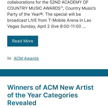
collaborations for the 52ND ACADEMY OF
COUNTRY MUSIC AWARDS™, Country Music’s
Party of the Year®. The special will be
broadcast LIVE from T-Mobile Arena in Las
Vegas Sunday, April 2 (live 8:00-11:00 …
Read More
Categories
ACM Awards
Winners of ACM New Artist
of the Year Categories
Revealed