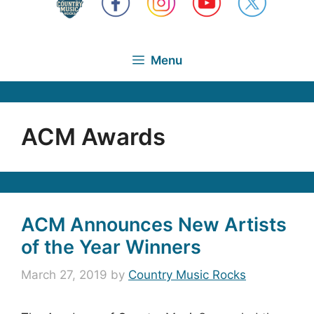
Menu
ACM Awards
ACM Announces New Artists
of the Year Winners
March 27, 2019
by
Country Music Rocks