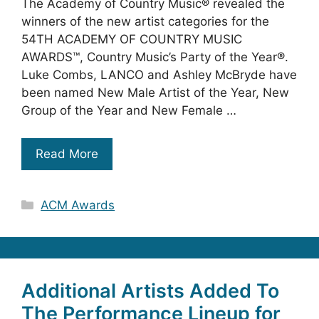
The Academy of Country Music® revealed the
winners of the new artist categories for the
54TH ACADEMY OF COUNTRY MUSIC
AWARDS™, Country Music’s Party of the Year®.
Luke Combs, LANCO and Ashley McBryde have
been named New Male Artist of the Year, New
Group of the Year and New Female …
Read More
Categories
ACM Awards
Additional Artists Added To
The Performance Lineup for