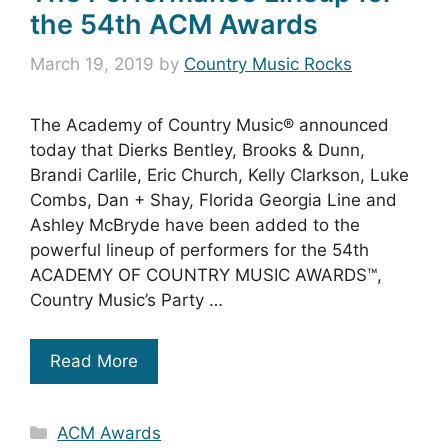
the 54th ACM Awards
March 19, 2019
by
Country Music Rocks
The Academy of Country Music® announced
today that Dierks Bentley, Brooks & Dunn,
Brandi Carlile, Eric Church, Kelly Clarkson, Luke
Combs, Dan + Shay, Florida Georgia Line and
Ashley McBryde have been added to the
powerful lineup of performers for the 54th
ACADEMY OF COUNTRY MUSIC AWARDS™,
Country Music’s Party …
Read More
Categories
ACM Awards