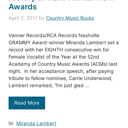
Awards
April 3, 2017
by
Country Music Rocks
Vanner Records/RCA Records Nashville
GRAMMY Award-winner Miranda Lambert set a
record with her EIGHTH consecutive win for
Female Vocalist of the Year at the 52nd
Academy of Country Music Awards (ACMs) last
night. In her acceptance speech, after paying
tribute to fellow nominee, Carrie Underwood,
Lambert remarked, “I’m just glad …
Read More
Categories
Miranda Lambert