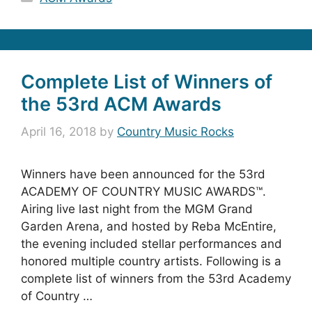
Complete List of Winners of
the 53rd ACM Awards
April 16, 2018
by
Country Music Rocks
Winners have been announced for the 53rd
ACADEMY OF COUNTRY MUSIC AWARDS™.
Airing live last night from the MGM Grand
Garden Arena, and hosted by Reba McEntire,
the evening included stellar performances and
honored multiple country artists. Following is a
complete list of winners from the 53rd Academy
of Country …