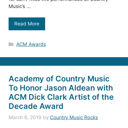
Music’s …
Read More
Categories
ACM Awards
Academy of Country Music
To Honor Jason Aldean with
ACM Dick Clark Artist of the
Decade Award
March 6, 2019
by
Country Music Rocks