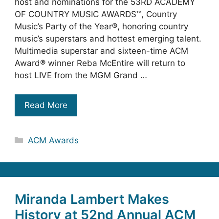
host and nominations for the 53RD ACADEMY
OF COUNTRY MUSIC AWARDS™, Country
Music’s Party of the Year®, honoring country
music’s superstars and hottest emerging talent.
Multimedia superstar and sixteen-time ACM
Award® winner Reba McEntire will return to
host LIVE from the MGM Grand …
Read More
Categories
ACM Awards
Miranda Lambert Makes
History at 52nd Annual ACM