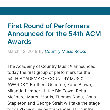
First Round of Performers
Announced for the 54th ACM
Awards
March 12, 2019
by
Country Music Rocks
The Academy of Country Music® announced
today the first group of performers for the
54TH ACADEMY OF COUNTRY MUSIC
AWARDS™. Brothers Osborne, Kane Brown,
Miranda Lambert, Little Big Town, Reba
McEntire, Maren Morris, Thomas Rhett, Chris
Stapleton and George Strait will take the stage
for can’t-miss live performances at Country