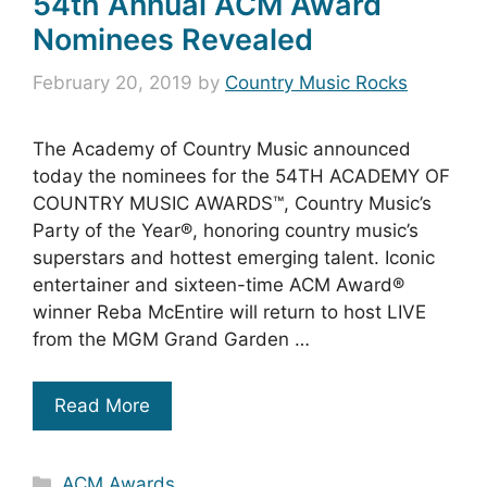
54th Annual ACM Award
Nominees Revealed
February 20, 2019
by
Country Music Rocks
The Academy of Country Music announced
today the nominees for the 54TH ACADEMY OF
COUNTRY MUSIC AWARDS™, Country Music’s
Party of the Year®, honoring country music’s
superstars and hottest emerging talent. Iconic
entertainer and sixteen-time ACM Award®
winner Reba McEntire will return to host LIVE
from the MGM Grand Garden …
Read More
Categories
ACM Awards