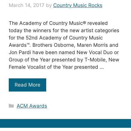
March 14, 2017
by
Country Music Rocks
The Academy of Country Music® revealed
today the winners for the new artist categories
for the 52nd Academy of Country Music
Awards™. Brothers Osborne, Maren Morris and
Jon Pardi have been named New Vocal Duo or
Group of the Year presented by T-Mobile, New
Female Vocalist of the Year presented …
Read More
Categories
ACM Awards