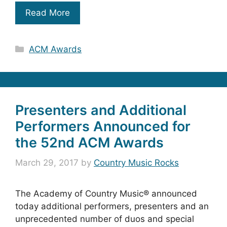
Read More
Categories
ACM Awards
Presenters and Additional
Performers Announced for
the 52nd ACM Awards
March 29, 2017
by
Country Music Rocks
The Academy of Country Music® announced
today additional performers, presenters and an
unprecedented number of duos and special