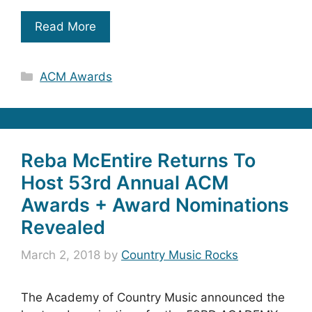
Read More
Categories
ACM Awards
Reba McEntire Returns To
Host 53rd Annual ACM
Awards + Award Nominations
Revealed
March 2, 2018
by
Country Music Rocks
The Academy of Country Music announced the