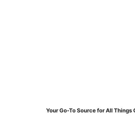
Skip
to
content
Your Go-To Source for All Things 