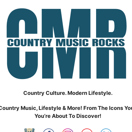
Country Culture. Modern Lifestyle.
Country Music, Lifestyle & More! From The Icons Yo
You’re About To Discover!