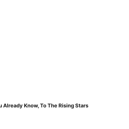
u Already Know, To The Rising Stars