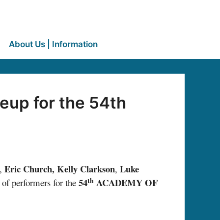
About Us | Information
eup for the 54th
Eric Church, Kelly Clarkson
Luke
,
,
th
54
ACADEMY OF
 of performers for the