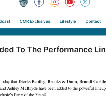
dcast
CMR Exclusives
Lifestyle
Contact
dded To The Performance Lin
Dierks Bentley
Brooks & Dunn
Brandi Carlile
today that
,
,
Ashley McBryde
and
have been added to the powerful lineup
Music’s Party of the Year®.