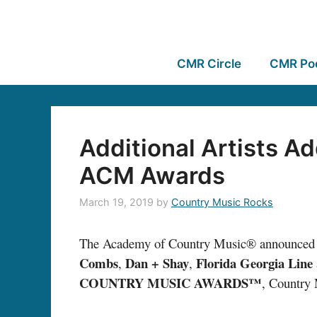
CMR Circle
CMR Po
Additional Artists A
ACM Awards
March 19, 2019
by
Country Music Rocks
The Academy of Country Music® announced 
Combs
Dan + Shay
Florida Georgia Line
,
,
COUNTRY MUSIC AWARDS™
, Country 