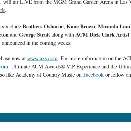
re, will air LIVE from the MGM Grand Garden Arena in Las
ork
.
Brothers Osborne
Kane Brown
Miranda Lam
rs include
,
,
eton
George Strait
ACM Dick Clark Artist 
and
along with
 be announced in the coming weeks.
rchase now at
www.axs.com
. For more information on the A
com
. Ultimate ACM Awards® VIP Experience and the Ultim
also like Academy of Country Music on
Facebook
or follow o