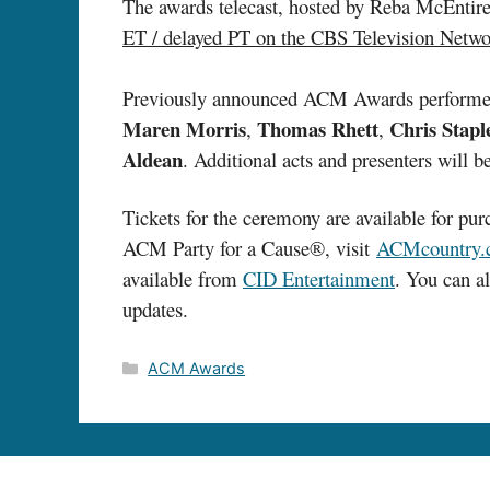
The awards telecast, hosted by Reba McEnti
ET / delayed PT on the CBS Television Netw
Previously announced ACM Awards performe
Maren Morris
Thomas Rhett
Chris Stapl
,
,
Aldean
. Additional acts and presenters will
Tickets for the ceremony are available for pu
ACM Party for a Cause®, visit
ACMcountry.
available from
CID Entertainment
. You can 
updates.
Categories
ACM Awards