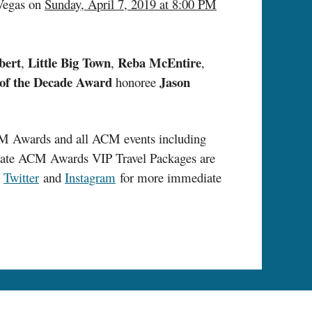
 Vegas on
Sunday, April 7, 2019 at 8:00 PM
bert
Little Big Town
Reba McEntire
,
,
,
of the Decade
Award
Jason
honoree
CM Awards and all ACM events including
ate ACM Awards VIP Travel Packages are
n
Twitter
and
Instagram
for more immediate