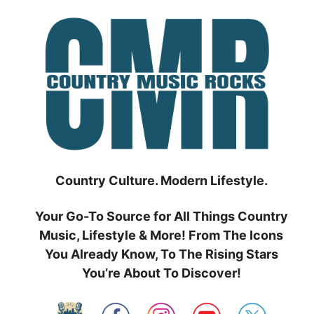
Skip
to
content
Country Culture. Modern Lifestyle.
Your Go-To Source for All Things Country
Music, Lifestyle & More! From The Icons
You Already Know, To The Rising Stars
You’re About To Discover!