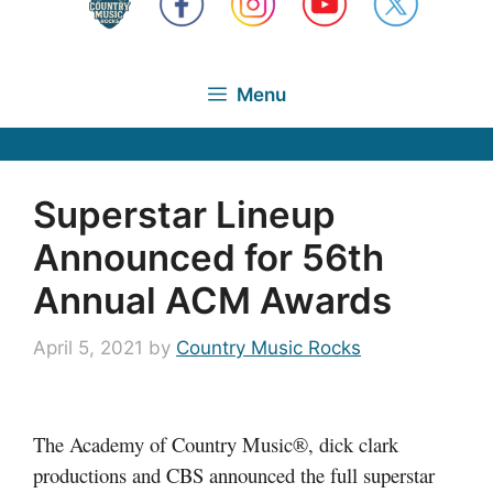
Menu
Superstar Lineup
Announced for 56th
Annual ACM Awards
April 5, 2021
by
Country Music Rocks
The Academy of Country Music®, dick clark
productions and CBS announced the full superstar