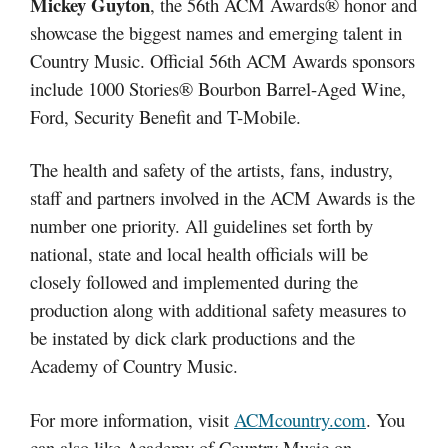
Mickey Guyton
, the 56th ACM Awards® honor and
showcase the biggest names and emerging talent in
Country Music. Official 56th ACM Awards sponsors
include 1000 Stories® Bourbon Barrel-Aged Wine,
Ford, Security Benefit and T-Mobile.
The health and safety of the artists, fans, industry,
staff and partners involved in the ACM Awards is the
number one priority. All guidelines set forth by
national, state and local health officials will be
closely followed and implemented during the
production along with additional safety measures to
be instated by dick clark productions and the
Academy of Country Music.
For more information, visit
ACMcountry.com
. You
can also like Academy of Country Music on