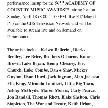
TH
56
ACADEMY OF
performance lineup for the
COUNTRY MUSIC AWARDS™
, airing live on
Sunday, April 18 (8:00-11:00 PM, live ET/delayed
PT) on the CBS Television Network and will be
available to stream live and on demand on
Paramount+.
Kelsea Ballerini, Dierks
The artists include
Bentley, Lee Brice, Brothers Osborne, Kane
Brown, Luke Bryan, Kenny Chesney, Eric
Church, Luke Combs, Dan + Shay, Mickey
Guyton, Ryan Hurd, Jack Ingram, Alan Jackson,
Elle King, Miranda Lambert, Little Big Town,
Ashley McBryde, Maren Morris, Carly Pearce,
Jon Randall, Thomas Rhett, Blake Shelton, Chris
Stapleton, The War and Treaty, Keith Urban,