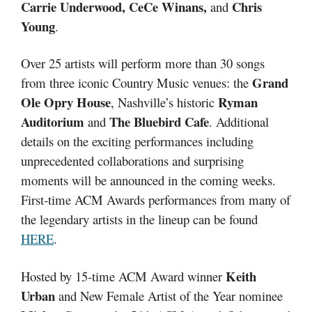
Carrie Underwood, CeCe Winans,
Chris
and
Young
.
Over 25 artists will perform more than 30 songs
Grand
from three iconic Country Music venues: the
Ole Opry House
Ryman
, Nashville’s historic
Auditorium
The Bluebird Cafe
and
. Additional
details on the exciting performances including
unprecedented collaborations and surprising
moments will be announced in the coming weeks.
First-time ACM Awards performances from many of
the legendary artists in the lineup can be found
HERE
.
Keith
Hosted by 15-time ACM Award winner
Urban
and New Female Artist of the Year nominee