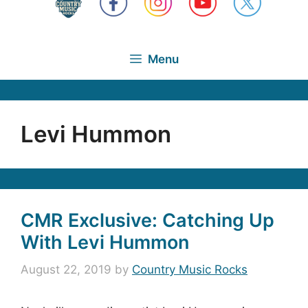
Menu
Levi Hummon
CMR Exclusive: Catching Up
With Levi Hummon
August 22, 2019
by
Country Music Rocks