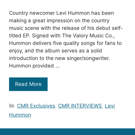
Country newcomer Levi Hummon has been
making a great impression on the country
music scene with the release of his debut self-
titled EP. Signed with The Valory Music Co.,
Hummon delivers five quality songs for fans to
enjoy, and the album serves as a solid
introduction to the new singer/songwriter.
Hummon provided …
Read More
Categories
CMR Exclusives
,
CMR INTERVIEWS
,
Levi
Hummon