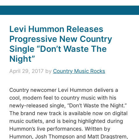
Levi Hummon Releases
Progressive New Country
Single “Don’t Waste The
Night”
April 29, 2017
by
Country Music Rocks
Country newcomer Levi Hummon delivers a
cool, modern feel to country music with his
newly-released single, “Don’t Waste the Night.”
The brand new track is available now on digital
music outlets, and is being highlighted during
Hummon’s live performances. Written by
Hummon, Josh Thompson and Matt Dragstrem,