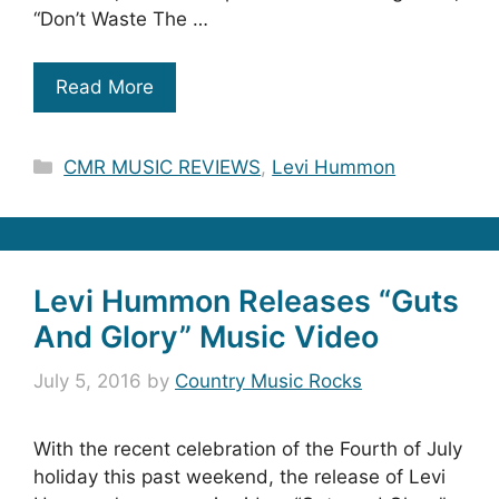
“Don’t Waste The …
Read More
Categories
CMR MUSIC REVIEWS
,
Levi Hummon
Levi Hummon Releases “Guts
And Glory” Music Video
July 5, 2016
by
Country Music Rocks
With the recent celebration of the Fourth of July
holiday this past weekend, the release of Levi