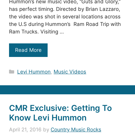
Hummon’s new music video, “Guts and Glory,”
has perfect timing. Directed by Brian Lazzaro,
the video was shot in several locations across
the U.S during Hummon’s Ram Road Trip with
Ram Trucks. Visiting …
Read More
Categories
Levi Hummon
,
Music Videos
CMR Exclusive: Getting To
Know Levi Hummon
April 21, 2016
by
Country Music Rocks