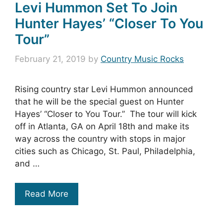
Levi Hummon Set To Join
Hunter Hayes’ “Closer To You
Tour”
February 21, 2019
by
Country Music Rocks
Rising country star Levi Hummon announced
that he will be the special guest on Hunter
Hayes’ “Closer to You Tour.” The tour will kick
off in Atlanta, GA on April 18th and make its
way across the country with stops in major
cities such as Chicago, St. Paul, Philadelphia,
and …
Read More