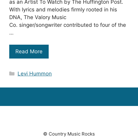
as an Artist To Watch by The Huffington Post.
With lyrics and melodies firmly rooted in his
DNA, The Valory Music
Co. singer/songwriter contributed to four of the
…
Read More
Categories
Levi Hummon
© Country Music Rocks