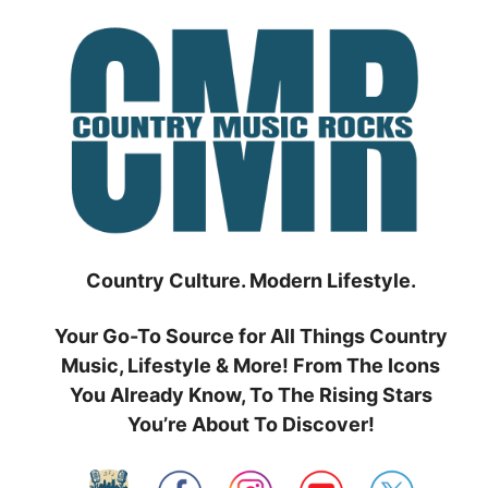
Skip
to
content
Country Culture. Modern Lifestyle.
Your Go-To Source for All Things Country
Music, Lifestyle & More! From The Icons
You Already Know, To The Rising Stars
You’re About To Discover!