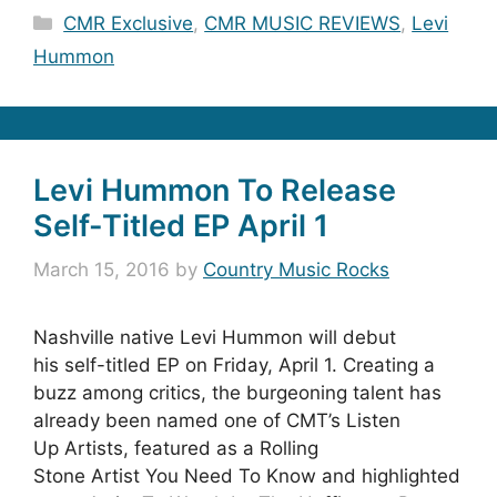
Categories
CMR Exclusive
,
CMR MUSIC REVIEWS
,
Levi
Hummon
Levi Hummon To Release
Self-Titled EP April 1
March 15, 2016
by
Country Music Rocks
Nashville native Levi Hummon will debut
his self-titled EP on Friday, April 1. Creating a
buzz among critics, the burgeoning talent has
already been named one of CMT’s Listen
Up Artists, featured as a Rolling
Stone Artist You Need To Know and highlighted