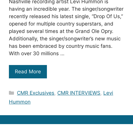
Nashville recording artist Levi Hummon is
having an incredible year. The singer/songwriter
recently released his latest single, “Drop Of Us,”
opened for multiple country superstars, and
played several times at the Grand Ole Opry.
Additionally, the singer/songwriter’s new music
has been embraced by country music fans.
With over 30 millions …
Read More
Categories
CMR Exclusives
,
CMR INTERVIEWS
,
Levi
Hummon