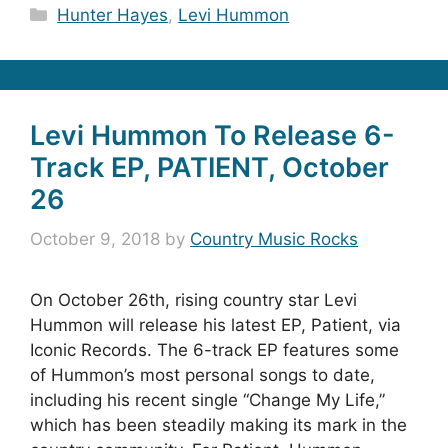
Categories
Hunter Hayes
,
Levi Hummon
Levi Hummon To Release 6-
Track EP, PATIENT, October
26
October 9, 2018
by
Country Music Rocks
On October 26th, rising country star Levi
Hummon will release his latest EP, Patient, via
Iconic Records. The 6-track EP features some
of Hummon’s most personal songs to date,
including his recent single “Change My Life,”
which has been steadily making its mark in the