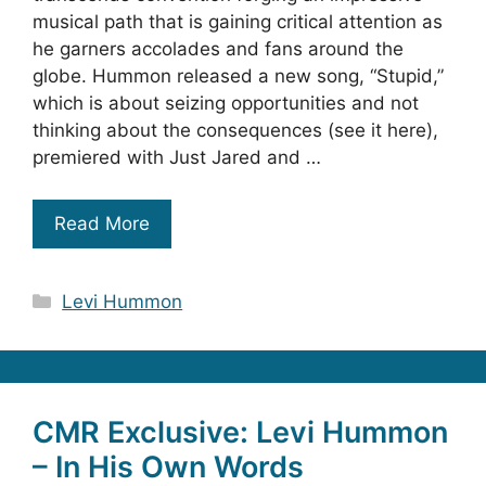
musical path that is gaining critical attention as
he garners accolades and fans around the
globe. Hummon released a new song, “Stupid,”
which is about seizing opportunities and not
thinking about the consequences (see it here),
premiered with Just Jared and …
Read More
Categories
Levi Hummon
CMR Exclusive: Levi Hummon
– In His Own Words