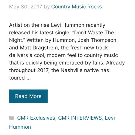
May 30, 2017
by
Country Music Rocks
Artist on the rise Levi Hummon recently
released his latest single, “Don’t Waste The
Night.” Written by Hummon, Josh Thompson
and Matt Dragstrem, the fresh new track
delivers a cool, modern feel to country music
that is quickly being embraced by fans. Already
throughout 2017, the Nashville native has
toured …
Read More
Categories
CMR Exclusives
,
CMR INTERVIEWS
,
Levi
Hummon