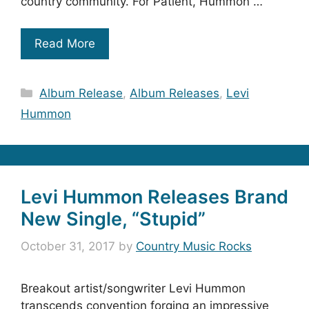
country community. For Patient, Hummon …
Read More
Categories
Album Release
,
Album Releases
,
Levi
Hummon
Levi Hummon Releases Brand
New Single, “Stupid”
October 31, 2017
by
Country Music Rocks
Breakout artist/songwriter Levi Hummon
transcends convention forging an impressive