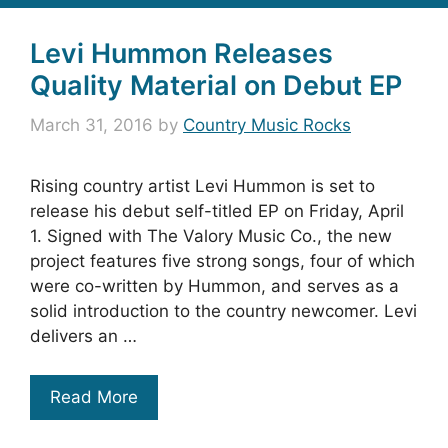
Levi Hummon Releases
Quality Material on Debut EP
March 31, 2016
by
Country Music Rocks
Rising country artist Levi Hummon is set to
release his debut self-titled EP on Friday, April
1. Signed with The Valory Music Co., the new
project features five strong songs, four of which
were co-written by Hummon, and serves as a
solid introduction to the country newcomer. Levi
delivers an …
Read More