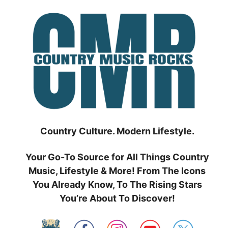
Skip
to
content
Country Culture. Modern Lifestyle.
Your Go-To Source for All Things Country
Music, Lifestyle & More! From The Icons
You Already Know, To The Rising Stars
You’re About To Discover!