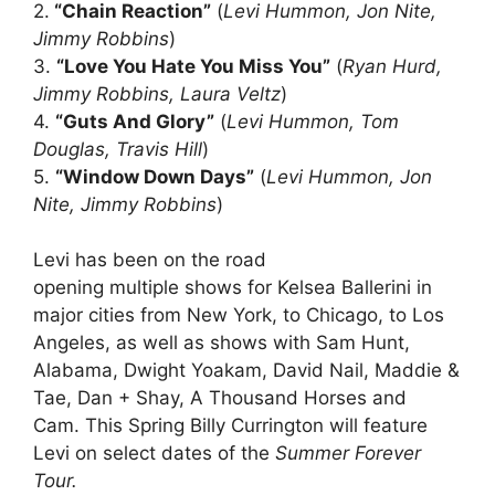
2.
“Chain Reaction”
(
Levi Hummon, Jon Nite,
Jimmy Robbins
)
3.
“Love You Hate You Miss You”
(
Ryan Hurd,
Jimmy Robbins, Laura Veltz
)
4.
“Guts And Glory”
(
Levi Hummon, Tom
Douglas, Travis Hill
)
5.
“Window Down Days”
(
Levi Hummon, Jon
Nite, Jimmy Robbins
)
Levi has been on the road
opening multiple shows for Kelsea Ballerini in
major cities from New York, to Chicago, to Los
Angeles, as well as shows with Sam Hunt,
Alabama, Dwight Yoakam, David Nail, Maddie &
Tae, Dan + Shay, A Thousand Horses and
Cam. This Spring Billy Currington will feature
Levi on select dates of the
Summer Forever
Tour.