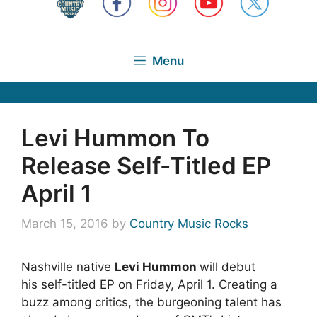
Menu
Levi Hummon To
Release Self-Titled EP
April 1
March 15, 2016
by
Country Music Rocks
Nashville native
Levi Hummon
will debut
his self-titled EP on Friday, April 1. Creating a
buzz among critics, the burgeoning talent has