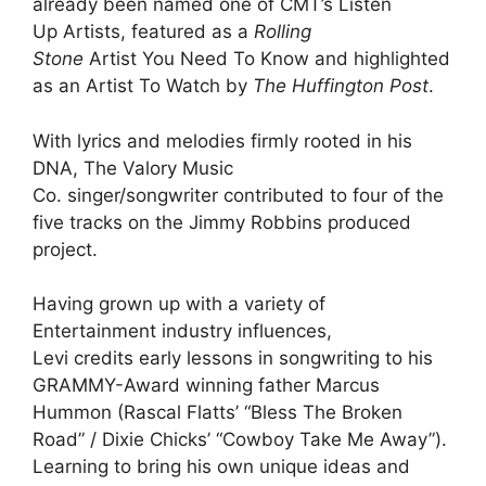
already been named one of CMT’s Listen
Up Artists, featured as a
Rolling
Stone
Artist You Need To Know and highlighted
as an Artist To Watch by
The Huffington Post
.
With lyrics and melodies firmly rooted in his
DNA, The Valory Music
Co. singer/songwriter contributed to four of the
five tracks on the Jimmy Robbins produced
project.
Having grown up with a variety of
Entertainment industry influences,
Levi credits early lessons in songwriting to his
GRAMMY-Award winning father Marcus
Hummon (Rascal Flatts’ “Bless The Broken
Road” / Dixie Chicks’ “Cowboy Take Me Away”).
Learning to bring his own unique ideas and