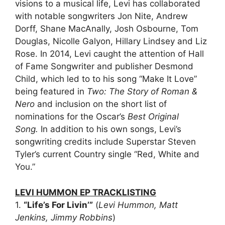
visions to a musical life, Levi has collaborated
with notable songwriters Jon Nite, Andrew
Dorff, Shane MacAnally, Josh Osbourne, Tom
Douglas, Nicolle Galyon, Hillary Lindsey and Liz
Rose. In 2014, Levi caught the attention of Hall
of Fame Songwriter and publisher Desmond
Child, which led to to his song “Make It Love”
being featured in
Two: The Story of Roman &
Nero
and inclusion on the short list of
nominations for the Oscar’s
Best Original
Song
.
In addition to his own songs, Levi’s
songwriting credits include Superstar Steven
Tyler’s current Country single “Red, White and
You.”
LEVI HUMMON EP
TRACKLISTING
1.
“Life’s For Livin’”
(
Levi Hummon, Matt
Jenkins, Jimmy Robbins
)