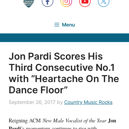
Menu
Jon Pardi Scores His
Third Consecutive No.1
with “Heartache On The
Dance Floor”
September 26, 2017
by
Country Music Rocks
Jon
Reigning ACM
New Male Vocalist of the Year
Pardi
’s momentum continues to rise with