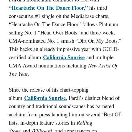
“Heartache On The Dance Floor,”
his third
consecutive #1 single on the Mediabase charts.
“Heartache On The Dance Floor” follows Platinum-
selling No. 1 “Head Over Boots” and three-week,
CMA-nominated No. 1 smash “Dirt On My Boots.”
This backs an already impressive year with GOLD-
California Sunrise
certified album
and multiple
CMA Award nominations including
New Artist Of
The Year
.
Since the release of his chart-topping
California Sunrise
album
, Pardi’s distinct blend of
country and traditional soundscapes has garnered
acclaim from press landing him on several ‘Best Of’
lists, in-depth feature stories in
Rolling
Stone
and
Billboard,
and appearances on