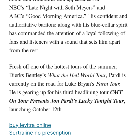
NBC’s “Late Night with Seth Meyers” and
ABC’s “Good Morning America.” His confident and
authoritative baritone along with his blue-collar spirit
has commanded the attention of a loyal following of
fans and listeners with a sound that sets him apart
from the rest.
Fresh off one of the hottest tours of the summer;
Dierks Bentley’s
What the Hell World Tour
, Pardi is
currently on the road for Luke Bryan’s
Farm Tour.
He is gearing up for his third headlining tour
CMT
On Tour Presents Jon Pardi’s Lucky Tonight Tour
,
launching October 12th.
buy levitra online
Sertraline no prescription