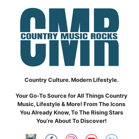
Skip
to
content
Country Culture. Modern Lifestyle.
Your Go-To Source for All Things Country
Music, Lifestyle & More! From The Icons
You Already Know, To The Rising Stars
You’re About To Discover!