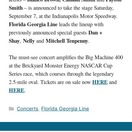
Smith
– is announced to take the stage Saturday,
September 7, at the Indianapolis Motor Speedway.
Florida Georgia Line
leads the lineup with
Dan +
previously announced special guests
Shay
Nelly
Mitchell Tenpenny
,
and
.
The must-see concert amplifies the Big Machine 400
at the Brickyard Monster Energy NASCAR Cup
Series race, which courses through the legendary
HERE
2.5-mile oval. Tickets are on sale now
and
HERE
.
Categories
Concerts
,
Florida Georgia Line