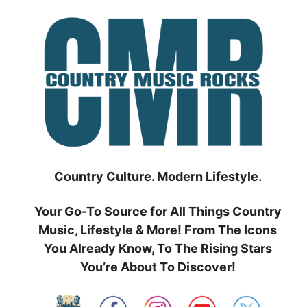
Skip
to
content
Country Culture. Modern Lifestyle.
Your Go-To Source for All Things Country
Music, Lifestyle & More! From The Icons
You Already Know, To The Rising Stars
You’re About To Discover!