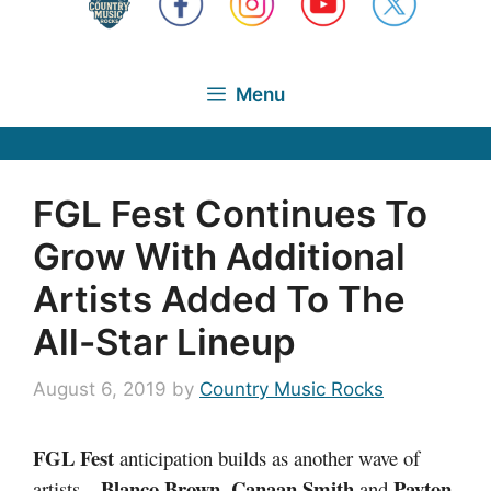
Menu
FGL Fest Continues To
Grow With Additional
Artists Added To The
All-Star Lineup
August 6, 2019
by
Country Music Rocks
FGL Fest
anticipation builds as another wave of
Blanco Brown
,
Canaan Smith
Payton
artists –
and