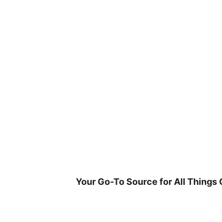
Skip
to
content
Your Go-To Source for All Things 