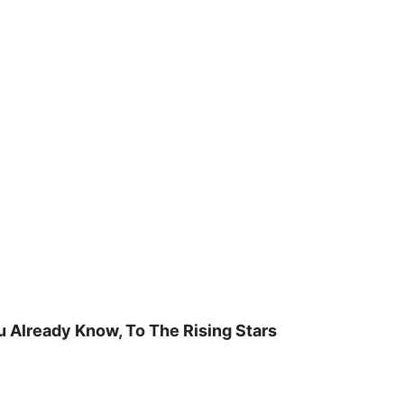
u Already Know, To The Rising Stars