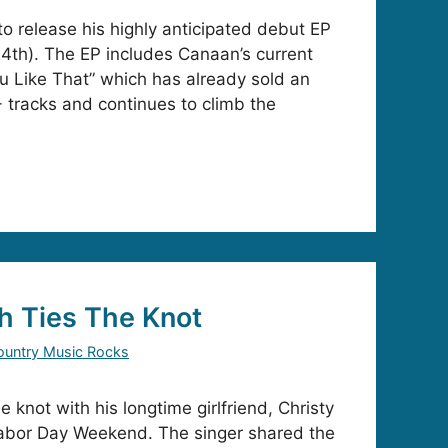
to release his highly anticipated debut EP
4th). The EP includes Canaan’s current
ou Like That” which has already sold an
tracks and continues to climb the
h Ties The Knot
ountry Music Rocks
 knot with his longtime girlfriend, Christy
Labor Day Weekend. The singer shared the