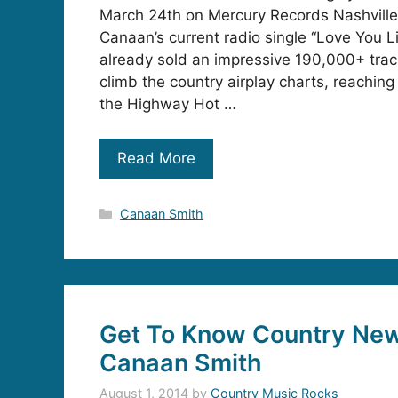
March 24th on Mercury Records Nashville
Canaan’s current radio single “Love You L
already sold an impressive 190,000+ trac
climb the country airplay charts, reaching
the Highway Hot …
Read More
Categories
Canaan Smith
Get To Know Country Ne
Canaan Smith
August 1, 2014
by
Country Music Rocks