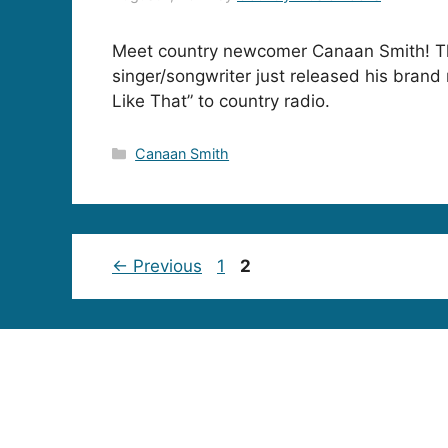
Meet country newcomer Canaan Smith! T
singer/songwriter just released his brand
Like That” to country radio.
Categories
Canaan Smith
Page
Page
←
Previous
1
2