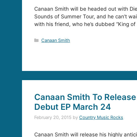
Canaan Smith will be headed out with Die
Sounds of Summer Tour, and he can’t wait
with his friend, who he’s dubbed “King of 
Categories
Canaan Smith
Canaan Smith To Release 
Debut EP March 24
February 20, 2015
by
Country Music Rocks
Canaan Smith will release his highly anti