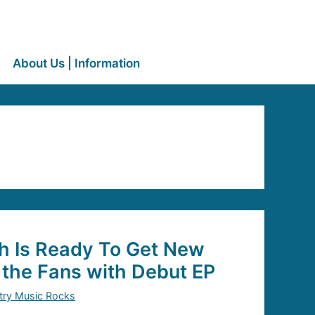
About Us | Information
h Is Ready To Get New
 the Fans with Debut EP
try Music Rocks