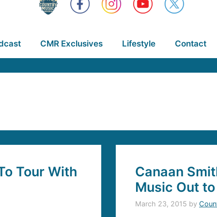
dcast
CMR Exclusives
Lifestyle
Contact
To Tour With
Canaan Smit
Music Out to
March 23, 2015
by
Coun