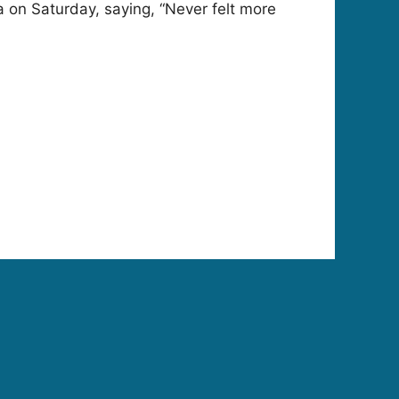
 on Saturday, saying, “Never felt more