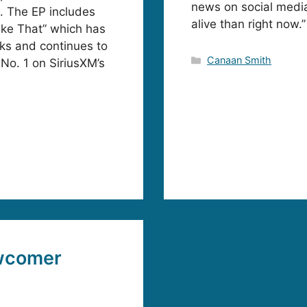
news on social media
. The EP includes
alive than right now.”
ike That” which has
ks and continues to
Categories
Canaan Smith
 No. 1 on SiriusXM’s
wcomer