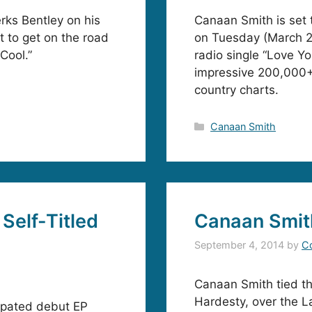
rks Bentley on his
Canaan Smith is set 
 to get on the road
on Tuesday (March 2
Cool.”
radio single “Love Y
impressive 200,000+ 
country charts.
Categories
Canaan Smith
Self-Titled
Canaan Smit
September 4, 2014
by
C
Canaan Smith tied the
Hardesty, over the 
cipated debut EP