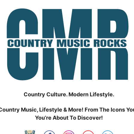
Country Culture. Modern Lifestyle.
Country Music, Lifestyle & More! From The Icons Yo
You’re About To Discover!