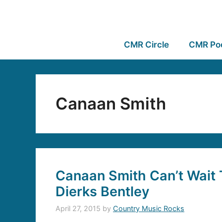
CMR Circle
CMR Po
Canaan Smith
Canaan Smith Can’t Wait 
Dierks Bentley
April 27, 2015
by
Country Music Rocks