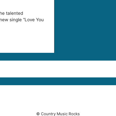
he talented
 new single “Love You
© Country Music Rocks