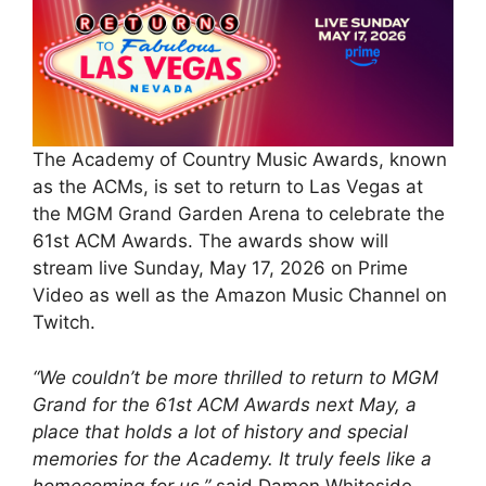
The Academy of Country Music Awards, known
as the ACMs, is set to return to Las Vegas at
the MGM Grand Garden Arena to celebrate the
61st ACM Awards. The awards show will
stream live Sunday, May 17, 2026 on Prime
Video as well as the Amazon Music Channel on
Twitch.
“We couldn’t be more thrilled to return to MGM
Grand for the 61st ACM Awards next May, a
place that holds a lot of history and special
memories for the Academy. It truly feels like a
homecoming for us,”
said Damon Whiteside,