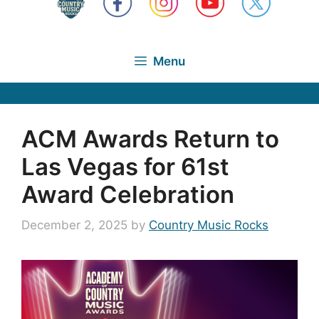
Menu
ACM Awards Return to
Las Vegas for 61st
Award Celebration
December 2, 2025
by
Country Music Rocks