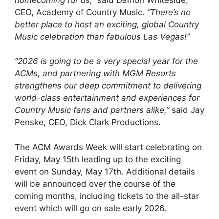
CEO, Academy of Country Music.
“There’s no
better place to host an exciting, global Country
Music celebration than fabulous Las Vegas!”
“2026 is going to be a very special year for the
ACMs, and partnering with MGM Resorts
strengthens our deep commitment to delivering
world-class entertainment and experiences for
Country Music fans and partners alike,”
said Jay
Penske, CEO, Dick Clark Productions.
The ACM Awards Week will start celebrating on
Friday, May 15th leading up to the exciting
event on Sunday, May 17th. Additional details
will be announced over the course of the
coming months, including tickets to the all-star
event which will go on sale early 2026.