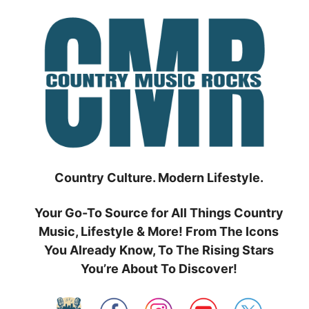
Skip
to
content
Country Culture. Modern Lifestyle.
Your Go-To Source for All Things Country
Music, Lifestyle & More! From The Icons
You Already Know, To The Rising Stars
You’re About To Discover!