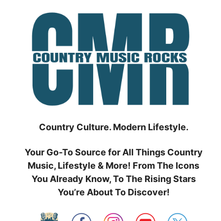
Skip
to
content
Country Culture. Modern Lifestyle.
Your Go-To Source for All Things Country
Music, Lifestyle & More! From The Icons
You Already Know, To The Rising Stars
You’re About To Discover!