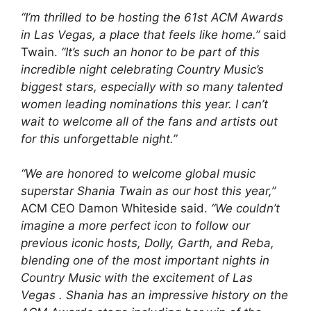
“I’m thrilled to be hosting the 61st ACM Awards
in Las Vegas, a place that feels like home.”
said
Twain.
“It’s such an honor to be part of this
incredible night celebrating Country Music’s
biggest stars, especially with so many talented
women leading nominations this year. I can’t
wait to welcome all of the fans and artists out
for this unforgettable night.”
“We are honored to welcome global music
superstar Shania Twain as our host this year,”
ACM CEO Damon Whiteside said.
“We couldn’t
imagine a more perfect icon to follow our
previous iconic hosts, Dolly, Garth, and Reba,
blending one of the most important nights in
Country Music with the excitement of Las
Vegas . Shania has an impressive history on the