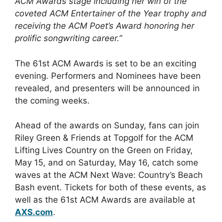
ACM Awards stage including her win of the
coveted ACM Entertainer of the Year trophy and
receiving the ACM Poet’s Award honoring her
prolific songwriting career.”
The 61st ACM Awards is set to be an exciting
evening. Performers and Nominees have been
revealed, and presenters will be announced in
the coming weeks.
Ahead of the awards on Sunday, fans can join
Riley Green & Friends at Topgolf for the ACM
Lifting Lives Country on the Green on Friday,
May 15, and on Saturday, May 16, catch some
waves at the ACM Next Wave: Country’s Beach
Bash event. Tickets for both of these events, as
well as the 61st ACM Awards are available at
AXS.com
.