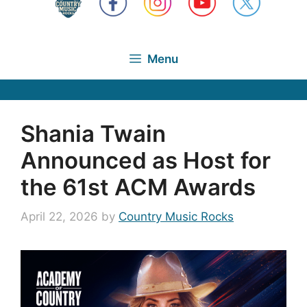
Menu
Shania Twain
Announced as Host for
the 61st ACM Awards
April 22, 2026
by
Country Music Rocks