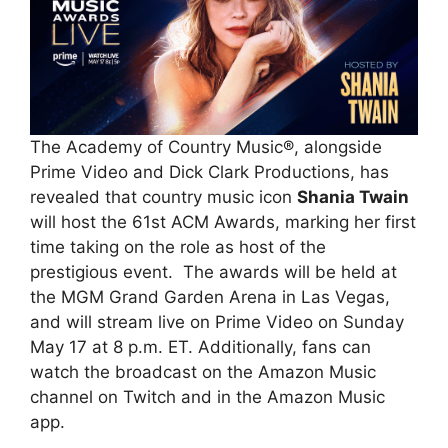
The Academy of Country Music®, alongside
Prime Video and Dick Clark Productions, has
revealed that country music icon
Shania Twain
will host the 61st ACM Awards, marking her first
time taking on the role as host of the
prestigious event. The awards will be held at
the MGM Grand Garden Arena in Las Vegas,
and will stream live on Prime Video on Sunday
May 17 at 8 p.m. ET. Additionally, fans can
watch the broadcast on the Amazon Music
channel on Twitch and in the Amazon Music
app.