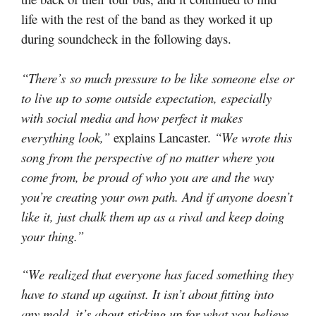
life with the rest of the band as they worked it up
during soundcheck in the following days.
“There’s so much pressure to be like someone else or
to live up to some outside expectation, especially
with social media and how perfect it makes
everything look,”
explains Lancaster.
“We wrote this
song from the perspective of no matter where you
come from, be proud of who you are and the way
you’re creating your own path. And if anyone doesn’t
like it, just chalk them up as a rival and keep doing
your thing.”
“We realized that everyone has faced something they
have to stand up against. It isn’t about fitting into
any mold, it’s about sticking up for what you believe