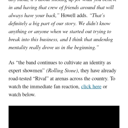
in and having that crew of friends around that will
always have your back,”
Howell adds.
“That’s
definitely a big part of our story. We didn’t know
anything or anyone when we started out trying to
break into this business, and I think that underdog
mentality really drove us in the beginning.”
As “the band continues to cultivate an identity as
expert showmen”
(Rolling Stone)
, they have already
road-tested “Rival” at arenas across the country. To
watch the immediate fan reaction,
click here
or
watch below.