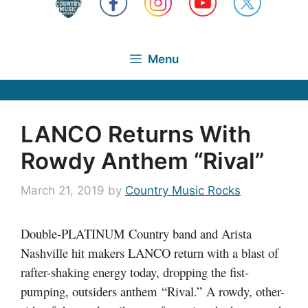
Menu
LANCO Returns With
Rowdy Anthem “Rival”
March 21, 2019
by
Country Music Rocks
Double-PLATINUM Country band and Arista
Nashville hit makers LANCO return with a blast of
rafter-shaking energy today, dropping the fist-
pumping, outsiders anthem “Rival.” A rowdy, other-