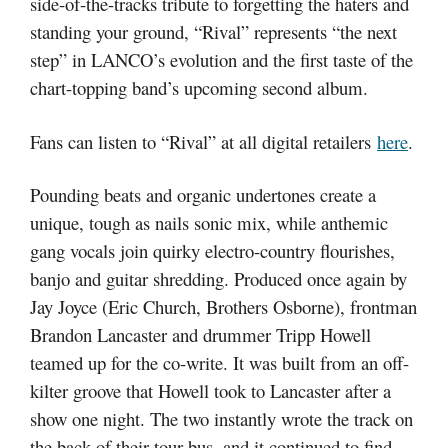
side-of-the-tracks tribute to forgetting the haters and
standing your ground, “Rival” represents “the next
step” in LANCO’s evolution and the first taste of the
chart-topping band’s upcoming second album.
Fans can listen to “Rival” at all digital retailers
here
.
Pounding beats and organic undertones create a
unique, tough as nails sonic mix, while anthemic
gang vocals join quirky electro-country flourishes,
banjo and guitar shredding. Produced once again by
Jay Joyce (Eric Church, Brothers Osborne), frontman
Brandon Lancaster and drummer Tripp Howell
teamed up for the co-write. It was built from an off-
kilter groove that Howell took to Lancaster after a
show one night. The two instantly wrote the track on
the back of their tour bus, and it continued to find