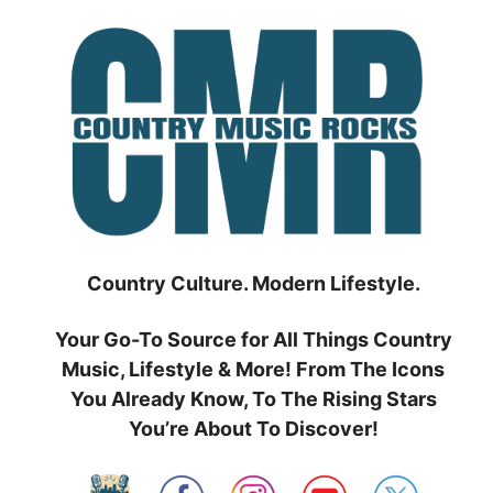
Skip
to
content
Country Culture. Modern Lifestyle.
Your Go-To Source for All Things Country
Music, Lifestyle & More! From The Icons
You Already Know, To The Rising Stars
You’re About To Discover!