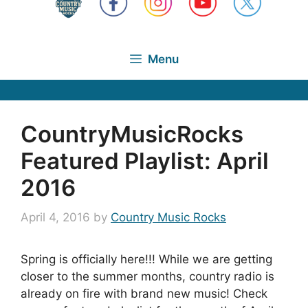
Menu
CountryMusicRocks
Featured Playlist: April
2016
April 4, 2016
by
Country Music Rocks
Spring is officially here!!! While we are getting
closer to the summer months, country radio is
already on fire with brand new music! Check