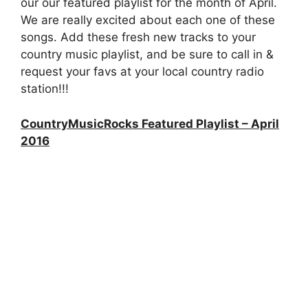
our our featured playlist for the month of April.
We are really excited about each one of these
songs. Add these fresh new tracks to your
country music playlist, and be sure to call in &
request your favs at your local country radio
station!!!
CountryMusicRocks Featured Playlist – April
2016