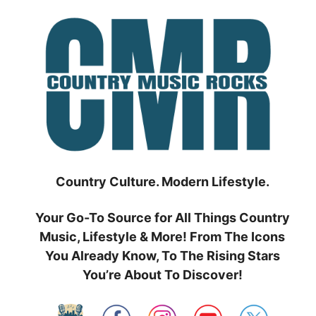
Skip
to
content
Country Culture. Modern Lifestyle.
Your Go-To Source for All Things Country
Music, Lifestyle & More! From The Icons
You Already Know, To The Rising Stars
You’re About To Discover!