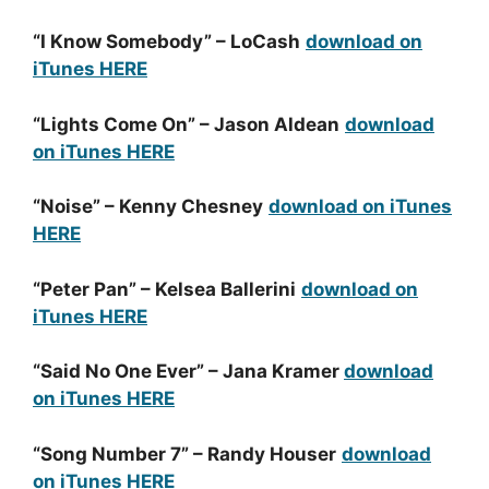
“I Know Somebody” – LoCash
download on
iTunes HERE
“Lights Come On” – Jason Aldean
download
on iTunes HERE
“Noise” – Kenny Chesney
download on iTunes
HERE
“Peter Pan” – Kelsea Ballerini
download on
iTunes HERE
“Said No One Ever” – Jana Kramer
download
on iTunes HERE
“Song Number 7” – Randy Houser
download
on iTunes HERE