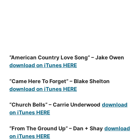
“American Country Love Song” – Jake Owen
download on iTunes HERE
“Came Here To Forget” – Blake Shelton
download on iTunes HERE
“Church Bells” – Carrie Underwood
download
on iTunes HERE
“From The Ground Up” – Dan + Shay
download
on iTunes HERE