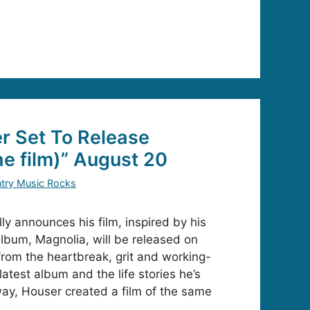
r Set To Release
he film)” August 20
try Music Rocks
ly announces his film, inspired by his
album, Magnolia, will be released on
rom the heartbreak, grit and working-
latest album and the life stories he’s
way, Houser created a film of the same