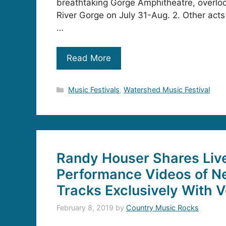
breathtaking Gorge Amphitheatre, overlo
River Gorge on July 31-Aug. 2. Other acts
…
Read More
Categories
Music Festivals
,
Watershed Music Festival
Randy Houser Shares Liv
Performance Videos of 
Tracks Exclusively With 
February 8, 2019
by
Country Music Rocks