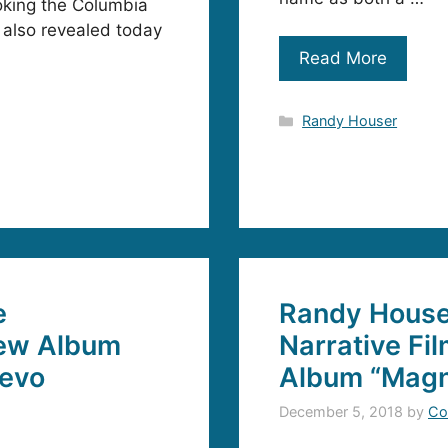
oking the Columbia
 also revealed today
Read More
Categories
Randy Houser
e
Randy Houser
New Album
Narrative Fi
Vevo
Album “Magn
December 5, 2018
by
Co