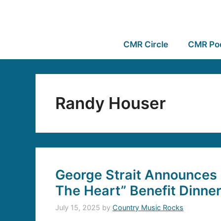
CMR Circle
CMR Po
Randy Houser
George Strait Announces 
The Heart” Benefit Dinne
July 15, 2025
by
Country Music Rocks