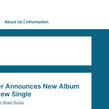
About Us | Information
er Announces New Album
New Single
y Music Rocks