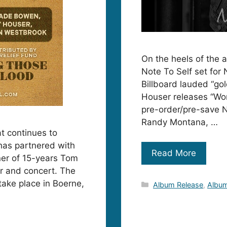
On the heels of the 
Note To Self set for
Billboard lauded “go
Houser releases “Wor
pre-order/pre-save N
Randy Montana, …
at continues to
has partnered with
Read More
er of 15-years Tom
er and concert. The
 take place in Boerne,
Categories
Album Release
,
Album