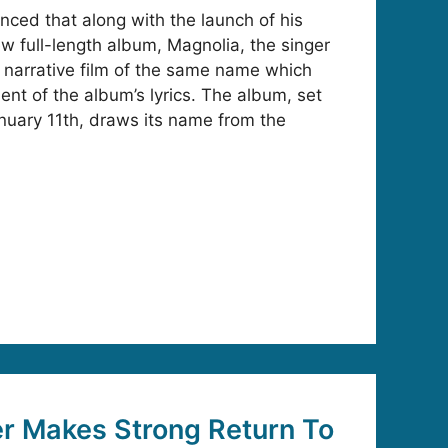
ed that along with the launch of his
ew full-length album, Magnolia, the singer
e narrative film of the same name which
nt of the album’s lyrics. The album, set
nuary 11th, draws its name from the
r Makes Strong Return To