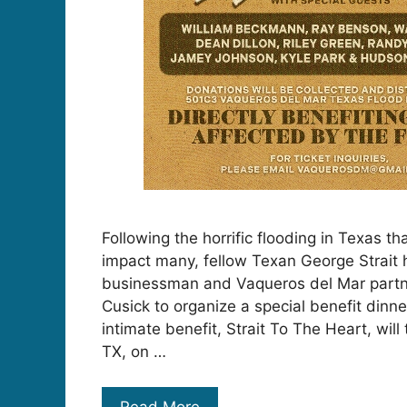
Following the horrific flooding in Texas th
impact many, fellow Texan George Strait 
businessman and Vaqueros del Mar partn
Cusick to organize a special benefit dinn
intimate benefit, Strait To The Heart, will
TX, on …
Read More