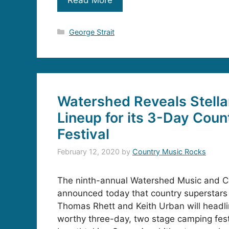
Categories
George Strait
Watershed Reveals Stell
Lineup for its 3-Day Coun
Festival
February 12, 2020
by
Country Music Rocks
The ninth-annual Watershed Music and C
announced today that country superstars 
Thomas Rhett and Keith Urban will headlin
worthy three-day, two stage camping fest