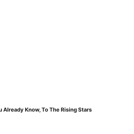
u Already Know, To The Rising Stars