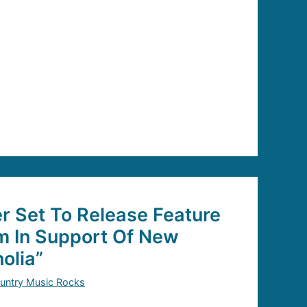
 Set To Release Feature
lm In Support Of New
olia”
untry Music Rocks