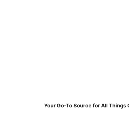
Skip
to
content
Your Go-To Source for All Things 