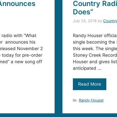
Announces
Country Rad
Does”
July 24, 2018
by
Countr
y radio with “What
Randy Houser officia
r announces his
single becoming the
 released November 2
this week. The singl
 today for pre-order
Stoney Creek Records
urned” a new song off
Houser and gives list
anticipated …
Read More
Categories
Randy Houser