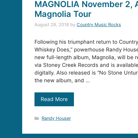
MAGNOLIA November 2, 
Magnolia Tour
August 28, 2018
by
Country Music Rocks
Following his triumphant return to Countr
Whiskey Does,” powerhouse Randy House
new full-length album, Magnolia, will be
via Stoney Creek Records and is available
digitally. Also released is “No Stone Unt
the new album, and …
Read More
Categories
Randy Houser