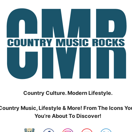
Country Culture. Modern Lifestyle.
Country Music, Lifestyle & More! From The Icons Yo
You’re About To Discover!