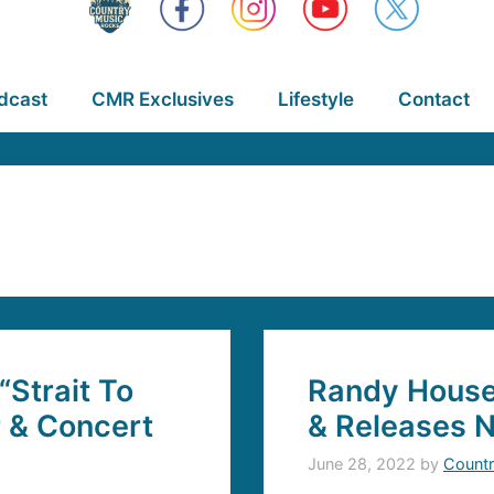
dcast
CMR Exclusives
Lifestyle
Contact
“Strait To
Randy Hous
r & Concert
& Releases 
June 28, 2022
by
Countr