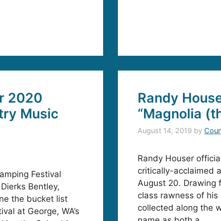
ar 2020
Randy House
try Music
“Magnolia (t
August 14, 2019
by
Coun
Randy Houser official
critically-acclaimed 
amping Festival
August 20. Drawing f
Dierks Bentley,
class rawness of his 
e the bucket list
collected along the 
ival at George, WA’s
name as both a …