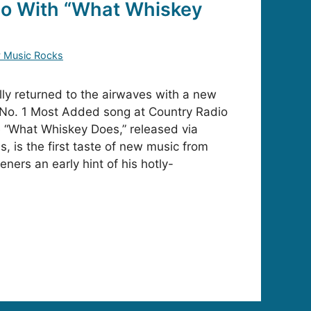
io With “What Whiskey
y Music Rocks
lly returned to the airwaves with a new
 No. 1 Most Added song at Country Radio
e “What Whiskey Does,” released via
, is the first taste of new music from
eners an early hint of his hotly-