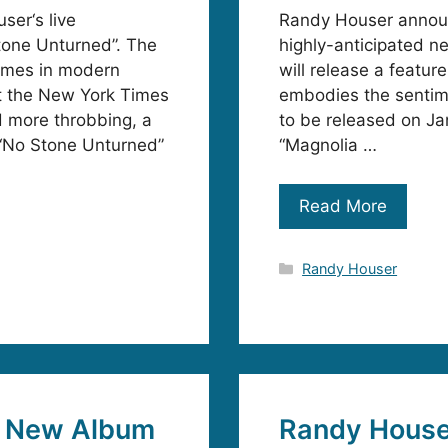
ser‘s live
Randy Houser announc
tone Unturned”. The
highly-anticipated n
names in modern
will release a featur
at the New York Times
embodies the sentime
d more throbbing, a
to be released on Ja
 “No Stone Unturned”
“Magnolia …
Read More
Categories
Randy Houser
e New Album
Randy House