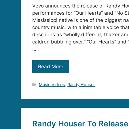
Vevo announces the release of Randy Hou
performances for “Our Hearts” and “No S
Mississippi native is one of the biggest 
country music, with a inimitable voice th
describes as “wholly different, thicker an
caldron bubbling over.” “Our Hearts” and
…
Read More
Categories
Music Videos
,
Randy Houser
Randy Houser To Releas