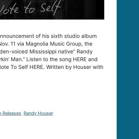
announcement of his sixth studio album
 Nov. 11 via Magnolia Music Group, the
lden-voiced Mississippi native” Randy
kin’ Man.” Listen to the song HERE and
ote To Self HERE. Written by Houser with
 Releases
,
Randy Houser