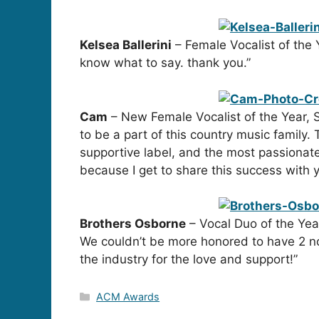
Kelsea Ballerini
– Female Vocalist of the 
know what to say. thank you.”
Cam
– New Female Vocalist of the Year, S
to be a part of this country music family
supportive label, and the most passionate
because I get to share this success with
Brothers Osborne
– Vocal Duo of the Yea
We couldn’t be more honored to have 2 no
the industry for the love and support!”
Categories
ACM Awards