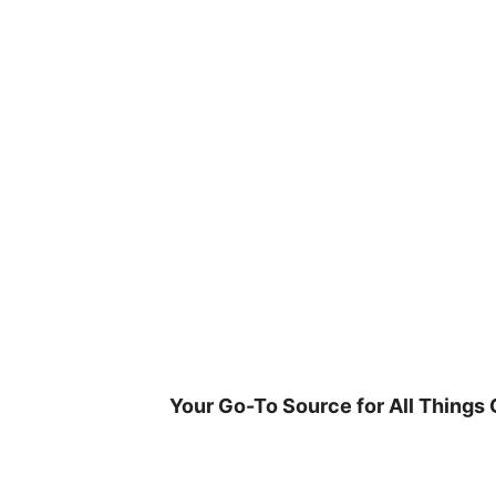
Skip
to
content
Your Go-To Source for All Things 