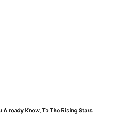
u Already Know, To The Rising Stars