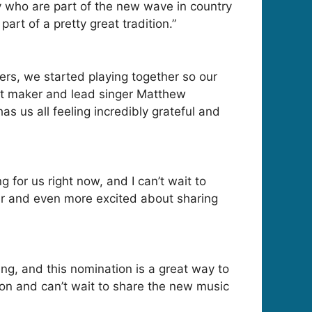
 who are part of the new wave in country
art of a pretty great tradition.”
rs, we started playing together so our
it maker and lead singer Matthew
s us all feeling incredibly grateful and
 for us right now, and I can’t wait to
ear and even more excited about sharing
g, and this nomination is a great way to
ion and can’t wait to share the new music