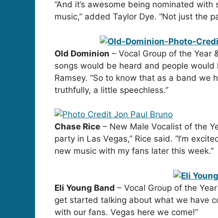
“And it’s awesome being nominated with 
music,” added Taylor Dye. “Not just the pas
Old Dominion
– Vocal Group of the Year 
songs would be heard and people would h
Ramsey. “So to know that as a band we hav
truthfully, a little speechless.”
Chase Rice
– New Male Vocalist of the Yea
party in Las Vegas,” Rice said. “I’m exci
new music with my fans later this week.”
Eli Young Band
– Vocal Group of the Year
get started talking about what we have co
with our fans. Vegas here we come!”