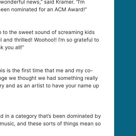
 wonderful news,” said Kramer. “I’m
e been nominated for an ACM Award!”
p to the sweet sound of screaming kids
and thrilled! Woohoo!! I’m so grateful to
 you all!”
his is the first time that me and my co-
Hoge we thought we had something really
ory and as an artist to have your name up
d in a category that’s been dominated by
music, and these sorts of things mean so