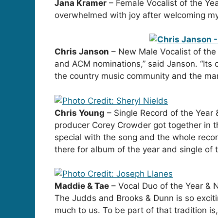
Jana Kramer
– Female Vocalist of the Yea
overwhelmed with joy after welcoming my 
Chris Janson
– New Male Vocalist of the 
and ACM nominations,” said Janson. “Its c
the country music community and the many
Chris Young
– Single Record of the Year &
producer Corey Crowder got together in t
special with the song and the whole recor
there for album of the year and single of t
Maddie & Tae
– Vocal Duo of the Year & 
The Judds and Brooks & Dunn is so exciti
much to us. To be part of that tradition is,