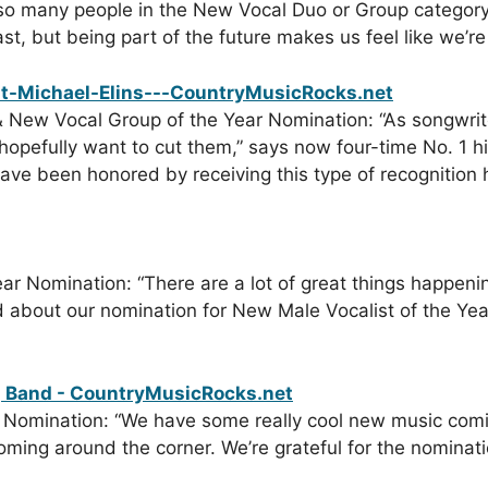
so many people in the New Vocal Duo or Group category
t, but being part of the future makes us feel like we’re p
& New Vocal Group of the Year Nomination: “As songwrite
opefully want to cut them,” says now four-time No. 1 h
e been honored by receiving this type of recognition ha
r Nomination: “There are a lot of great things happening
ted about our nomination for New Male Vocalist of the Y
 Nomination: “We have some really cool new music comin
ming around the corner. We’re grateful for the nominat