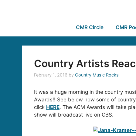
CMR Circle
CMR Po
Country Artists Rea
February 1, 2016
by
Country Music Rocks
It was a huge morning in the country mu
Awards!! See below how some of country’s 
click
HERE
. The ACM Awards will take pl
show will broadcast live on CBS.