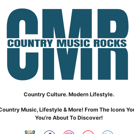
Country Culture. Modern Lifestyle.
Country Music, Lifestyle & More! From The Icons Yo
You’re About To Discover!