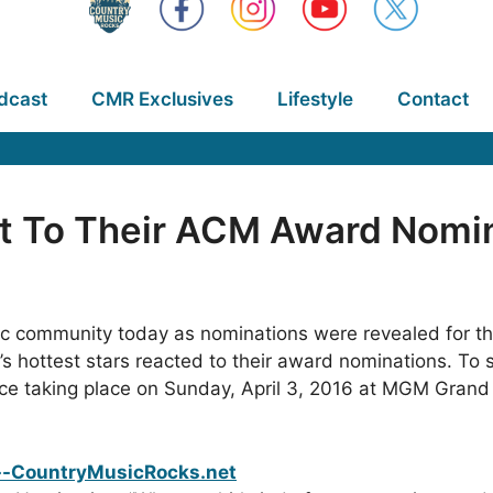
dcast
CMR Exclusives
Lifestyle
Contact
ct To Their ACM Award Nomi
sic community today as nominations were revealed for t
hottest stars reacted to their award nominations. To se
ace taking place on Sunday, April 3, 2016 at MGM Gran