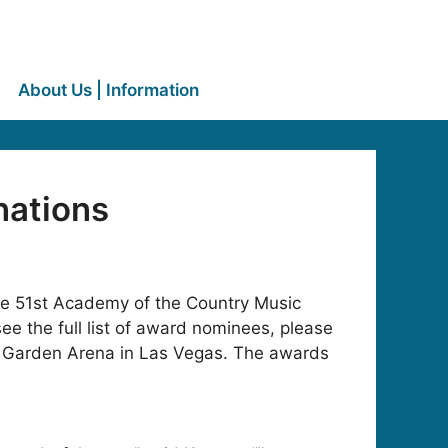
About Us | Information
nations
he 51st Academy of the Country Music
e the full list of award nominees, please
d Garden Arena in Las Vegas. The awards