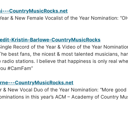
Year & New Female Vocalist of the Year Nomination: “OH 
ingle Record of the Year & Video of the Year Nomination
. The best fans, the nicest & most talented musicians, h
 radio stations. I believe that happiness is only real w
 you ‪#‎CamFam”
r & New Vocal Duo of the Year Nomination: “More good t
minations in this year’s ACM – Academy of Country Music