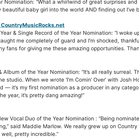
r Nomination: “What a whirlwind of great surprises and
beautiful baby girl into the world AND finding out I’v
Year & Single Record of the Year Nomination: “I woke u
aught me completely of guard and I’m shocked, thankful 
 fans for giving me these amazing opportunities. Thank
 Album of the Year Nomination: “It’s all really surreal. T
he studio. When we wrote ‘I’m Comin’ Over’ with Josh 
d — it’s my first nomination as a producer in any categ
he year, it’s pretty dang amazing!”
New Vocal Duo of the Year Nomination : “Being nominate
ng,” said Maddie Marlow. We really grew up on Country 
 well, pretty incredible.”