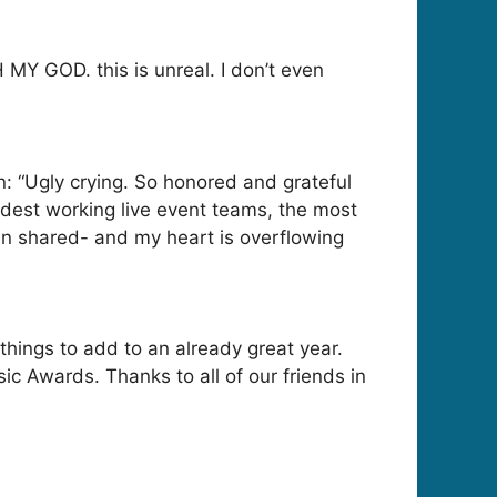
MY GOD. this is unreal. I don’t even
: “Ugly crying. So honored and grateful
ardest working live event teams, the most
hen shared- and my heart is overflowing
hings to add to an already great year.
 Awards. Thanks to all of our friends in