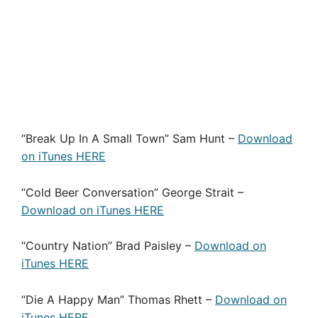
“Break Up In A Small Town” Sam Hunt –
Download
on iTunes HERE
“Cold Beer Conversation” George Strait –
Download on iTunes HERE
“Country Nation” Brad Paisley –
Download on
iTunes HERE
“Die A Happy Man” Thomas Rhett –
Download on
iTunes HERE