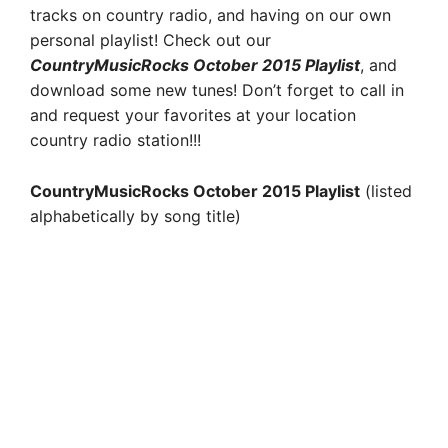
tracks on country radio, and having on our own
personal playlist! Check out our
CountryMusicRocks October 2015 Playlist
, and
download some new tunes! Don’t forget to call in
and request your favorites at your location
country radio station!!!
CountryMusicRocks October 2015 Playlist
(listed
alphabetically by song title)