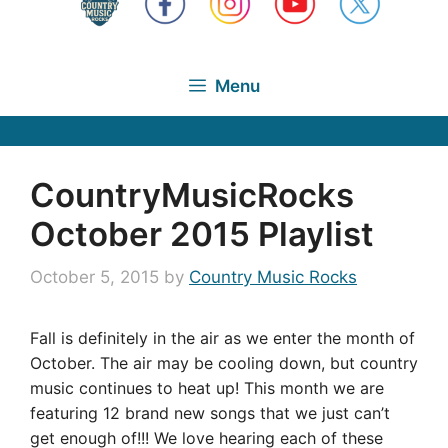
Menu
CountryMusicRocks
October 2015 Playlist
October 5, 2015
by
Country Music Rocks
Fall is definitely in the air as we enter the month of
October. The air may be cooling down, but country
music continues to heat up! This month we are
featuring 12 brand new songs that we just can’t
get enough of!!! We love hearing each of these