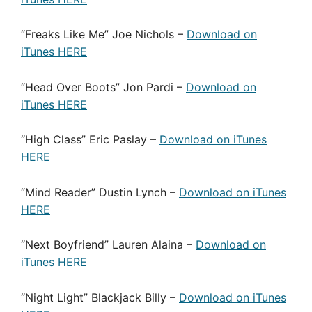
“Freaks Like Me” Joe Nichols –
Download on
iTunes HERE
“Head Over Boots” Jon Pardi –
Download on
iTunes HERE
“High Class” Eric Paslay –
Download on iTunes
HERE
“Mind Reader” Dustin Lynch –
Download on iTunes
HERE
“Next Boyfriend” Lauren Alaina –
Download on
iTunes HERE
“Night Light” Blackjack Billy –
Download on iTunes