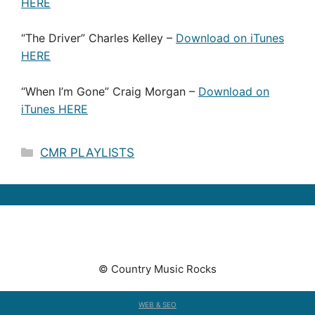
HERE
“The Driver” Charles Kelley –
Download on iTunes
HERE
“When I’m Gone” Craig Morgan –
Download on
iTunes HERE
Categories
CMR PLAYLISTS
© Country Music Rocks
WEB & SEO