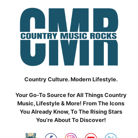
Skip
to
content
Country Culture. Modern Lifestyle.
Your Go-To Source for All Things Country
Music, Lifestyle & More! From The Icons
You Already Know, To The Rising Stars
You’re About To Discover!