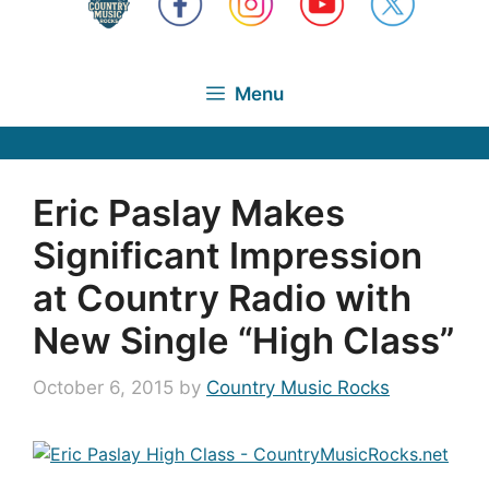
Menu
Eric Paslay Makes
Significant Impression
at Country Radio with
New Single “High Class”
October 6, 2015
by
Country Music Rocks