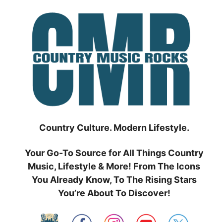
Skip
to
content
Country Culture. Modern Lifestyle.
Your Go-To Source for All Things Country
Music, Lifestyle & More! From The Icons
You Already Know, To The Rising Stars
You’re About To Discover!