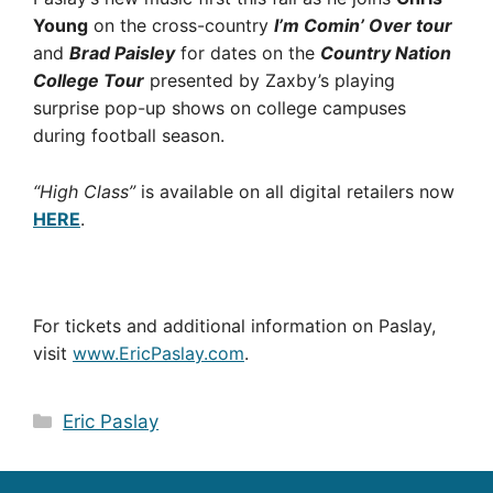
Young
on the cross-country
I’m Comin’ Over tour
and
Brad Paisley
for dates on the
Country Nation
College Tour
presented by Zaxby’s playing
surprise pop-up shows on college campuses
during football season.
“High Class”
is available on all digital retailers now
HERE
.
For tickets and additional information on Paslay,
visit
www.EricPaslay.com
.
Categories
Eric Paslay