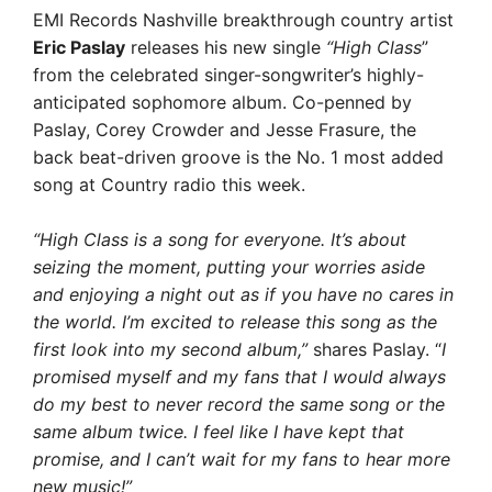
EMI Records Nashville breakthrough country artist
Eric Paslay
releases his new single
“High Class
”
from the celebrated singer-songwriter’s highly-
anticipated sophomore album. Co-penned by
Paslay, Corey Crowder and Jesse Frasure, the
back beat-driven groove is the No. 1 most added
song at Country radio this week.
“High Class is a song for everyone. It’s about
seizing the moment, putting your worries aside
and enjoying a night out as if you have no cares in
the world. I’m excited to release this song as the
first look into my second album,”
shares Paslay. “
I
promised myself and my fans that I would always
do my best to never record the same song or the
same album twice. I feel like I have kept that
promise, and I can’t wait for my fans to hear more
new music!”