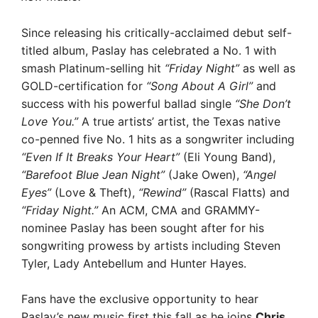
Since releasing his critically-acclaimed debut self-
titled album, Paslay has celebrated a No. 1 with
smash Platinum-selling hit
“Friday Night”
as well as
GOLD-certification for
“Song About A Girl”
and
success with his powerful ballad single
“She Don’t
Love You.”
A true artists’ artist, the Texas native
co-penned five No. 1 hits as a songwriter including
“Even If It Breaks Your Heart”
(Eli Young Band),
“Barefoot Blue Jean Night”
(Jake Owen),
“Angel
Eyes”
(Love & Theft),
“Rewind”
(Rascal Flatts) and
“Friday Night.”
An ACM, CMA and GRAMMY-
nominee Paslay has been sought after for his
songwriting prowess by artists including Steven
Tyler, Lady Antebellum and Hunter Hayes.
Fans have the exclusive opportunity to hear
Paslay’s new music first this fall as he joins
Chris