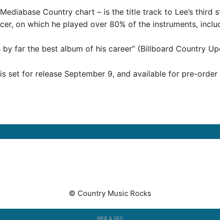
Mediabase Country chart – is the title track to Lee’s third
ducer, on which he played over 80% of the instruments, inclu
s by far the best album of his career” (Billboard Country Up
 is set for release September 9, and available for pre-orde
© Country Music Rocks
WEB & SEO