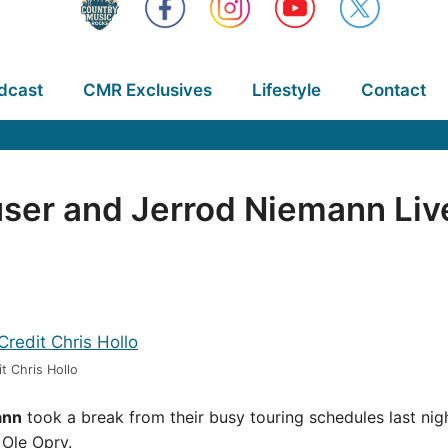
dcast
CMR Exclusives
Lifestyle
Contact
user and Jerrod Niemann Liv
t Chris Hollo
ann
took a break from their busy touring schedules last night
 Ole Opry.