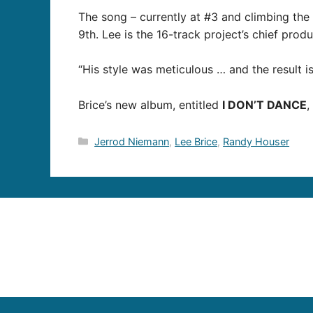
The song – currently at #3 and climbing the 
9th. Lee is the 16-track project’s chief pro
“His style was meticulous … and the result i
Brice’s new album, entitled
I DON’T DANCE
,
Categories
Jerrod Niemann
,
Lee Brice
,
Randy Houser