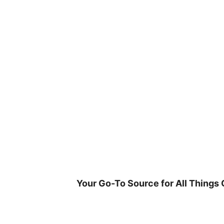
Skip
to
content
Your Go-To Source for All Things 