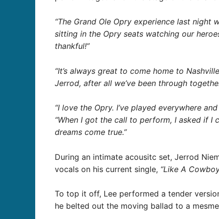
“The Grand Ole Opry experience last night w
sitting in the Opry seats watching our heroe
thankful!”
“It’s always great to come home to Nashvill
Jerrod, after all we’ve been through togeth
“I love the Opry. I’ve played everywhere and i
“When I got the call to perform, I asked if I
dreams come true.”
During an intimate acousitc set, Jerrod Niema
vocals on his current single,
“Like A Cowboy
To top it off, Lee performed a tender versi
he belted out the moving ballad to a mesme