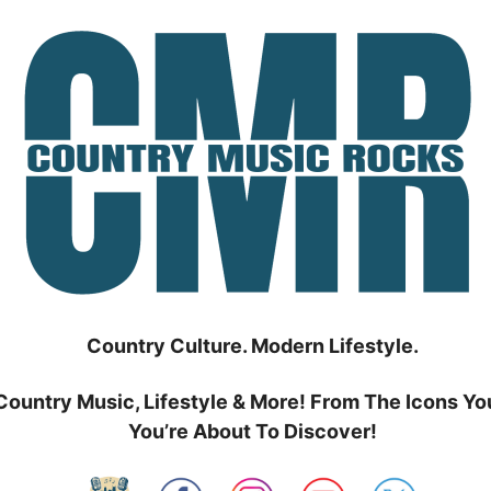
Country Culture. Modern Lifestyle.
Country Music, Lifestyle & More! From The Icons Yo
You’re About To Discover!