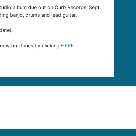
 studio album due out on Curb Records, Sept.
ding banjo, drums and lead guitar.
date).
r now on iTunes by clicking
HERE
.