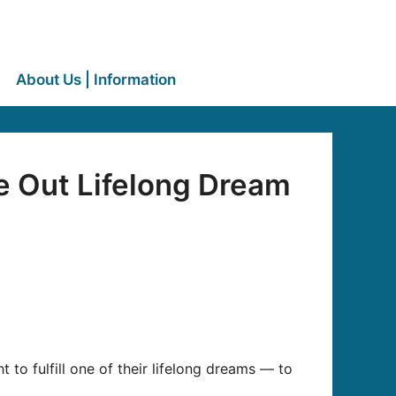
About Us | Information
e Out Lifelong Dream
 to fulfill one of their lifelong dreams — to