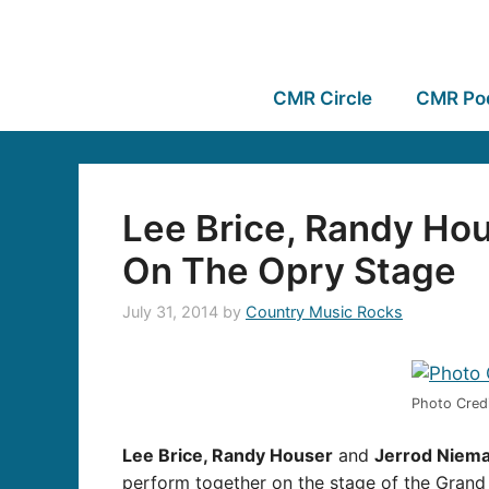
CMR Circle
CMR Po
Lee Brice, Randy Ho
On The Opry Stage
July 31, 2014
by
Country Music Rocks
Photo Credi
Lee Brice, Randy Houser
and
Jerrod Niem
perform together on the stage of the Grand