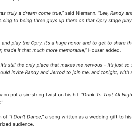
as truly a dream come true,”
said Niemann.
“Lee, Randy and
s sing to being three guys up there on that Opry stage play
e and play the Opry. It’s a huge honor and to get to share 
er, made it that much more memorable,”
Houser added.
t’s still the only place that makes me nervous – it’s just so 
 could invite Randy and Jerrod to join me, and tonight, with 
nn put a six-string twist on his hit,
“Drink To That All Nigh
.”
on of
“I Don’t Dance,”
a song written as a wedding gift to hi
rized audience.