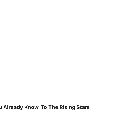
u Already Know, To The Rising Stars