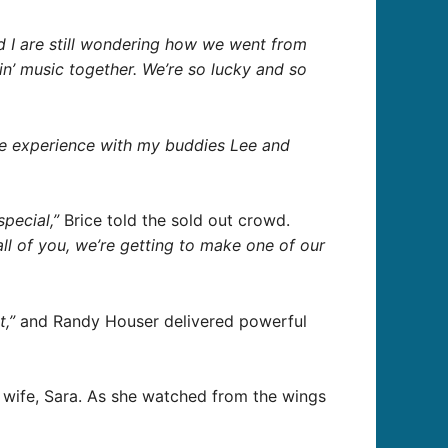
 I are still wondering how we went from
in’ music together. We’re so lucky and so
the experience with my buddies Lee and
special,”
Brice told the sold out crowd.
all of you, we’re getting to make one of our
t,”
and Randy Houser delivered powerful
s wife, Sara. As she watched from the wings