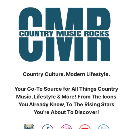
Skip
to
content
Country Culture. Modern Lifestyle.
Your Go-To Source for All Things Country
Music, Lifestyle & More! From The Icons
You Already Know, To The Rising Stars
You’re About To Discover!