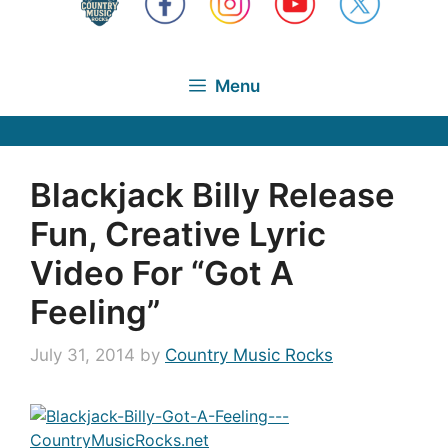
Menu
Blackjack Billy Release
Fun, Creative Lyric
Video For “Got A
Feeling”
July 31, 2014
by
Country Music Rocks