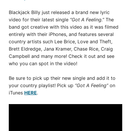
Blackjack Billy just released a brand new lyric
video for their latest single
“Got A Feeling.”
The
band got creative with this video
as it was
filmed
entirely with their iPhones, and
features several
country artists such Lee Brice, Love and Theft,
Brett Eldredge, Jana Kramer, Chase Rice, Craig
Campbell and many more! Check it out and see
who you can spot in the video!
Be sure to pick up their new single and add it to
your country playlist! Pick up
“Got A Feeling”
on
iTunes
HERE
.