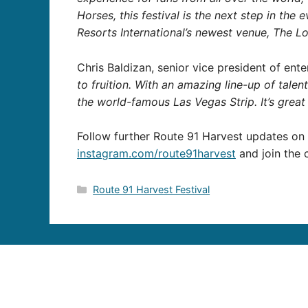
Horses, this festival is the next step in the 
Resorts International’s newest venue, The Lo
Chris Baldizan, senior vice president of ent
to fruition. With an amazing line-up of tale
the world-famous Las Vegas Strip. It’s great
Follow further Route 91 Harvest updates o
instagram.com/route91harvest
and join the 
Categories
Route 91 Harvest Festival