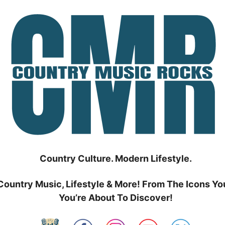
Country Culture. Modern Lifestyle.
Country Music, Lifestyle & More! From The Icons Yo
You’re About To Discover!