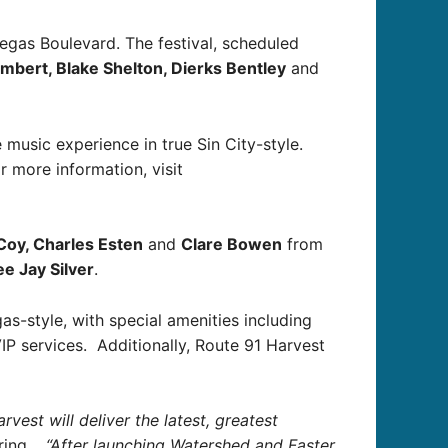
Vegas Boulevard. The festival, scheduled
mbert, Blake Shelton, Dierks Bentley
and
 music experience in true Sin City-style.
r more information, visit
Coy, Charles Esten
and
Clare Bowen
from
e Jay Silver
.
gas-style, with special amenities including
P services. Additionally, Route 91 Harvest
st will deliver the latest, greatest
uring.
“After launching Watershed and Faster