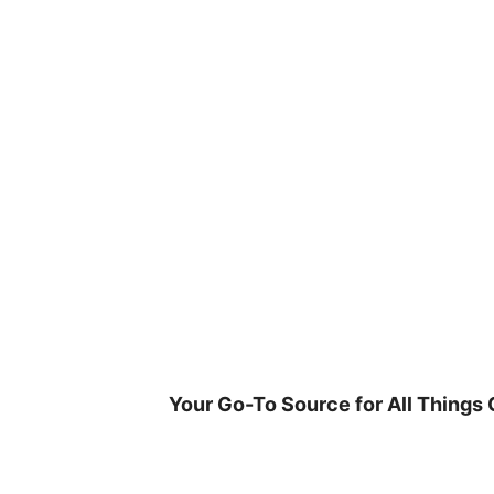
Skip
to
content
Your Go-To Source for All Things 