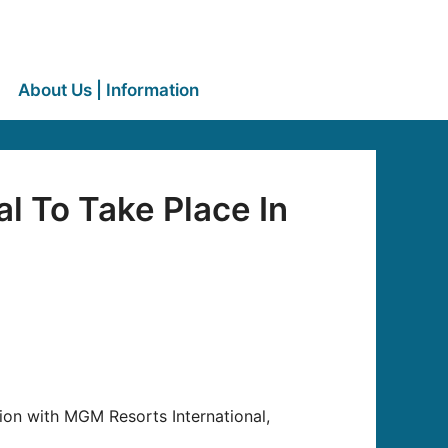
About Us | Information
l To Take Place In
tion with MGM Resorts International,