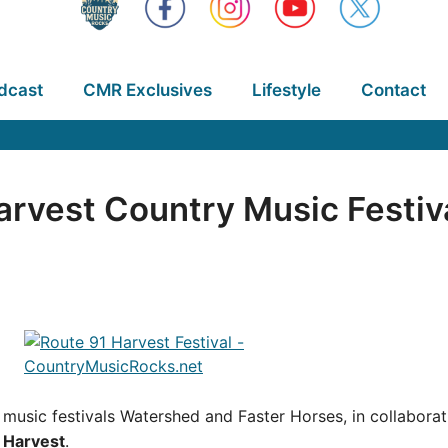
dcast
CMR Exclusives
Lifestyle
Contact
arvest Country Music Festiva
y music festivals Watershed and Faster Horses, in collabora
 Harvest
.