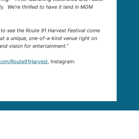
ily. We’re thrilled to have it land in MGM
ng to see the Route 91 Harvest Festival come
 at a unique, one-of-a-kind venue right on
and vision for entertainment.”
.com/Route91Harvest
, Instagram: