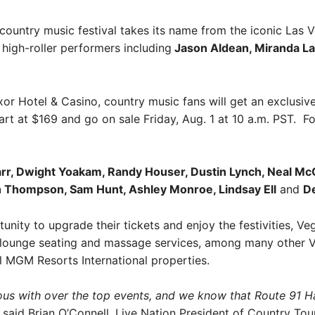
country music festival takes its name from the iconic Las 
 high-roller performers including
Jason Aldean, Miranda La
or Hotel & Casino, country music fans will get an exclusive
art at $169 and go on sale Friday, Aug. 1 at 10 a.m. PST. Fo
arr, Dwight Yoakam, Randy Houser, Dustin Lynch, Neal Mc
h Thompson, Sam Hunt, Ashley Monroe, Lindsay Ell
and
De
tunity to upgrade their tickets and enjoy the festivities, Ve
 lounge seating and massage services, among many other VI
ll MGM Resorts International properties.
 with over the top events, and we know that Route 91 Harve
said Brian O’Connell, Live Nation President of Country To