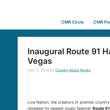
CMR Circle
CMR Po
Inaugural Route 91 H
Vegas
July 21, 2014
by
Country Music Rocks
Live Nation, the creators of premier countr
revealed its newest music festival:
Route 91