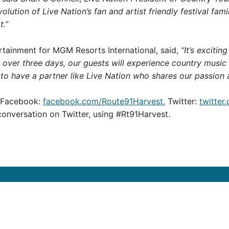
evolution of Live Nation’s fan and artist friendly festival fam
t.”
ertainment for MGM Resorts International, said,
“It’s exciti
nt over three days, our guests will experience country music
 to have a partner like Live Nation who shares our passion 
n Facebook:
facebook.com/Route91Harvest
, Twitter:
twitter
conversation on Twitter, using #Rt91Harvest.