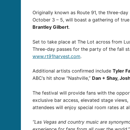
Originally known as Route 91, the three-day 
October 3 – 5, will boast a gathering of true
Brantley Gilbert
.
Set to take place at The Lot across from Lux
Three-day passes for the party of the fall st
www.rt91harvest.com
.
Additional artists confirmed include
Tyler F
ABC’s hit show “Nashville,”
Dan + Shay, Jos
The festival will provide fans with the oppor
exclusive bar access, elevated stage views,
attendees will enjoy special room rates at a
“Las Vegas and country music are synonymous
experience for fans from all over the world,”