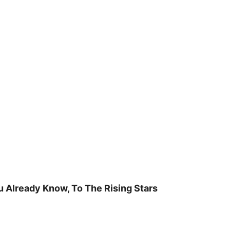
u Already Know, To The Rising Stars