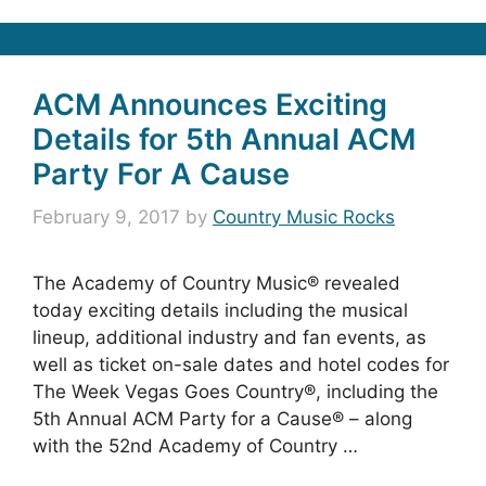
ACM Announces Exciting
Details for 5th Annual ACM
Party For A Cause
February 9, 2017
by
Country Music Rocks
The Academy of Country Music® revealed
today exciting details including the musical
lineup, additional industry and fan events, as
well as ticket on-sale dates and hotel codes for
The Week Vegas Goes Country®, including the
5th Annual ACM Party for a Cause® – along
with the 52nd Academy of Country …