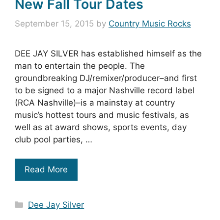
New Fall Tour Dates
September 15, 2015
by
Country Music Rocks
DEE JAY SILVER has established himself as the
man to entertain the people. The
groundbreaking DJ/remixer/producer–and first
to be signed to a major Nashville record label
(RCA Nashville)–is a mainstay at country
music’s hottest tours and music festivals, as
well as at award shows, sports events, day
club pool parties, …
Read More
Categories
Dee Jay Silver