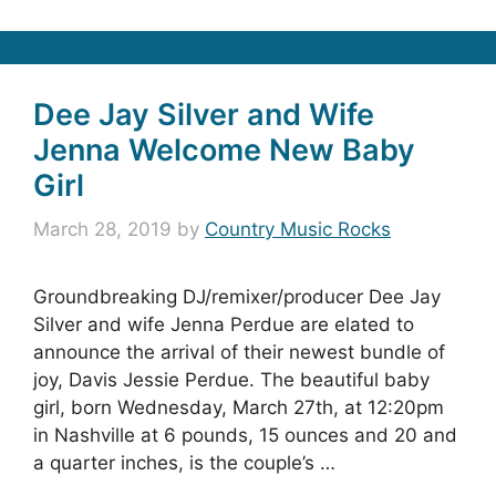
Dee Jay Silver and Wife
Jenna Welcome New Baby
Girl
March 28, 2019
by
Country Music Rocks
Groundbreaking DJ/remixer/producer Dee Jay
Silver and wife Jenna Perdue are elated to
announce the arrival of their newest bundle of
joy, Davis Jessie Perdue. The beautiful baby
girl, born Wednesday, March 27th, at 12:20pm
in Nashville at 6 pounds, 15 ounces and 20 and
a quarter inches, is the couple’s …