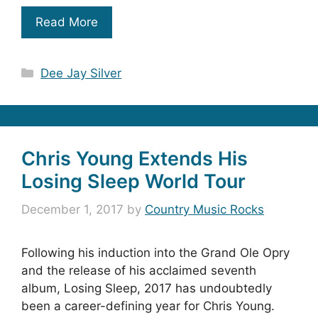
Read More
Categories
Dee Jay Silver
Chris Young Extends His
Losing Sleep World Tour
December 1, 2017
by
Country Music Rocks
Following his induction into the Grand Ole Opry
and the release of his acclaimed seventh
album, Losing Sleep, 2017 has undoubtedly
been a career-defining year for Chris Young.