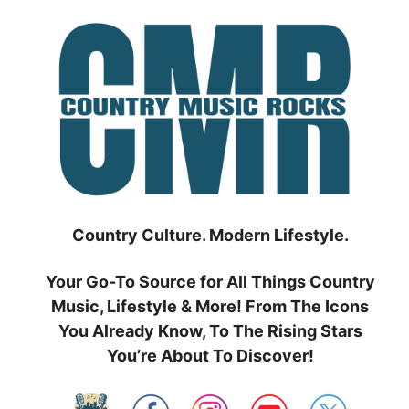
Skip
to
content
Country Culture. Modern Lifestyle.
Your Go-To Source for All Things Country
Music, Lifestyle & More! From The Icons
You Already Know, To The Rising Stars
You’re About To Discover!