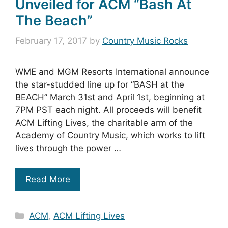
Unveiled for ACM “Bash At
The Beach”
February 17, 2017
by
Country Music Rocks
WME and MGM Resorts International announce
the star-studded line up for “BASH at the
BEACH” March 31st and April 1st, beginning at
7PM PST each night. All proceeds will benefit
ACM Lifting Lives, the charitable arm of the
Academy of Country Music, which works to lift
lives through the power …
Read More
Categories
ACM
,
ACM Lifting Lives