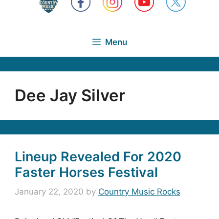
Menu
Dee Jay Silver
Lineup Revealed For 2020
Faster Horses Festival
January 22, 2020
by
Country Music Rocks