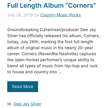
Full Length Album “Corners”
July 26, 2019
by
Country Music Rocks
Groundbreaking DJ/remixer/producer Dee Jay
Silver has officially released his album, Corners,
today, July 26th, marking the first full-length
album of original music in his nearly 20-year
career. Corners (Reven8te Nashville) captures
the open-format performer’s unique ability to
blend all types of music from hip-hop and rock
to house and country into …
Read More
Categories
Dee Jay Silver