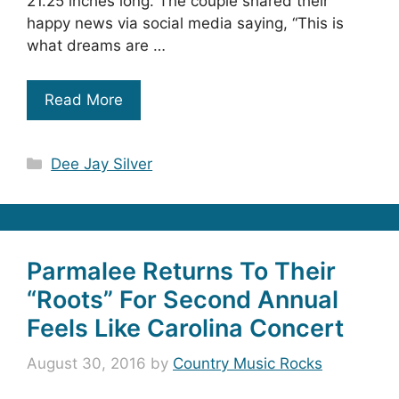
21.25 inches long. The couple shared their
happy news via social media saying, “This is
what dreams are …
Read More
Categories
Dee Jay Silver
Parmalee Returns To Their
“Roots” For Second Annual
Feels Like Carolina Concert
August 30, 2016
by
Country Music Rocks