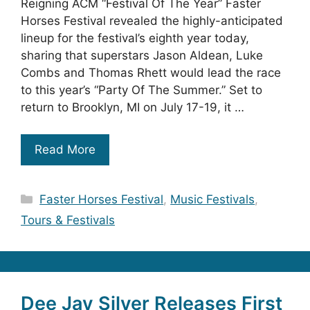
Reigning ACM “Festival Of The Year” Faster
Horses Festival revealed the highly-anticipated
lineup for the festival’s eighth year today,
sharing that superstars Jason Aldean, Luke
Combs and Thomas Rhett would lead the race
to this year’s “Party Of The Summer.” Set to
return to Brooklyn, MI on July 17-19, it …
Read More
Categories
Faster Horses Festival
,
Music Festivals
,
Tours & Festivals
Dee Jay Silver Releases First