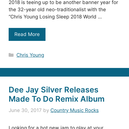
2018 is teeing up to be another banner year for
the 32-year old neo-traditionalist with the
“Chris Young Losing Sleep 2018 World …
Read More
Categories
Chris Young
Dee Jay Silver Releases
Made To Do Remix Album
June 30, 2017
by
Country Music Rocks
Looking for a hot new jam to play at your