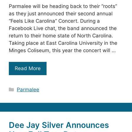
Parmalee will be heading back to their “roots”
as they just announced their second annual
“Feels Like Carolina” Concert. During a
Facebook Live chat, the band announced the
return to their home state of North Carolina.
Taking place at East Carolina University in the
Minges Coliseum, this year the concert will …
Read More
Categories
Parmalee
Dee Jay Silver Announces