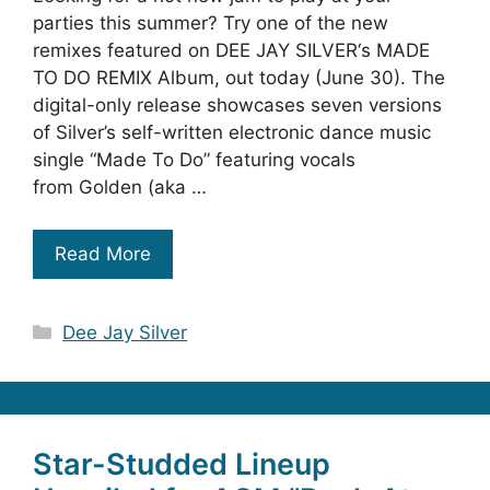
parties this summer? Try one of the new
remixes featured on DEE JAY SILVER‘s MADE
TO DO REMIX Album, out today (June 30). The
digital-only release showcases seven versions
of Silver’s self-written electronic dance music
single “Made To Do” featuring vocals
from Golden (aka …
Read More
Categories
Dee Jay Silver
Star-Studded Lineup