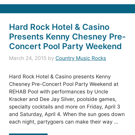
Hard Rock Hotel & Casino
Presents Kenny Chesney Pre-
Concert Pool Party Weekend
March 24, 2015
by
Country Music Rocks
Hard Rock Hotel & Casino presents Kenny
Chesney Pre-Concert Pool Party Weekend at
REHAB Pool with performances by Uncle
Kracker and Dee Jay Silver, poolside games,
specialty cocktails and more on Friday, April 3
and Saturday, April 4. When the sun goes down
each night, partygoers can make their way …