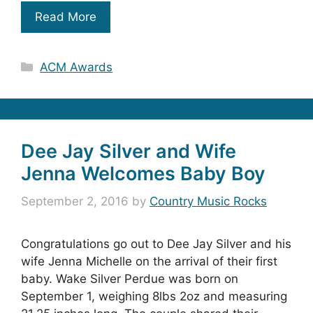
Read More
Categories
ACM Awards
Dee Jay Silver and Wife
Jenna Welcomes Baby Boy
September 2, 2016
by
Country Music Rocks
Congratulations go out to Dee Jay Silver and his
wife Jenna Michelle on the arrival of their first
baby. Wake Silver Perdue was born on
September 1, weighing 8lbs 2oz and measuring