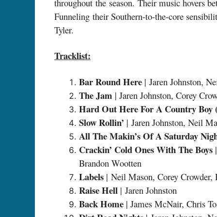
throughout the season. Their music hovers be
Funneling their Southern-to-the-core sensibi
Tyler.
Tracklist:
Bar Round Here
| Jaren Johnston, N
The Jam
| Jaren Johnston, Corey Cro
Hard Out Here For A Country Boy (f
Slow Rollin’
| Jaren Johnston, Neil M
All The Makin’s Of A Saturday Nig
Crackin’ Cold Ones With The Boys
|
Brandon Wootten
Labels
| Neil Mason, Corey Crowder,
Raise Hell
| Jaren Johnston
Back Home
| James McNair, Chris T