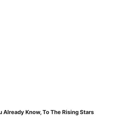
u Already Know, To The Rising Stars