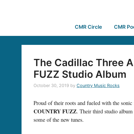
CMR Circle
CMR Po
The Cadillac Three
FUZZ Studio Album
October 30, 2019
by
Country Music Rocks
Proud of their roots and fueled with the soni
COUNTRY FUZZ
. Their third studio album
some of the new tunes.