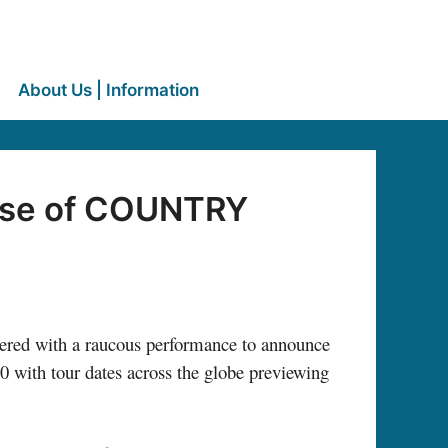
About Us | Information
ase of COUNTRY
vered with a raucous performance to announce
0 with tour dates across the globe previewing