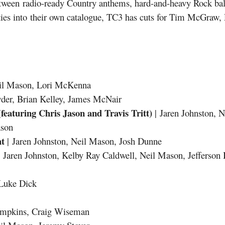
tween radio-ready Country anthems, hard-and-heavy Rock ball
lities into their own catalogue, TC3 has cuts for Tim McGraw
eil Mason, Lori McKenna
wder, Brian Kelley, James McNair
eaturing Chris Jason and Travis Tritt)
| Jaren Johnston, 
ason
ht
| Jaren Johnston, Neil Mason, Josh Dunne
 Jaren Johnston, Kelby Ray Caldwell, Neil Mason, Jefferson
 Luke Dick
ompkins, Craig Wiseman