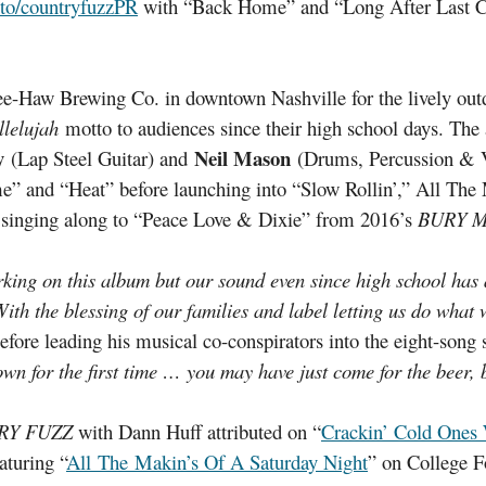
.to/countryfuzzPR
with “Back Home” and “Long After Last Cal
ee-Haw Brewing Co. in downtown Nashville for the lively outd
llelujah
motto to audiences since their high school days. The 
y
Neil Mason
(Lap Steel Guitar) and
(Drums, Percussion & V
 and “Heat” before launching into “Slow Rollin’,” All The
 singing along to “Peace Love & Dixie” from 2016’s
BURY M
working on this album but our sound even since high school 
With the blessing of our families and label letting us do what w
efore leading his musical co-conspirators into the eight-song 
wn for the first time … you may have just come for the beer, b
RY FUZZ
with Dann Huff attributed on “
Crackin’ Cold Ones
aturing “
All The Makin’s Of A Saturday Night
” on College F