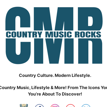
Country Culture. Modern Lifestyle.
Country Music, Lifestyle & More! From The Icons Yo
You’re About To Discover!