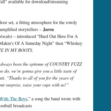
l” available for download/streaming
oor set, a fitting atmosphere for the rowdy
Jaren
amplified storytellers –
ocals) – introduced “Hard Out Here For A
 Makin’s Of A Saturday Night” then “Whiskey
E IN MY BOOTS
.
has always been the epitome of COUNTRY FUZZ
e do, we’re gonna give you a little taste of
set.
“Thanks to all of you for the years of
ut surprise, raise your cups with us!”
 With The Boys
,” a song the band wrote with
ootball broadcasts