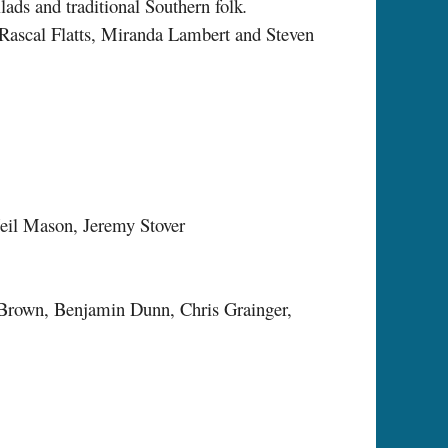
ads and traditional Southern folk
.
, Rascal Flatts, Miranda Lambert and Steven
Neil Mason, Jeremy Stover
 Brown, Benjamin Dunn, Chris Grainger,