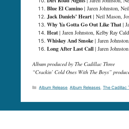
Dirt Road Nights
| Jaren Johnston, N
Blue El Camino
| Jaren Johnston, N
Jack Daniels’ Heart
| Neil Mason, J
Why Ya Gotta Go Out Like That
| J
Heat
| Jaren Johnston, Kelby Ray Cal
Whiskey And Smoke
| Jaren Johnsto
Long After Last Call
| Jaren Johnston
Album produced by The Cadillac Three
“Crackin’ Cold Ones With The Boys” produc
Categories
Album Release
,
Album Releases
,
The Cadillac