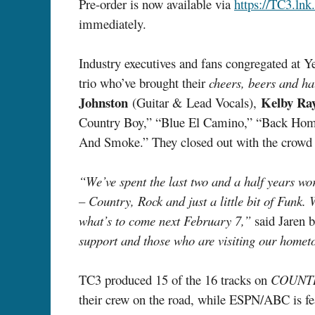
Pre-order is now available via
https://TC3.lnk
immediately.
Industry executives and fans congregated at Y
trio who’ve brought their
cheers, beers and ha
Johnston
Kelby Ra
(Guitar & Lead Vocals),
Country Boy,” “Blue El Camino,” “Back Home”
And Smoke.” They closed out with the crowd
“We’ve spent the last two and a half years 
– Country, Rock and just a little bit of Funk. 
what’s to come next February 7,”
said Jaren b
support and those who are visiting our hometo
TC3 produced 15 of the 16 tracks on
COUNT
their crew on the road, while ESPN/ABC is fe