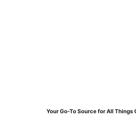
Skip
to
content
Your Go-To Source for All Things 