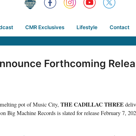
dcast
CMR Exclusives
Lifestyle
Contact
 Announce Forthcoming Rele
THE CADILLAC THREE
c melting pot of Music City,
deli
 on Big Machine Records is slated for release February 7, 202