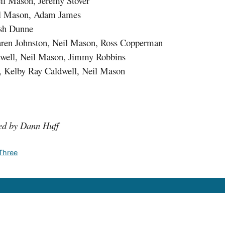
eil Mason, Jeremy Stover
eil Mason, Adam James
osh Dunne
aren Johnston, Neil Mason, Ross Copperman
dwell, Neil Mason, Jimmy Robbins
n, Kelby Ray Caldwell, Neil Mason
ed by Dann Huff
 Three