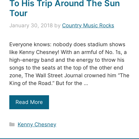
To His Trip Around The Sun
Tour
January 30, 2018
by
Country Music Rocks
Everyone knows: nobody does stadium shows
like Kenny Chesney! With an armful of No. 1s, a
high-energy band and the energy to throw his
songs to the seats at the top of the other end
zone, The Wall Street Journal crowned him “The
King of the Road.” But for the …
Read More
Categories
Kenny Chesney