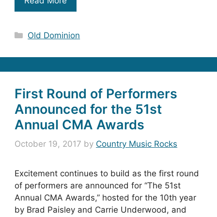
Read More
Categories
Old Dominion
First Round of Performers
Announced for the 51st
Annual CMA Awards
October 19, 2017
by
Country Music Rocks
Excitement continues to build as the first round
of performers are announced for “The 51st
Annual CMA Awards,” hosted for the 10th year
by Brad Paisley and Carrie Underwood, and