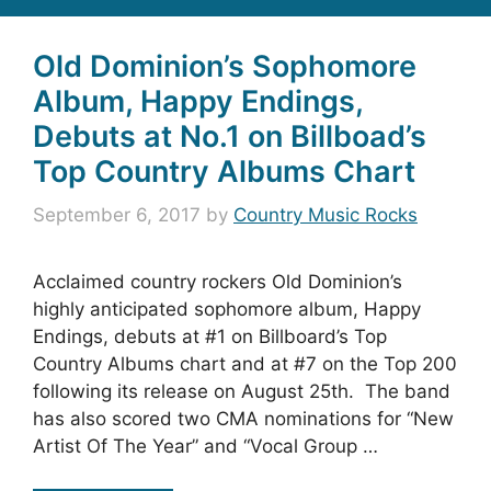
Old Dominion’s Sophomore
Album, Happy Endings,
Debuts at No.1 on Billboad’s
Top Country Albums Chart
September 6, 2017
by
Country Music Rocks
Acclaimed country rockers Old Dominion’s
highly anticipated sophomore album, Happy
Endings, debuts at #1 on Billboard’s Top
Country Albums chart and at #7 on the Top 200
following its release on August 25th. The band
has also scored two CMA nominations for “New
Artist Of The Year” and “Vocal Group …