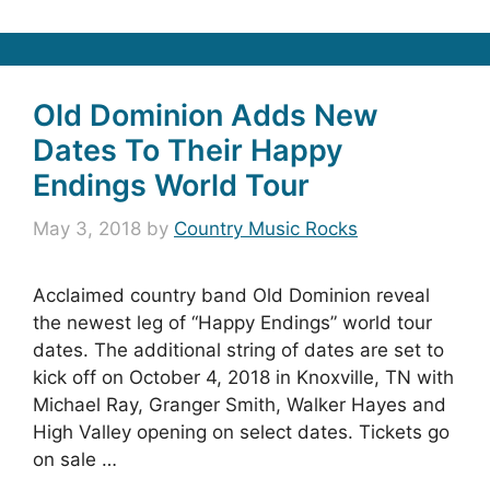
Old Dominion Adds New
Dates To Their Happy
Endings World Tour
May 3, 2018
by
Country Music Rocks
Acclaimed country band Old Dominion reveal
the newest leg of “Happy Endings” world tour
dates. The additional string of dates are set to
kick off on October 4, 2018 in Knoxville, TN with
Michael Ray, Granger Smith, Walker Hayes and
High Valley opening on select dates. Tickets go
on sale …