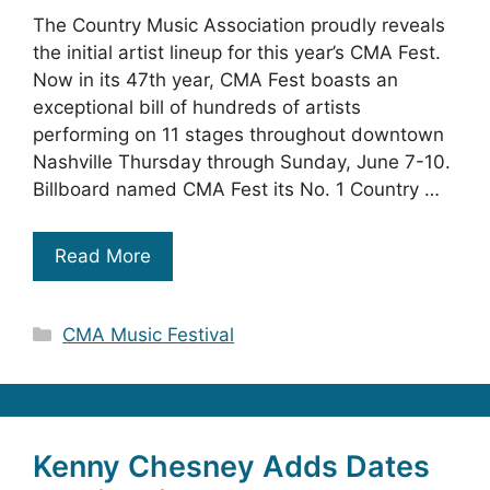
The Country Music Association proudly reveals
the initial artist lineup for this year’s CMA Fest.
Now in its 47th year, CMA Fest boasts an
exceptional bill of hundreds of artists
performing on 11 stages throughout downtown
Nashville Thursday through Sunday, June 7-10.
Billboard named CMA Fest its No. 1 Country …
Read More
Categories
CMA Music Festival
Kenny Chesney Adds Dates