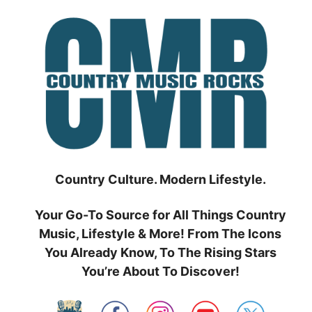
Skip
to
content
Country Culture. Modern Lifestyle.
Your Go-To Source for All Things Country
Music, Lifestyle & More! From The Icons
You Already Know, To The Rising Stars
You’re About To Discover!