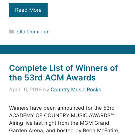
Read More
Categories
Old Dominion
Complete List of Winners of
the 53rd ACM Awards
April 16, 2018
by
Country Music Rocks
Winners have been announced for the 53rd
ACADEMY OF COUNTRY MUSIC AWARDS™.
Airing live last night from the MGM Grand
Garden Arena, and hosted by Reba McEntire,