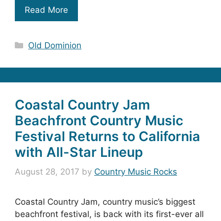
Read More
Categories
Old Dominion
Coastal Country Jam
Beachfront Country Music
Festival Returns to California
with All-Star Lineup
August 28, 2017
by
Country Music Rocks
Coastal Country Jam, country music’s biggest
beachfront festival, is back with its first-ever all