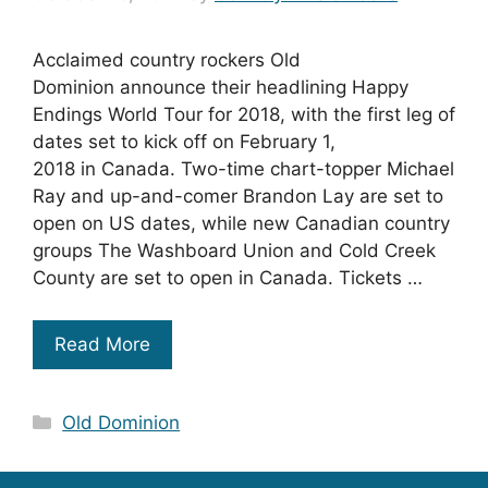
Acclaimed country rockers Old
Dominion announce their headlining Happy
Endings World Tour for 2018, with the first leg of
dates set to kick off on February 1,
2018 in Canada. Two-time chart-topper Michael
Ray and up-and-comer Brandon Lay are set to
open on US dates, while new Canadian country
groups The Washboard Union and Cold Creek
County are set to open in Canada. Tickets …
Read More
Categories
Old Dominion