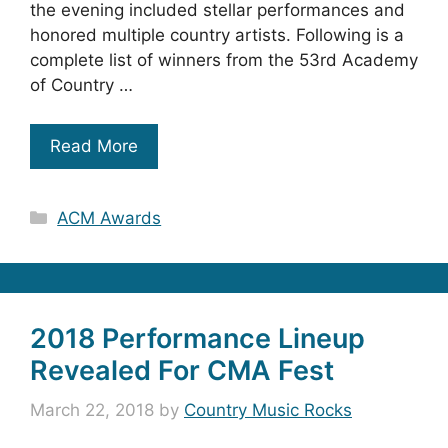
the evening included stellar performances and
honored multiple country artists. Following is a
complete list of winners from the 53rd Academy
of Country …
Read More
Categories
ACM Awards
2018 Performance Lineup
Revealed For CMA Fest
March 22, 2018
by
Country Music Rocks