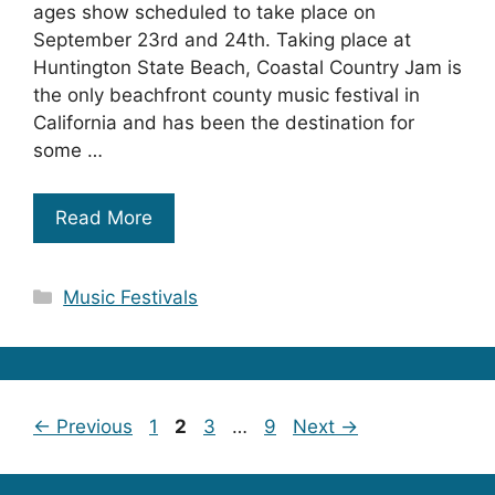
ages show scheduled to take place on
September 23rd and 24th. Taking place at
Huntington State Beach, Coastal Country Jam is
the only beachfront county music festival in
California and has been the destination for
some …
Read More
Categories
Music Festivals
Page
Page
Page
Page
←
Previous
1
2
3
…
9
Next
→