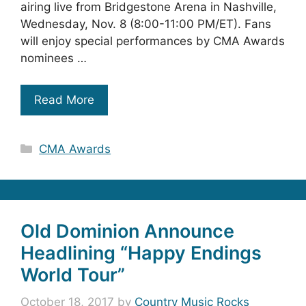
airing live from Bridgestone Arena in Nashville,
Wednesday, Nov. 8 (8:00-11:00 PM/ET). Fans
will enjoy special performances by CMA Awards
nominees …
Read More
Categories
CMA Awards
Old Dominion Announce
Headlining “Happy Endings
World Tour”
October 18, 2017
by
Country Music Rocks