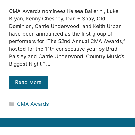
CMA Awards nominees Kelsea Ballerini, Luke
Bryan, Kenny Chesney, Dan + Shay, Old
Dominion, Carrie Underwood, and Keith Urban
have been announced as the first group of
performers for “The 52nd Annual CMA Awards,”
hosted for the 11th consecutive year by Brad
Paisley and Carrie Underwood. Country Music’s
Biggest Night™ …
Read More
Categories
CMA Awards