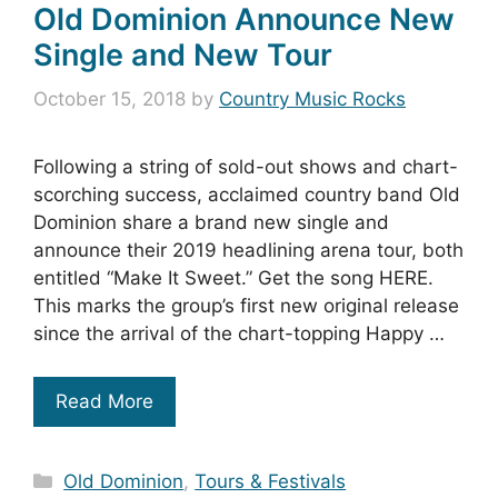
Old Dominion Announce New
Single and New Tour
October 15, 2018
by
Country Music Rocks
Following a string of sold-out shows and chart-
scorching success, acclaimed country band Old
Dominion share a brand new single and
announce their 2019 headlining arena tour, both
entitled “Make It Sweet.” Get the song HERE.
This marks the group’s first new original release
since the arrival of the chart-topping Happy …
Read More
Categories
Old Dominion
,
Tours & Festivals