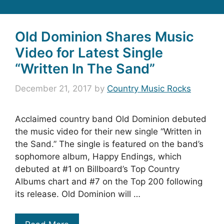
Old Dominion Shares Music
Video for Latest Single
“Written In The Sand”
December 21, 2017
by
Country Music Rocks
Acclaimed country band Old Dominion debuted
the music video for their new single “Written in
the Sand.” The single is featured on the band’s
sophomore album, Happy Endings, which
debuted at #1 on Billboard’s Top Country
Albums chart and #7 on the Top 200 following
its release. Old Dominion will …