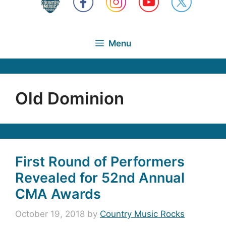
Menu
Old Dominion
First Round of Performers
Revealed for 52nd Annual
CMA Awards
October 19, 2018
by
Country Music Rocks