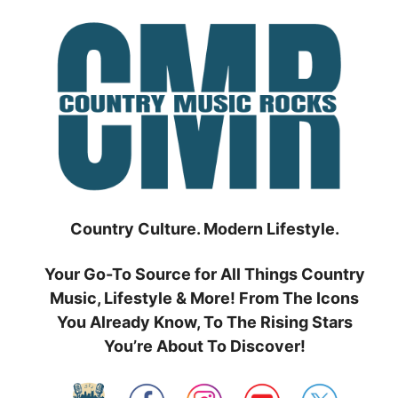
Skip
to
content
Country Culture. Modern Lifestyle.
Your Go-To Source for All Things Country
Music, Lifestyle & More! From The Icons
You Already Know, To The Rising Stars
You’re About To Discover!