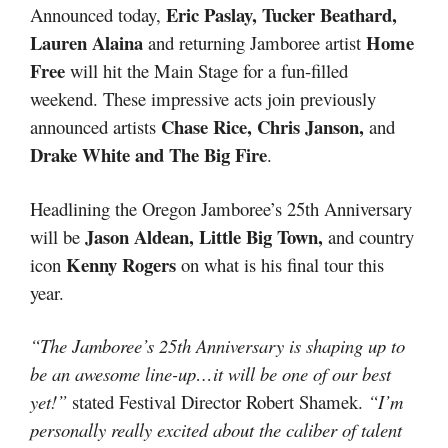
Eric Paslay, Tucker Beathard,
Announced today,
Lauren Alaina
Home
and returning Jamboree artist
Free
will hit the Main Stage for a fun-filled
weekend. These impressive acts join previously
Chase Rice, Chris Janson,
announced artists
and
Drake White and The Big Fire
.
Headlining the Oregon Jamboree’s 25th Anniversary
Jason Aldean, Little Big Town,
will be
and country
Kenny Rogers
icon
on what is his final tour this
year.
“The Jamboree’s 25th Anniversary is shaping up to
be an awesome line-up…it will be one of our best
yet!”
stated Festival Director Robert Shamek.
“I’m
personally really excited about the caliber of talent