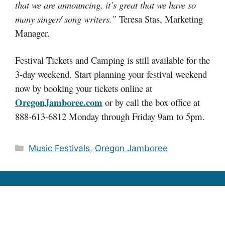
that we are announcing, it’s great that we have so
many singer/ song writers.”
Teresa Stas, Marketing
Manager.
Festival Tickets and Camping is still available for the
3-day weekend. Start planning your festival weekend
now by booking your tickets online at
OregonJamboree.com
or by call the box office at
888-613-6812 Monday through Friday 9am to 5pm.
Categories
Music Festivals
,
Oregon Jamboree