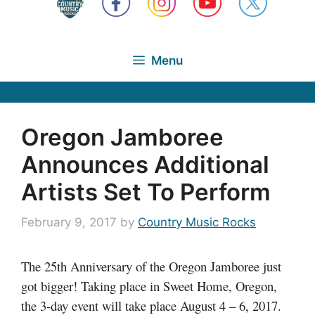
Menu
Oregon Jamboree
Announces Additional
Artists Set To Perform
February 9, 2017
by
Country Music Rocks
The 25th Anniversary of the Oregon Jamboree just
got bigger! Taking place in Sweet Home, Oregon,
the 3-day event will take place August 4 – 6, 2017.